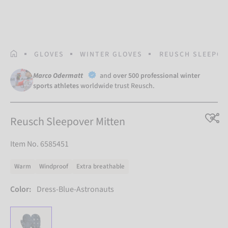
HOMEPAGE
GLOVES
WINTER GLOVES
REUSCH SLEEPOV
Marco Odermatt
and
over 500 professional winter
sports athletes
worldwide trust Reusch.
Reusch Sleepover Mitten
Item No. 6585451
Warm
Windproof
Extra breathable
Color:
Dress-Blue-Astronauts