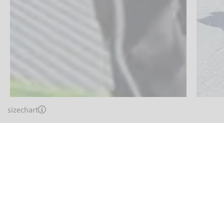
sizechart