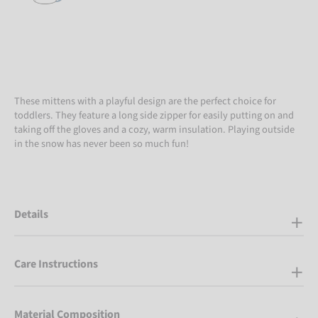
These mittens with a playful design are the perfect choice for
toddlers. They feature a long side zipper for easily putting on and
taking off the gloves and a cozy, warm insulation. Playing outside
in the snow has never been so much fun!
Details
Care Instructions
Material Composition