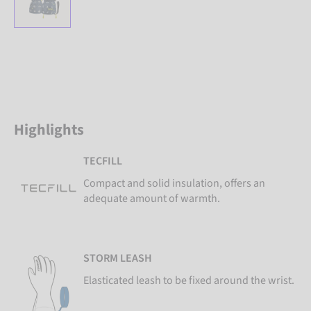
Highlights
TECFILL
Compact and solid insulation, offers an
adequate amount of warmth.
STORM LEASH
Elasticated leash to be fixed around the wrist.