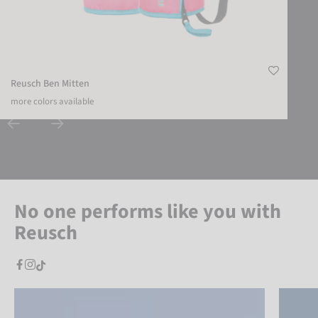
Reusch Ben Mitten
more colors available
No one performs like you with
Reusch