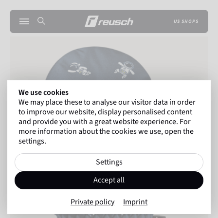
US SHOPS
We use cookies
We may place these to analyse our visitor data in order
to improve our website, display personalised content
and provide you with a great website experience. For
more information about the cookies we use, open the
settings.
Settings
Accept all
Private policy
Imprint