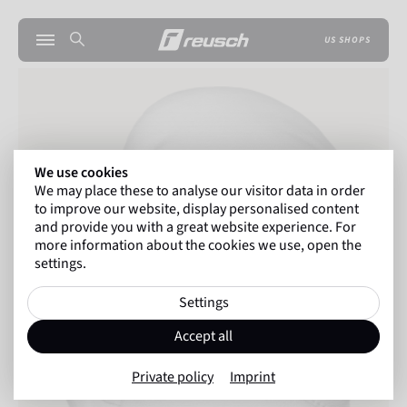
US SHOPS
We use cookies
We may place these to analyse our visitor data in order
to improve our website, display personalised content
and provide you with a great website experience. For
more information about the cookies we use, open the
settings.
Settings
Accept all
Private policy
Imprint