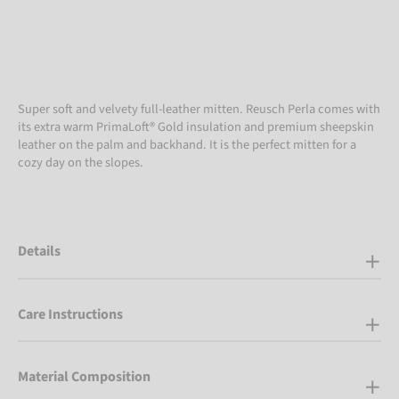
Super soft and velvety full-leather mitten. Reusch Perla comes with
its extra warm PrimaLoft® Gold insulation and premium sheepskin
leather on the palm and backhand. It is the perfect mitten for a
cozy day on the slopes.
Details
Care Instructions
Material Composition