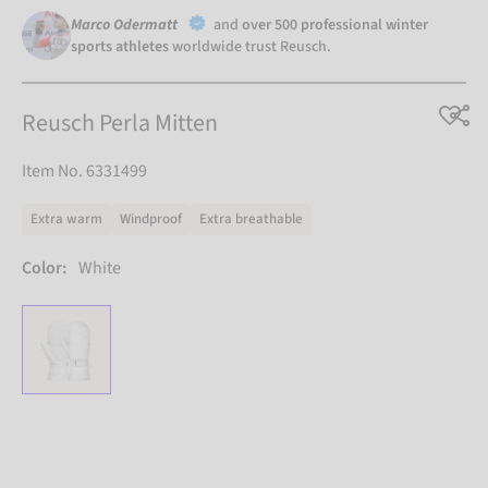
Marco Odermatt
and
over 500 professional winter
sports athletes
worldwide trust Reusch.
Reusch Perla Mitten
Item No. 6331499
Extra warm
Windproof
Extra breathable
Color:
White