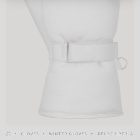
HOMEPAGE
GLOVES
WINTER GLOVES
REUSCH PERLA M