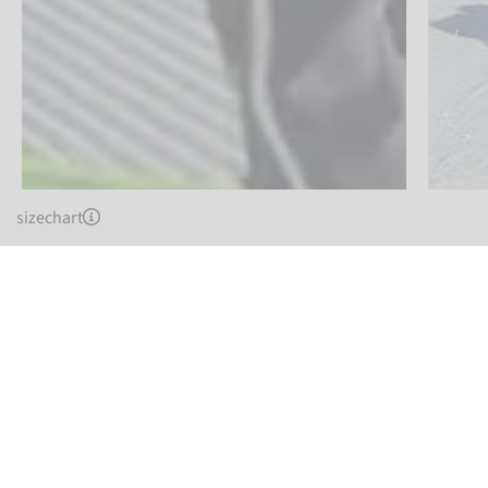
sizechart