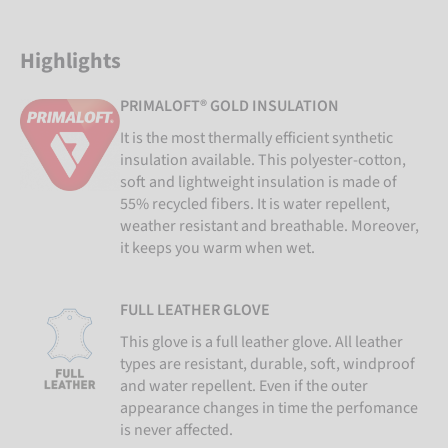
Highlights
PRIMALOFT® GOLD INSULATION
It is the most thermally efficient synthetic
insulation available. This polyester-cotton,
soft and lightweight insulation is made of
55% recycled fibers. It is water repellent,
weather resistant and breathable. Moreover,
it keeps you warm when wet.
FULL LEATHER GLOVE
This glove is a full leather glove. All leather
types are resistant, durable, soft, windproof
and water repellent. Even if the outer
appearance changes in time the perfomance
is never affected.