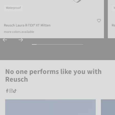
Waterproof
Reusch Laura R-TEX® XT Mitten
Re
more colors available
No one performs like you with
Reusch