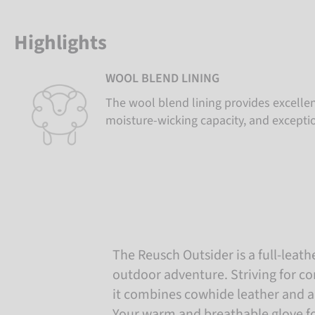
Highlights
WOOL BLEND LINING
The wool blend lining provides excellen
moisture-wicking capacity, and excepti
The Reusch Outsider is a full-leath
outdoor adventure. Striving for co
it combines cowhide leather and a
Your warm and breathable glove fo