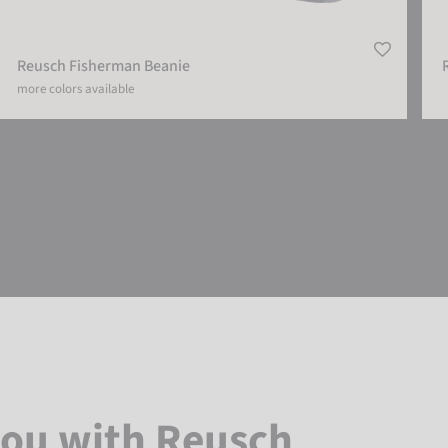
Reusch Fisherman Beanie
more colors available
you with Reusch