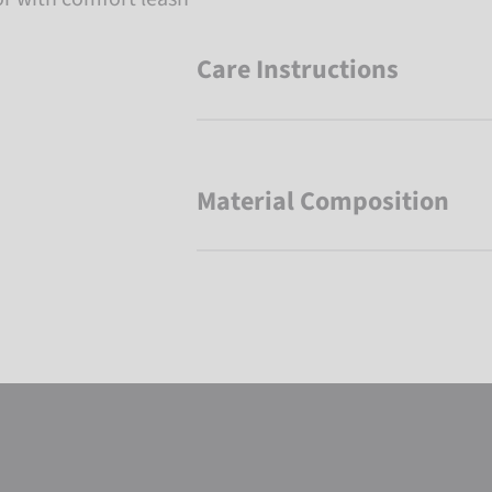
Care Instructions
Material Composition