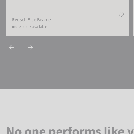
Reusch Ellie Beanie
more colors available
No one performs like 