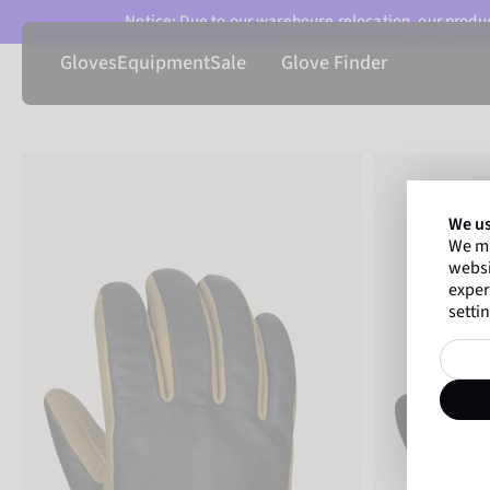
Notice: Due to our warehouse relocation, our product
Gloves
Equipment
Sale
Glove Finder
We us
We ma
websi
exper
settin