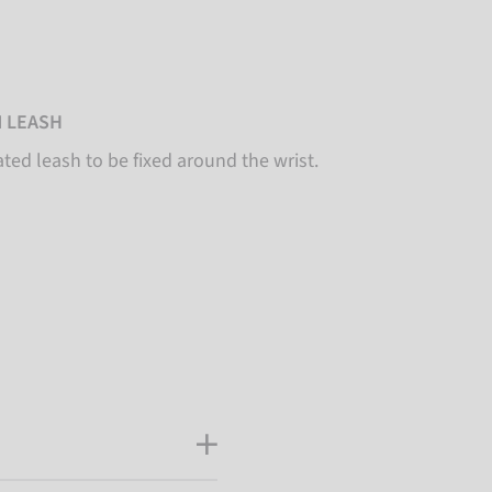
 LEASH
ated leash to be fixed around the wrist.