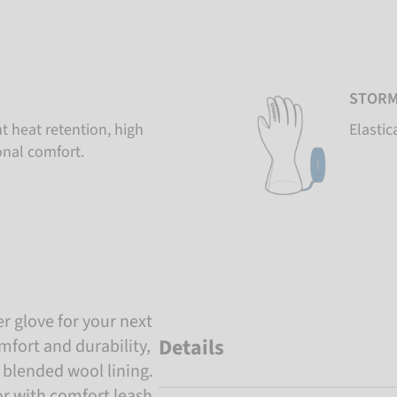
STORM
t heat retention, high
Elastic
onal comfort.
er glove for your next
Details
mfort and durability,
 blended wool lining.
r with comfort leash