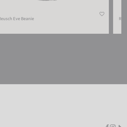
Reusch Eve Beanie
Reu