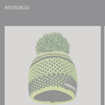
REFERENCES
Reusch Ellie Beanie