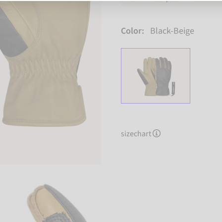
Color:
Black-Beige
sizechart