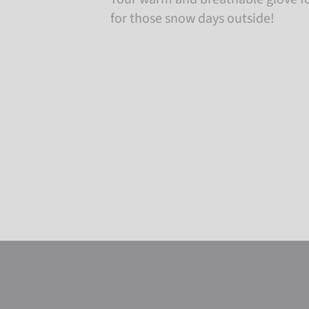
for those snow days outside!