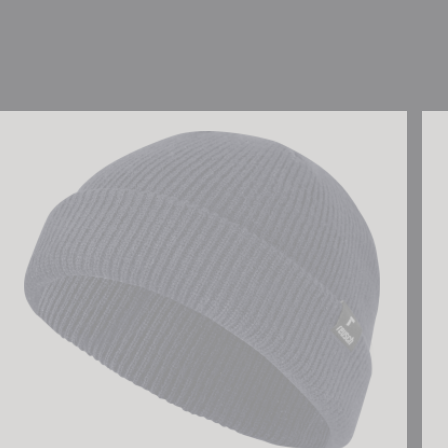
Reusch Fisherman Beanie
Reu