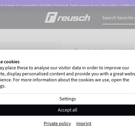
 range is currently slightly limited. Deliveries may also take a little
HOMEPAGE
GLOVES
WINTER 
e cookies
y place these to analyse our visitor data in order to improve our
Marco Odermatt
and
te, display personalised content and provide you with a great webs
athletes
worldwide trust 
ience. For more information about the cookies we use, open the
gs.
Settings
Reusch Outsider
Accept all
Item No. 6402193
Private policy
Imprint
Warm
Waterproof
Breathable