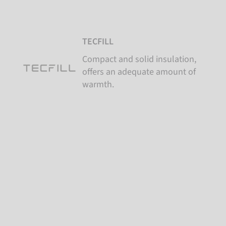
TECFILL
Compact and solid insulation,
offers an adequate amount of
warmth.