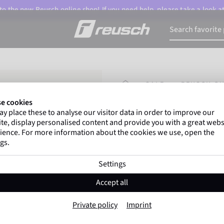
o the new Reusch online shop! If you need help, please take a look a
HOMEPAGE
SALE
REUSCH OU
e cookies
y place these to analyse our visitor data in order to improve our
Marco Odermatt
and
te, display personalised content and provide you with a great webs
athletes
worldwide trust 
ience. For more information about the cookies we use, open the
gs.
Settings
Reusch Outset R
Accept all
Item No. 6001261
Private policy
Imprint
Warm
Waterproof
Breathable