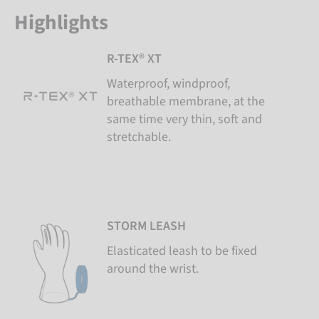
Highlights
R-TEX® XT
Waterproof, windproof,
breathable membrane, at the
same time very thin, soft and
stretchable.
STORM LEASH
Elasticated leash to be fixed
around the wrist.