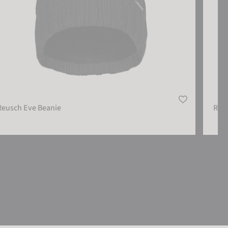
Reusch Eve Beanie
Reu