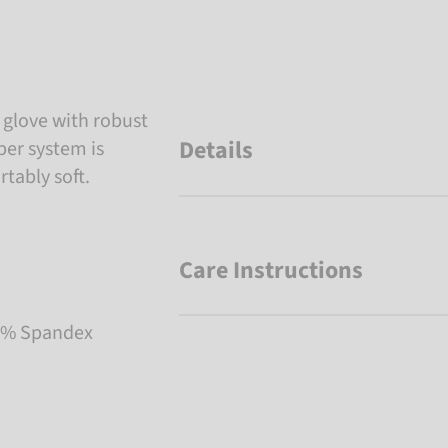
i glove with robust
Details
per system is
tably soft.
Care Instructions
 2% Spandex