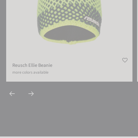
Reusch Ellie Beanie
more colors available