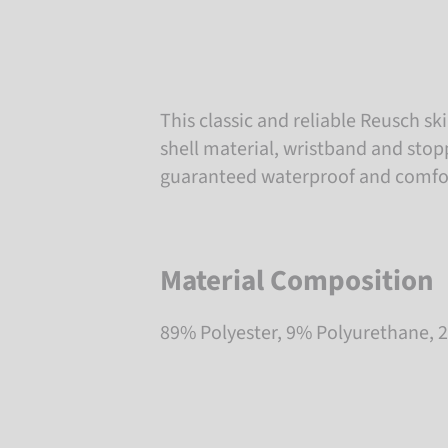
This classic and reliable Reusch sk
shell material, wristband and stop
guaranteed waterproof and comfor
Material Composition
89% Polyester, 9% Polyurethane,