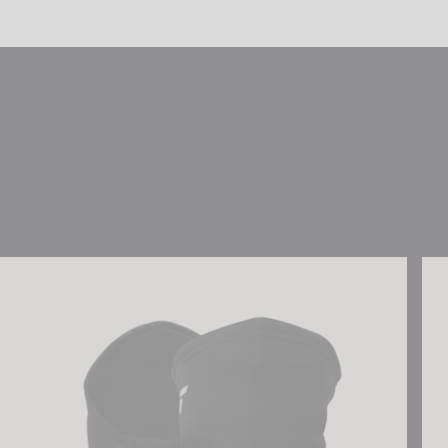
Reusch Antibacterial UCare Neck Warmer
Reu