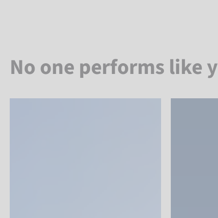
No one performs like 