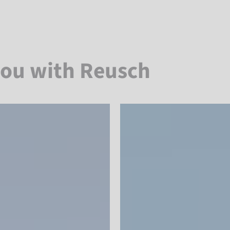
you with Reusch