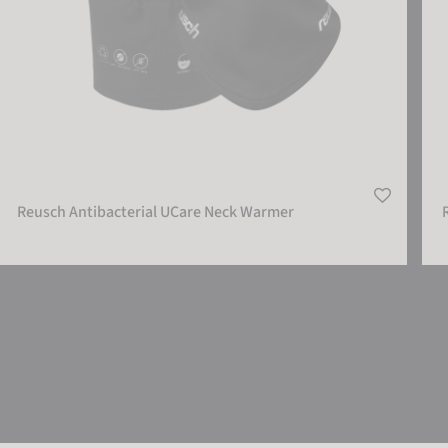
Reusch Antibacterial UCare Neck Warmer