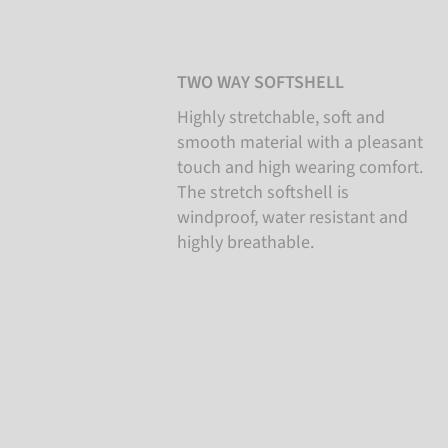
TWO WAY SOFTSHELL
Highly stretchable, soft and
smooth material with a pleasant
touch and high wearing comfort.
The stretch softshell is
windproof, water resistant and
highly breathable.