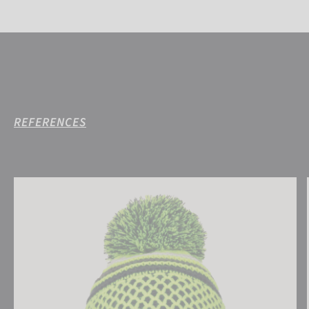
REFERENCES
Reusch Ellie Beanie