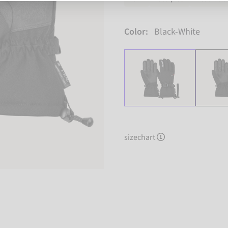
Color:
Black-White
sizechart