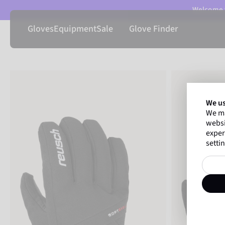
Welcome t
Gloves
Equipment
Sale
Glove Finder
We us
We ma
websi
exper
settin