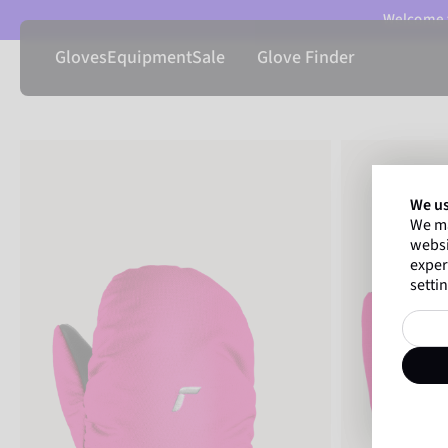
Welcome t
Gloves
Equipment
Sale
Glove Finder
We us
We ma
websi
exper
settin