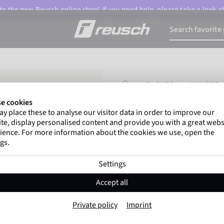
o the new Reusch online shop! If you need help, please take a look a
HOMEPAGE
GLOVES
WINTER 
e cookies
y place these to analyse our visitor data in order to improve our
Marco Odermatt
and
te, display personalised content and provide you with a great webs
athletes
worldwide trust 
ience. For more information about the cookies we use, open the
gs.
Settings
Reusch Olly R-TE
Accept all
Item No. 6185588
Private policy
Imprint
Warm
Waterproof
Breathable