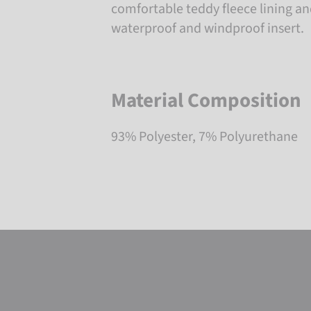
comfortable teddy fleece lining a
waterproof and windproof insert.
Material Composition
93% Polyester, 7% Polyurethane