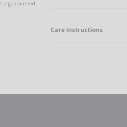
nd a guaranteed
Care Instructions