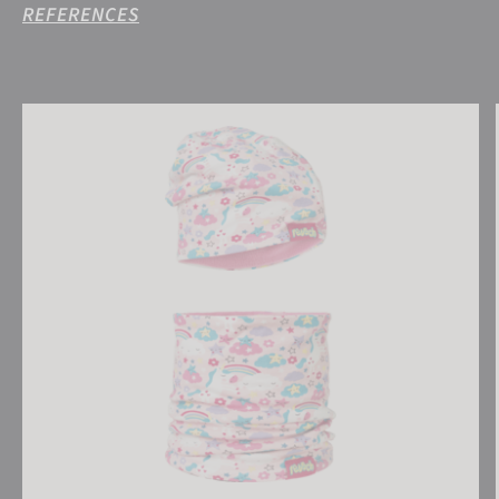
REFERENCES
Reusch Kids Hat and Scarf Set