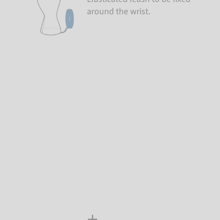
around the wrist.