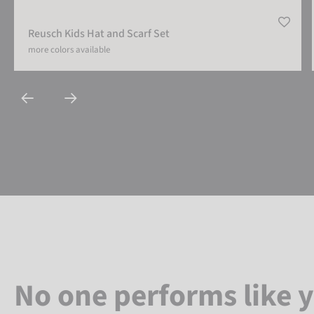
Reusch Kids Hat and Scarf Set
more colors available
No one performs like 