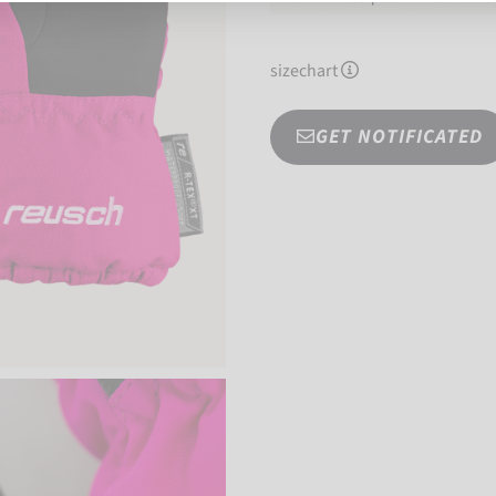
sizechart
GET NOTIFICATED