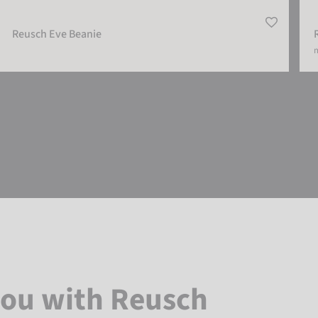
Reusch Eve Beanie
m
you with Reusch