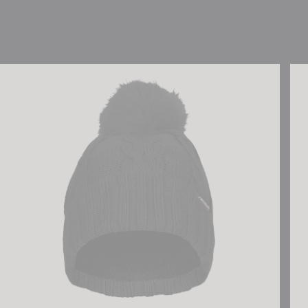
Reusch Eve Beanie
Reu