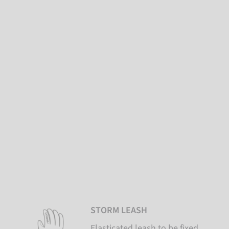
STORM LEASH
Elasticated leash to be fixed