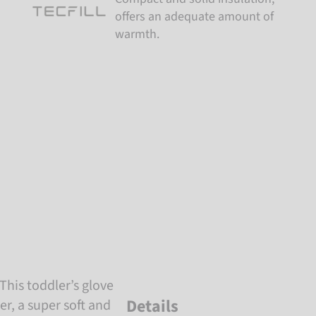
offers an adequate amount of
warmth.
This toddler’s glove
Details
er, a super soft and