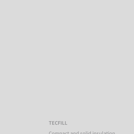
TECFILL
Compact and solid insulation,