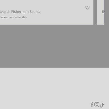
Reusch Fisherman Beanie
Reu
ore colors available