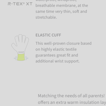
breathable membrane, at the
same time very thin, soft and
stretchable.
ELASTIC CUFF
This well-proven closure based
on highly elastic textile
guarantees great fit and
additional wrist support.
Matching the needs of all parents! 
offers an extra warm insulation lay