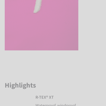
Highlights
R-TEX® XT
Waterproof, windproof,