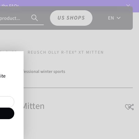
t the
FAQs.
US SHOPS
EN
GLOVES
REUSCH OLLY R-TEX® XT MITTEN
over 500 professional winter sports
ite
Reusch.
X® XT Mitten