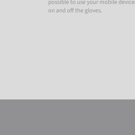
possible to use your mobile devic
on and off the gloves.