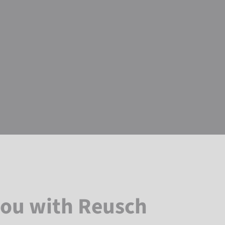
you with Reusch