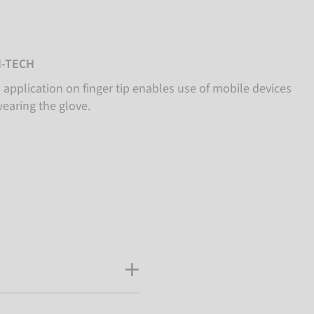
-TECH
 application on finger tip enables use of mobile devices
wearing the glove.