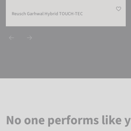
Reusch Garhwal Hybrid TOUCH-TEC
No one performs like 