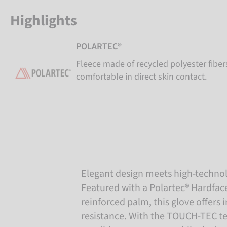
Highlights
POLARTEC®
Fleece made of recycled polyester fiber
comfortable in direct skin contact.
Elegant design meets high-techno
Featured with a Polartec® Hardface
reinforced palm, this glove offers
resistance. With the TOUCH-TEC tec