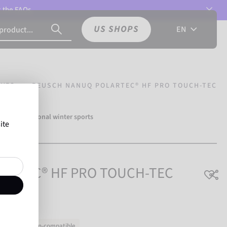
t the
FAQs.
US SHOPS
EN
OVES
REUSCH NANUQ POLARTEC® HF PRO TOUCH-TEC
 500 professional winter sports
ite
ch.
LARTEC® HF PRO TOUCH-TEC
Touchscreen-compatible