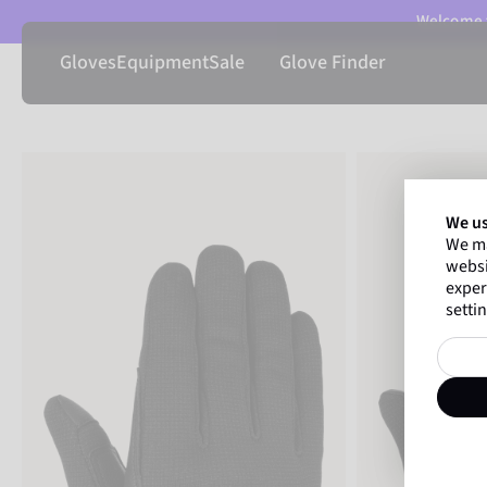
Welcome t
Gloves
Equipment
Sale
Glove Finder
We us
We ma
websi
exper
settin