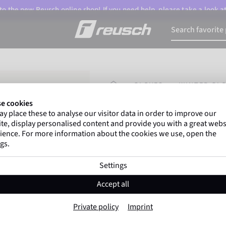
o the new Reusch online shop! If you need help, please take a look a
HOMEPAGE
GLOVES
WINTER GL
e cookies
y place these to analyse our visitor data in order to improve our
Marco Odermatt
and
over
te, display personalised content and provide you with a great webs
athletes
worldwide trust Reus
ience. For more information about the cookies we use, open the
gs.
Settings
Reusch Nanuq PO
Accept all
Item No. 6407133
Private policy
Imprint
Warm
Windproof
Extra breathable