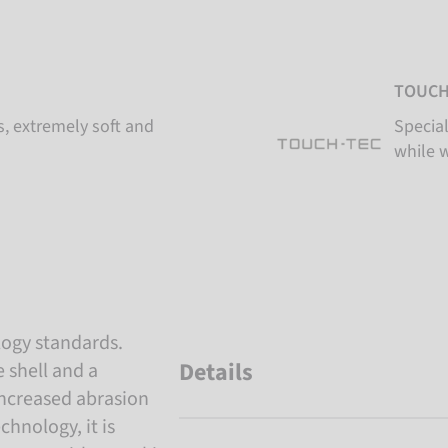
TOUCH
s, extremely soft and
Special
while 
logy standards.
Details
 shell and a
 increased abrasion
hnology, it is