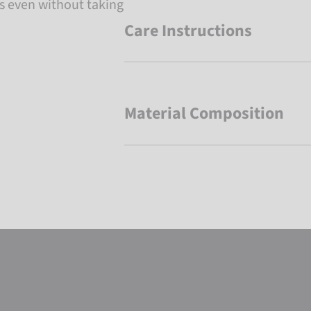
es even without taking
Care Instructions
Material Composition