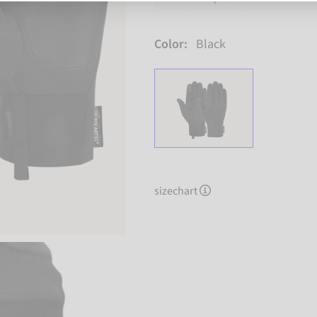
Color:
Black
sizechart