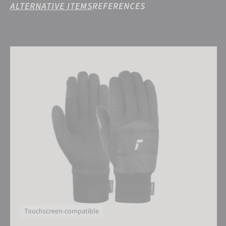
ALTERNATIVE ITEMS
REFERENCES
Reusch Garhwal Hybrid TOUCH-TEC
Touchscreen-compatible