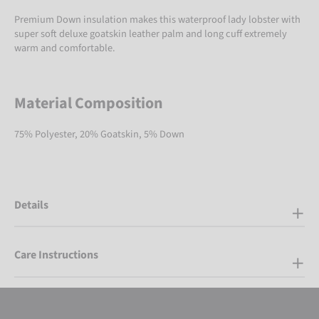
Premium Down insulation makes this waterproof lady lobster with
super soft deluxe goatskin leather palm and long cuff extremely
warm and comfortable.
Material Composition
75% Polyester, 20% Goatskin, 5% Down
Details
Care Instructions