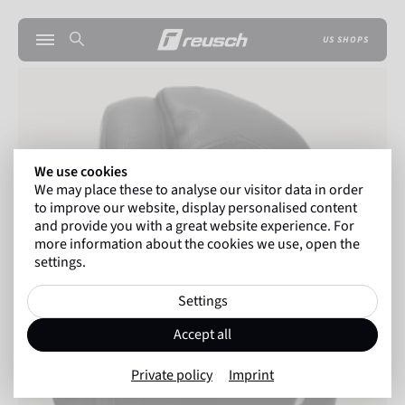
US SHOPS
We use cookies
We may place these to analyse our visitor data in order
to improve our website, display personalised content
and provide you with a great website experience. For
more information about the cookies we use, open the
settings.
Settings
Accept all
Private policy
Imprint