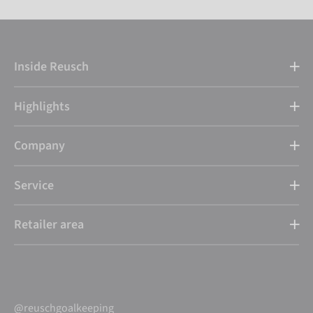
Inside Reusch
Highlights
Company
Service
Retailer area
@reuschgoalkeeping