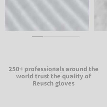
250+ professionals around the
world trust the quality of
Reusch gloves