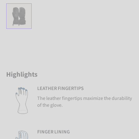
Highlights
LEATHER FINGERTIPS
The leather fingertips maximize the durability
of the glove.
FINGER LINING