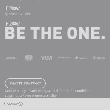
@reuschwinter
CANCEL CONTRACT
Cookiesettings
Privacy policy
General Terms and Conditions
Legal notice
Revocation
Accessibility
© 2026 Reusch International SpA - AG
sizechart