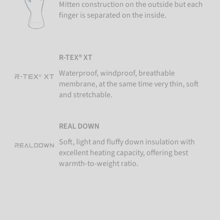
Mitten construction on the outside but each
finger is separated on the inside.
R-TEX® XT
Waterproof, windproof, breathable
membrane, at the same time very thin, soft
and stretchable.
REAL DOWN
Soft, light and fluffy down insulation with
excellent heating capacity, offering best
warmth-to-weight ratio.