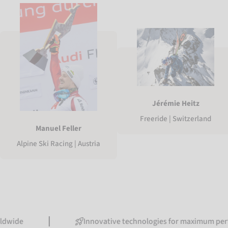
Jérémie Heitz
Freeride | Switzerland
Manuel Feller
Alpine Ski Racing | Austria
Innovative technologies for maximum performance