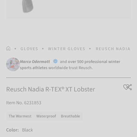
HOMEPAGE
GLOVES
WINTER GLOVES
REUSCH NADIA R-
Marco Odermatt
and
over 500 professional winter
sports athletes
worldwide trust Reusch.
Reusch Nadia R-TEX® XT Lobster
Item No. 6231853
The Warmest
Waterproof
Breathable
Color:
Black