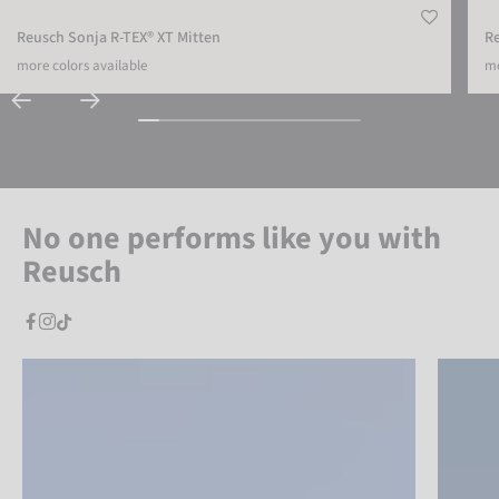
Reusch Sonja R-TEX® XT Mitten
Re
more colors available
mo
No one performs like you with
Reusch