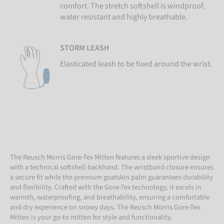
comfort. The stretch softshell is windproof,
water resistant and highly breathable.
STORM LEASH
Elasticated leash to be fixed around the wrist.
The Reusch Morris Gore-Tex Mitten features a sleek sportive design
with a technical softshell backhand. The wristband closure ensures
a secure fit while the premium goatskin palm guarantees durability
and flexibility. Crafted with the Gore-Tex technology, it excels in
warmth, waterproofing, and breathability, ensuring a comfortable
and dry experience on snowy days. The Reusch Morris Gore-Tex
Mitten is your go-to mitten for style and functionality.