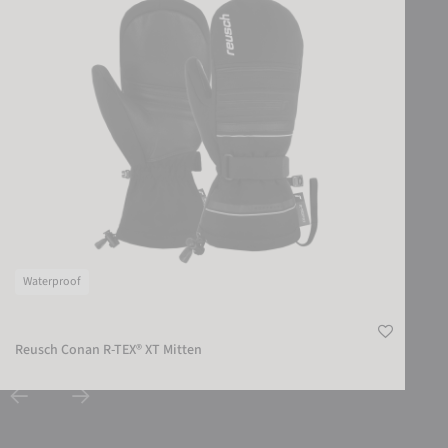
Waterproof
Reusch Conan R-TEX® XT Mitten