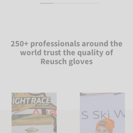
250+ professionals around the
world trust the quality of
Reusch gloves