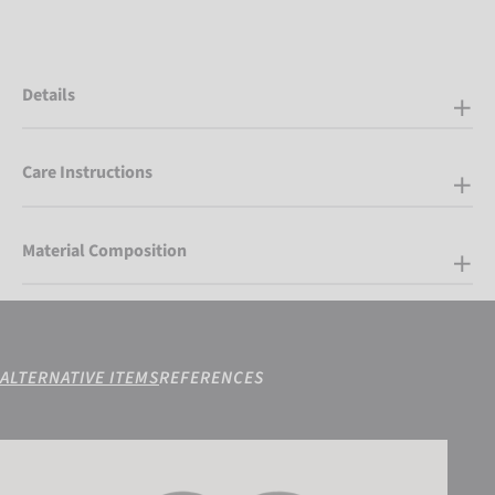
Details
Care Instructions
Material Composition
ALTERNATIVE ITEMS
REFERENCES
Reusch Conan R-TEX® XT Mitten