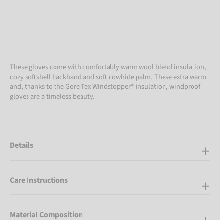
These gloves come with comfortably warm wool blend insulation,
cozy softshell backhand and soft cowhide palm. These extra warm
and, thanks to the Gore-Tex Windstopper® insulation, windproof
gloves are a timeless beauty.
Details
Care Instructions
Material Composition