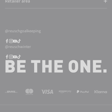
Retailer area
@reuschgoalkeeping
@reuschwinter