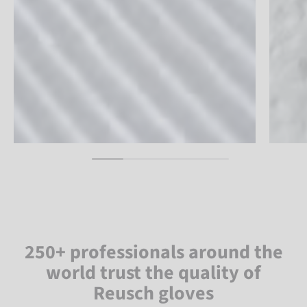
250+ professionals around the
world trust the quality of
Reusch gloves