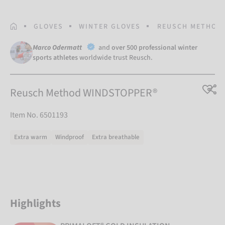
HOMEPAGE
GLOVES
WINTER GLOVES
REUSCH METHOD
Marco Odermatt
and
over 500 professional winter
sports athletes
worldwide trust Reusch.
Reusch Method WINDSTOPPER®
Item No. 6501193
Extra warm
Windproof
Extra breathable
Highlights