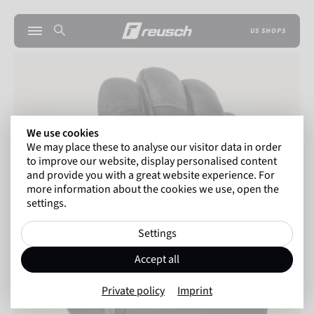
US SHOPS
We use cookies
We may place these to analyse our visitor data in order
to improve our website, display personalised content
and provide you with a great website experience. For
more information about the cookies we use, open the
settings.
Settings
Accept all
Private policy
Imprint