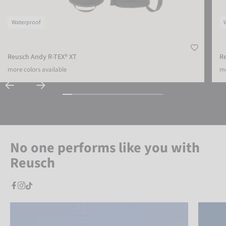
Waterproof
Reusch Andy R-TEX® XT
R
more colors available
mo
No one performs like you with
Reusch