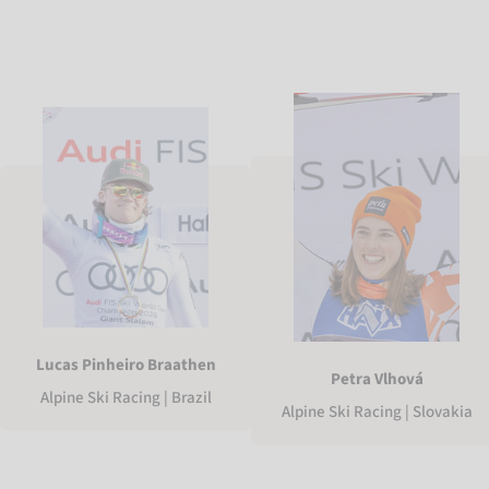
Lucas Pinheiro Braathen
Petra Vlhová
Alpine Ski Racing | Brazil
Alpine Ski Racing | Slovakia