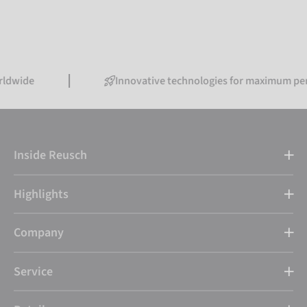
Innovative technologies for maximum performanc
Inside Reusch
Highlights
Company
Service