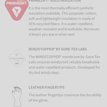
PRIMALOFT® GOLD INSULATION
It is the most thermally efficient synthetic
insulation available. This polyester-cotton,
soft and lightweight insulation is made of
55% recycled fibers. It is water repellent,
weather resistant and breathable. Moreover,
it keeps you warm when wet.
WINDSTOPPER® BY GORE-TEX LABS
The WINDSTOPPER® membrane by Gore-Tex
Labs ensures windproof, reliably breathable
and water-repellent products. Developed for
dry but windy days.
LEATHER FINGERTIPS
The leather fingertips maximize the durability
of the glove.