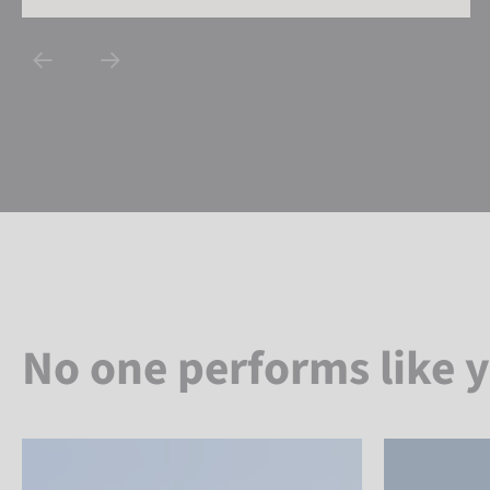
No one performs like 