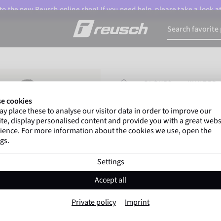
o the new Reusch online shop! If you need help, please take a look a
HOMEPAGE
GLOVES
WINTER 
e cookies
y place these to analyse our visitor data in order to improve our
Marco Odermatt
and
te, display personalised content and provide you with a great webs
athletes
worldwide trust 
ience. For more information about the cookies we use, open the
gs.
Settings
Reusch Merino W
Accept all
Item No. 6105170
Private policy
Imprint
Extra breathable