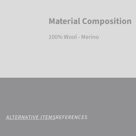
Material Composition
100% Wool - Merino
ALTERNATIVE ITEMS
REFERENCES