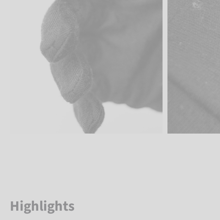
Highlights