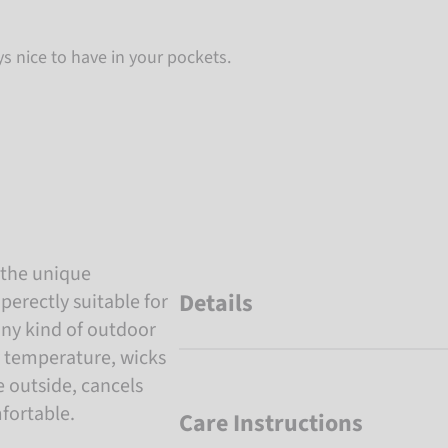
ys nice to have in your pockets.
 the unique
Details
perectly suitable for
any kind of outdoor
y temperature, wicks
e outside, cancels
fortable.
Care Instructions