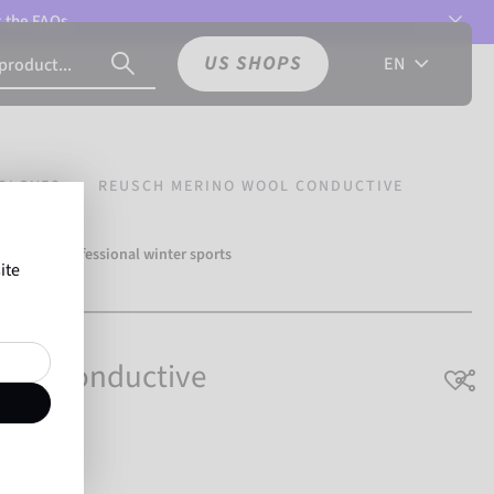
t the
FAQs.
US SHOPS
EN
GLOVES
REUSCH MERINO WOOL CONDUCTIVE
over 500 professional winter sports
ite
Reusch.
ool Conductive