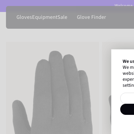
Welcome t
Gloves
Equipment
Sale
Glove Finder
We us
We ma
websi
exper
settin