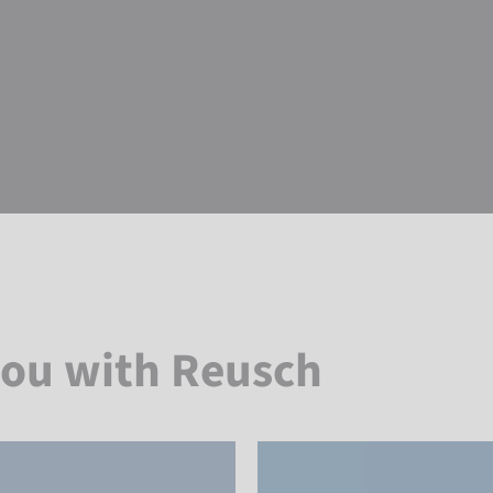
you with Reusch