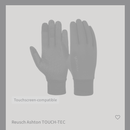
Reusch Ashton TOUCH-TEC
Touchscreen-compatible
Reusch Ashton TOUCH-TEC