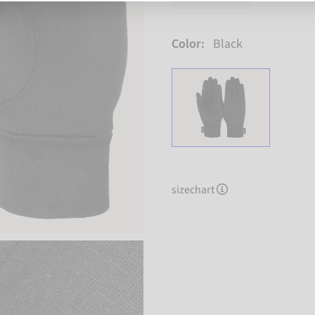
Color:
Black
sizechart