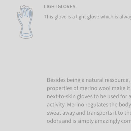
LIGHTGLOVES
This glove is a light glove which is alwa
Besides being a natural ressource,
properties of merino wool make it 
next-to-skin gloves to be used for 
activity. Merino regulates the bod
sweat away and transports it to th
odors and is simply amazingly com