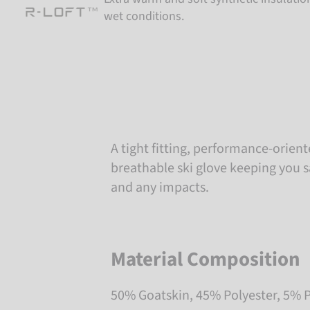
wet conditions.
A tight fitting, performance-orien
breathable ski glove keeping you s
and any impacts.
Material Composition
50% Goatskin, 45% Polyester, 5% 