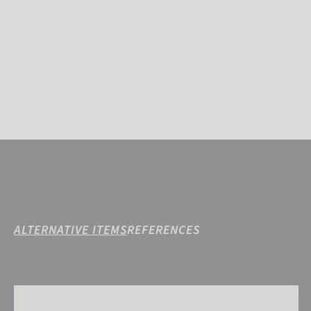
ALTERNATIVE ITEMS
REFERENCES
Reusch Isidro GORE-TEX®