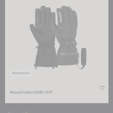
Waterproof
Reusch Isidro GORE-TEX®