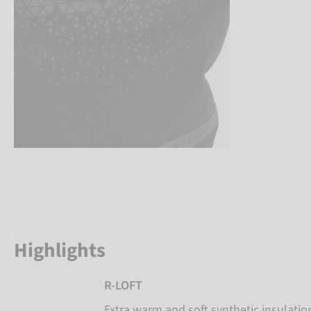
Highlights
R-LOFT
Extra warm and soft synthetic insulati