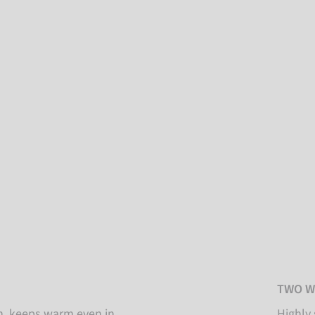
TWO W
on, keeps warm even in
Highly 