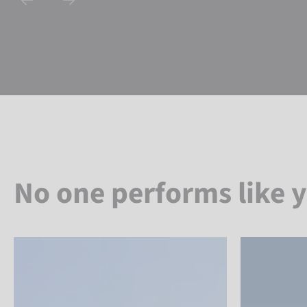
No one performs like 