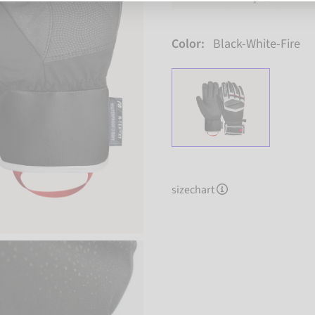
Color:
Black-White-Fire
sizechart