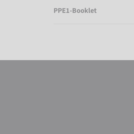
PPE1-Booklet