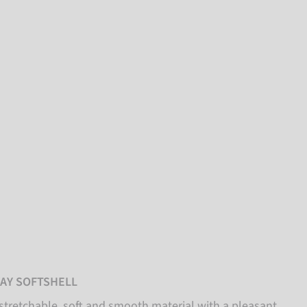
AY SOFTSHELL
stretchable, soft and smooth material with a pleasant