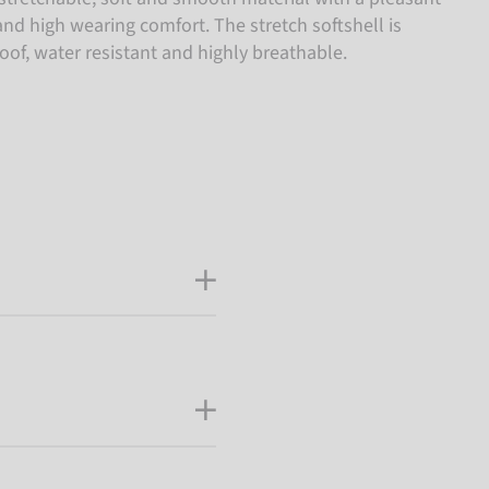
nd high wearing comfort. The stretch softshell is
of, water resistant and highly breathable.