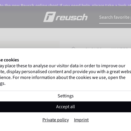
o the new Reusch online shop! If you need help, please take a look a
HOMEPAGE
GLOVES
WINTER 
e cookies
y place these to analyse our visitor data in order to improve our
Marco Odermatt
and
te, display personalised content and provide you with a great webs
athletes
worldwide trust 
ience. For more information about the cookies we use, open the
gs.
Settings
Reusch Mastery
Accept all
Item No. 6001120
Private policy
Imprint
Extra warm
Windproof
Extra 