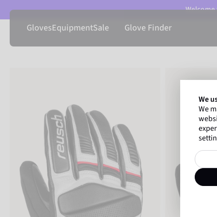
Welcome t
Gloves
Equipment
Sale
Glove Finder
We us
We ma
websi
exper
settin