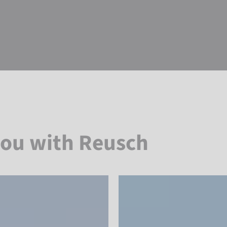
you with Reusch