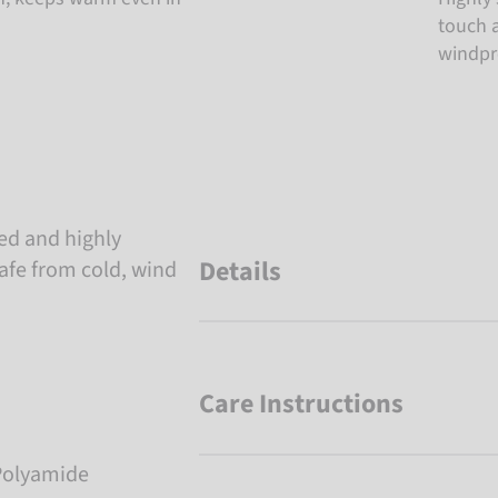
touch a
windpro
ted and highly
Details
afe from cold, wind
Care Instructions
Polyamide