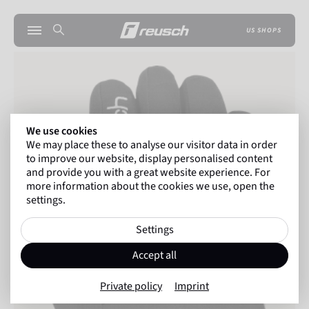
US SHOPS
We use cookies
We may place these to analyse our visitor data in order
to improve our website, display personalised content
and provide you with a great website experience. For
more information about the cookies we use, open the
settings.
Settings
Accept all
Private policy
Imprint