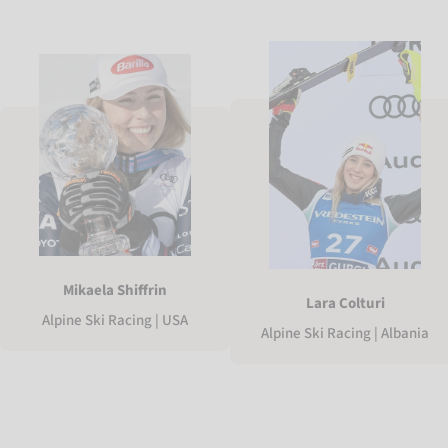
Mikaela Shiffrin
Lara Colturi
Alpine Ski Racing | USA
Alpine Ski Racing | Albania