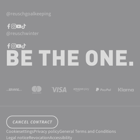
@reuschgoalkeeping
@reuschwinter
CANCEL CONTRACT
Cookiesettings
Privacy policy
General Terms and Conditions
Legal notice
Revocation
Accessibility