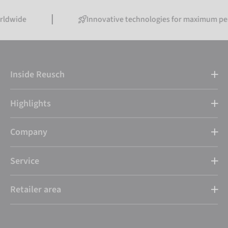
Innovative technologies for maximum performanc
Inside Reusch
Highlights
Company
Service
Retailer area