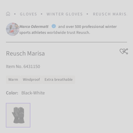
HOMEPAGE
GLOVES
WINTER GLOVES
REUSCH MARISA
Marco Odermatt
and
over 500 professional winter
sports athletes
worldwide trust Reusch.
Reusch Marisa
Item No. 6431150
Warm
Windproof
Extra breathable
Color:
Black-White