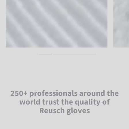
250+ professionals around the
world trust the quality of
Reusch gloves