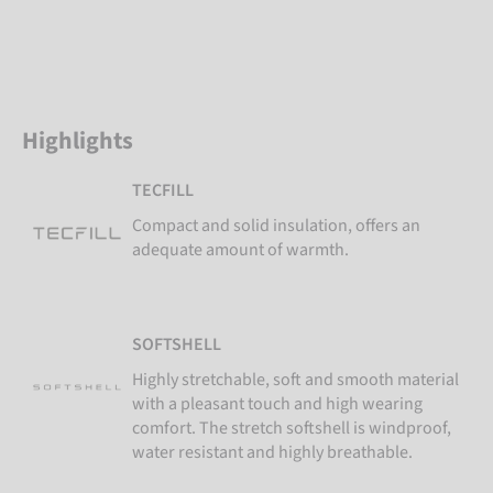
Highlights
TECFILL
Compact and solid insulation, offers an
adequate amount of warmth.
SOFTSHELL
Highly stretchable, soft and smooth material
with a pleasant touch and high wearing
comfort. The stretch softshell is windproof,
water resistant and highly breathable.