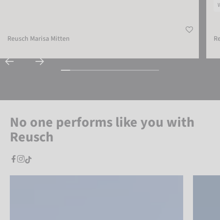
Reusch Marisa Mitten
Re
No one performs like you with
Reusch