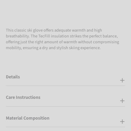
This classic ski glove offers adequate warmth and high
breathability. The TecFill insulation strikes the perfect balance,
offering just the right amount of warmth without compromising
mobility, ensuring a dry and stylish skiing experience.
Details
Care Instructions
Material Composition