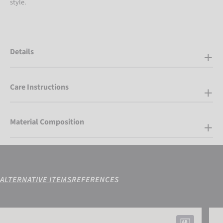
style.
Details
Care Instructions
Material Composition
ALTERNATIVE ITEMS
REFERENCES
Reusch Fergus GORE-TEX®
Reus