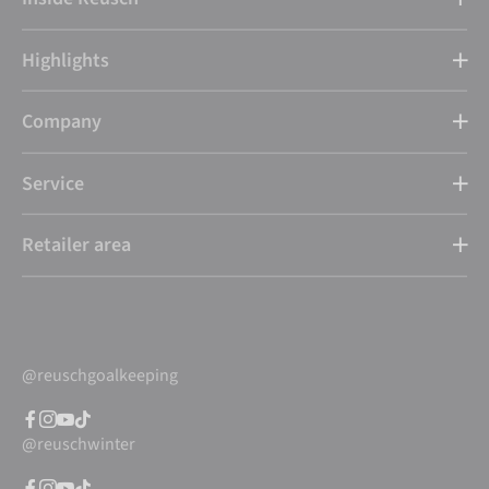
Highlights
Company
Service
Retailer area
@reuschgoalkeeping
@reuschwinter