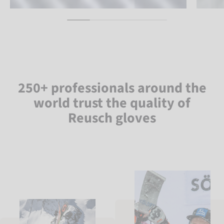
250+ professionals around the
world trust the quality of
Reusch gloves