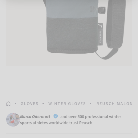
HOMEPAGE
GLOVES
WINTER GLOVES
REUSCH MALONE 
Marco Odermatt
and
over 500 professional winter
sports athletes
worldwide trust Reusch.