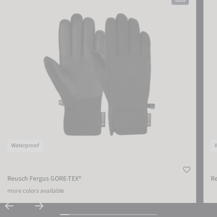
Waterproof
Reusch Fergus GORE-TEX®
Re
more colors available