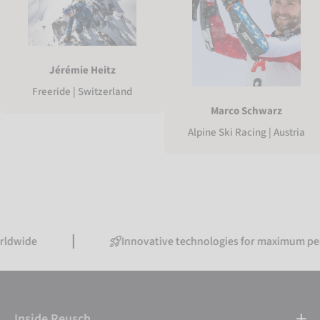
Jérémie Heitz
Freeride | Switzerland
Marco Schwarz
Alpine Ski Racing | Austria
Innovative technologies for maximum performanc
Inside Reusch