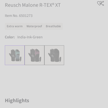
Reusch Malone R-TEX® XT
Item No. 6501273
Extra warm
Waterproof
Breathable
Color:
India-Ink-Green
Highlights