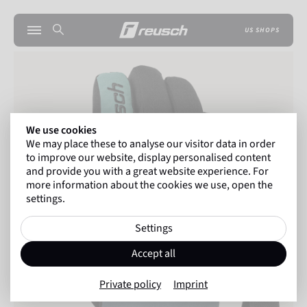
US SHOPS
We use cookies
We may place these to analyse our visitor data in order
to improve our website, display personalised content
and provide you with a great website experience. For
more information about the cookies we use, open the
settings.
Settings
Accept all
Private policy
Imprint