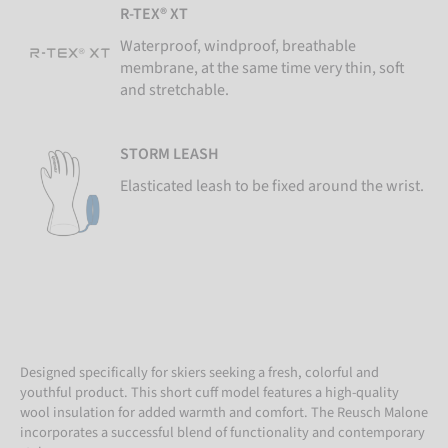
R-TEX® XT
Waterproof, windproof, breathable
membrane, at the same time very thin, soft
and stretchable.
STORM LEASH
Elasticated leash to be fixed around the wrist.
Designed specifically for skiers seeking a fresh, colorful and
youthful product. This short cuff model features a high-quality
wool insulation for added warmth and comfort. The Reusch Malone
incorporates a successful blend of functionality and contemporary