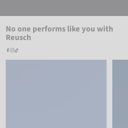
No one performs like you with
Reusch