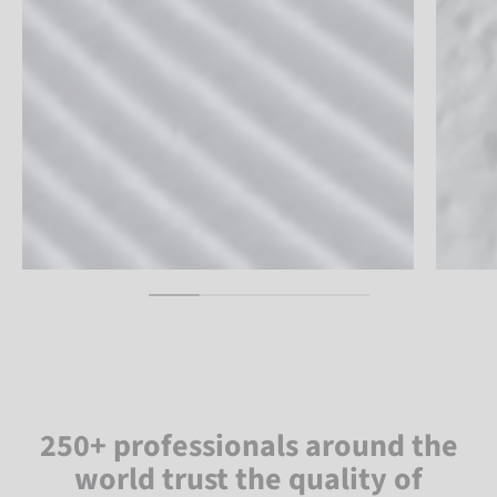
250+ professionals around the
world trust the quality of