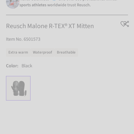
sports athletes
worldwide trust Reusch.
Reusch Malone R-TEX® XT Mitten
Item No. 6501573
Extra warm
Waterproof
Breathable
Color:
Black