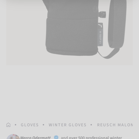
HOMEPAGE
GLOVES
WINTER GLOVES
REUSCH MALONE 
Marco Odermatt
and
over 500 professional winter