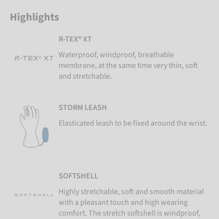
Highlights
R-TEX® XT
Waterproof, windproof, breathable
membrane, at the same time very thin, soft
and stretchable.
STORM LEASH
Elasticated leash to be fixed around the wrist.
SOFTSHELL
Highly stretchable, soft and smooth material
with a pleasant touch and high wearing
comfort. The stretch softshell is windproof,