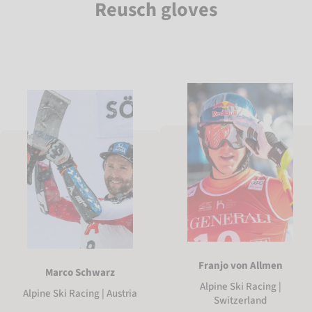
Reusch gloves
Franjo von Allmen
Marco Schwarz
Alpine Ski Racing |
Alpine Ski Racing | Austria
Switzerland