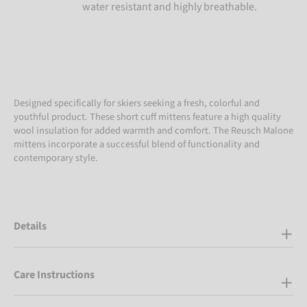
water resistant and highly breathable.
Designed specifically for skiers seeking a fresh, colorful and
youthful product. These short cuff mittens feature a high quality
wool insulation for added warmth and comfort. The Reusch Malone
mittens incorporate a successful blend of functionality and
contemporary style.
Details
Care Instructions