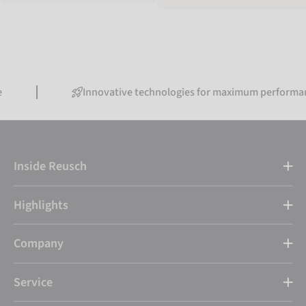
Innovative technologies for maximum performance
Inside Reusch
Highlights
Company
Service