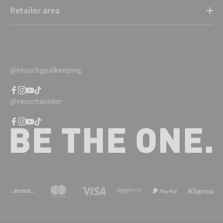
Retailer area
@reuschgoalkeeping
@reuschwinter