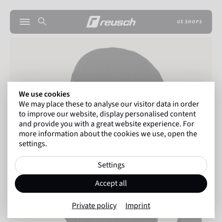
US SHOPS
We use cookies
We may place these to analyse our visitor data in order
to improve our website, display personalised content
and provide you with a great website experience. For
more information about the cookies we use, open the
settings.
Settings
Accept all
Private policy
Imprint