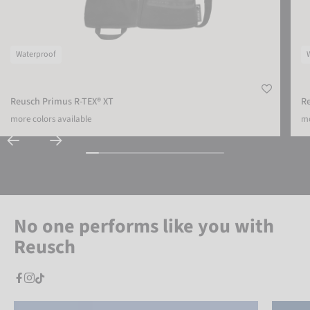
Waterproof
Reusch Primus R-TEX® XT
R
more colors available
mo
No one performs like you with
Reusch