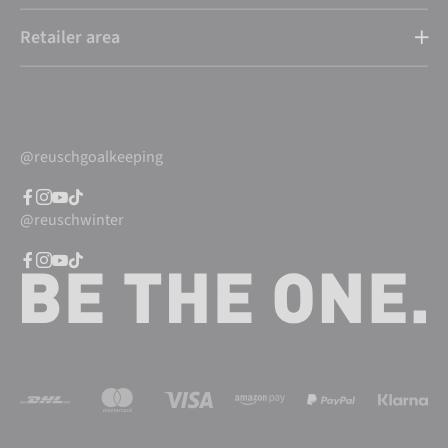
Retailer area
@reuschgoalkeeping
@reuschwinter