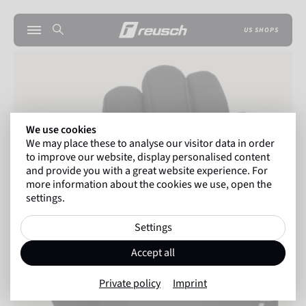
US SHOPS
We use cookies
We may place these to analyse our visitor data in order
to improve our website, display personalised content
and provide you with a great website experience. For
more information about the cookies we use, open the
settings.
Settings
Accept all
Private policy
Imprint