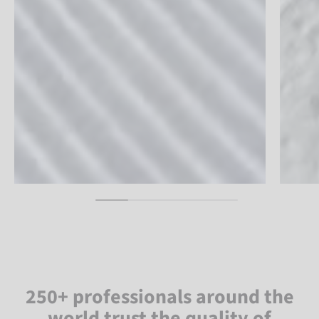
250+ professionals around the
world trust the quality of