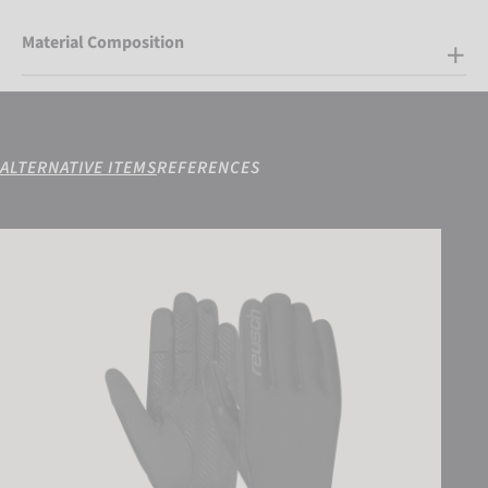
Material Composition
ALTERNATIVE ITEMS
REFERENCES
Reusch Karayel WINDSTOPPER® TOUCH-TEC