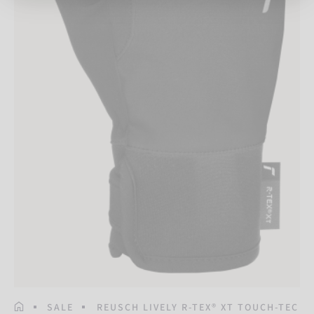
HOMEPAGE
SALE
REUSCH LIVELY R-TEX® XT TOUCH-TEC