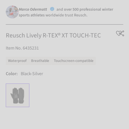
Marco Odermatt
and
over 500 professional winter
sports athletes
worldwide trust Reusch.
Reusch Lively R-TEX® XT TOUCH-TEC
Item No. 6435231
Waterproof
Breathable
Touchscreen-compatible
Color:
Black-Silver