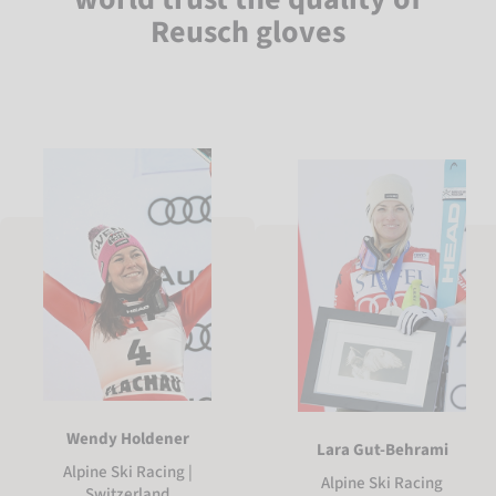
Reusch gloves
Wendy Holdener
Lara Gut-Behrami
Alpine Ski Racing |
Alpine Ski Racing
Switzerland