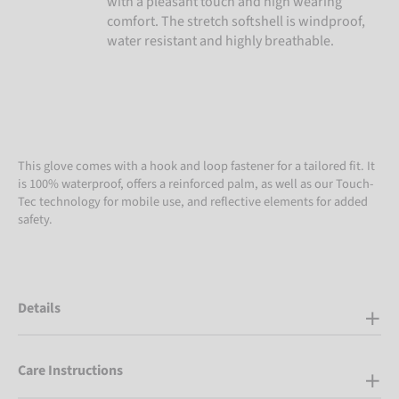
with a pleasant touch and high wearing
comfort. The stretch softshell is windproof,
water resistant and highly breathable.
This glove comes with a hook and loop fastener for a tailored fit. It
is 100% waterproof, offers a reinforced palm, as well as our Touch-
Tec technology for mobile use, and reflective elements for added
safety.
Details
Care Instructions