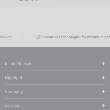
Innovative technologies for maximum performanc
Inside Reusch
Highlights
Company
Service