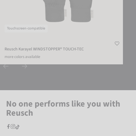
Touchscreen-compatible
Reusch Karayel WINDSTOPPER® TOUCH-TEC
more colors available
No one performs like you with
Reusch