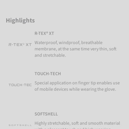
Highlights
R-TEX® XT
Waterproof, windproof, breathable
membrane, at the same time very thin, soft
and stretchable.
TOUCH-TECH
Special application on finger tip enables use
of mobile devices while wearing the glove.
SOFTSHELL
Highly stretchable, soft and smooth material