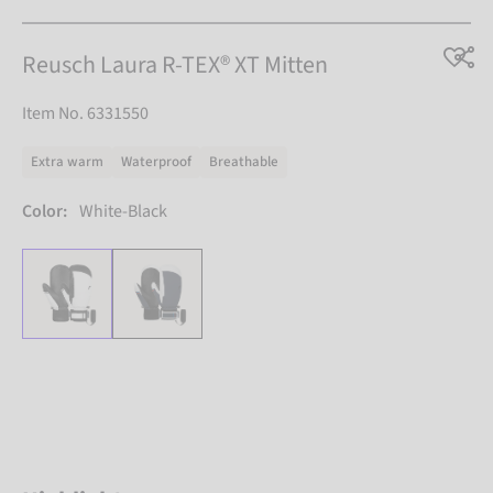
Reusch Laura R-TEX® XT Mitten
Item No. 6331550
Extra warm
Waterproof
Breathable
Color:
White-Black