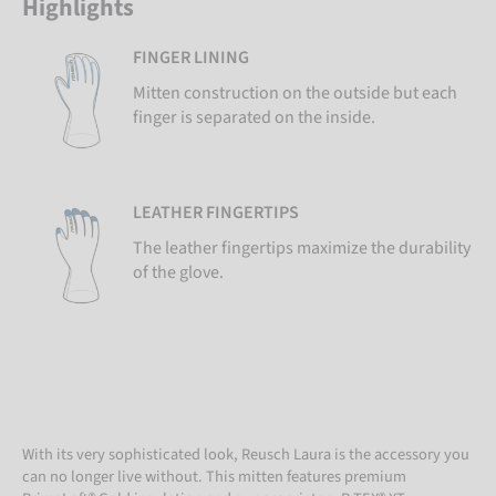
Highlights
FINGER LINING
Mitten construction on the outside but each
finger is separated on the inside.
LEATHER FINGERTIPS
The leather fingertips maximize the durability
of the glove.
With its very sophisticated look, Reusch Laura is the accessory you
can no longer live without. This mitten features premium