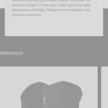
We use third-party providers (here 'YouTube') to
embed content. These may collect personal data
about your activities. Please note the details and
give your consent.
REFERENCES
SETTINGS
Reusch Antibacterial UCare Neck Warmer
Reus
ACCEPT EXTERNAL MEDIA