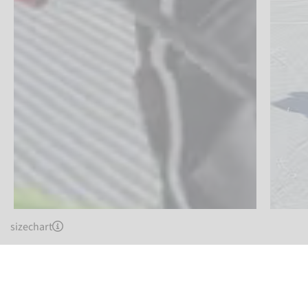
sizechart