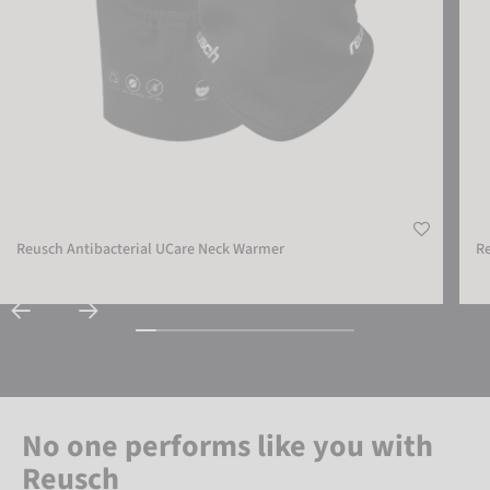
Reusch Antibacterial UCare Neck Warmer
R
No one performs like you with
Reusch