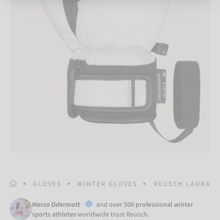
HOMEPAGE
GLOVES
WINTER GLOVES
REUSCH LAURA R-
Marco Odermatt
and
over 500 professional winter
sports athletes
worldwide trust Reusch.