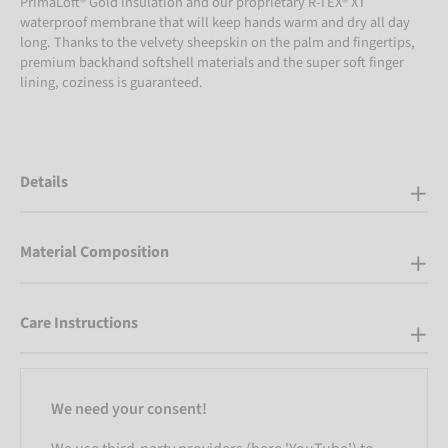
PrimaLoft® Gold insulation and our proprietary R-TEX® XT
waterproof membrane that will keep hands warm and dry all day
long. Thanks to the velvety sheepskin on the palm and fingertips,
premium backhand softshell materials and the super soft finger
lining, coziness is guaranteed.
Details
Material Composition
Care Instructions
We need your consent!