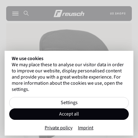
US SHOPS
We use cookies
We may place these to analyse our visitor data in order
to improve our website, display personalised content
and provide you with a great website experience. For
more information about the cookies we use, open the
settings.
Settings
Accept all
Private policy
Imprint