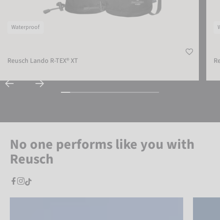
Waterproof
Reusch Lando R-TEX® XT
Re
No one performs like you with
Reusch