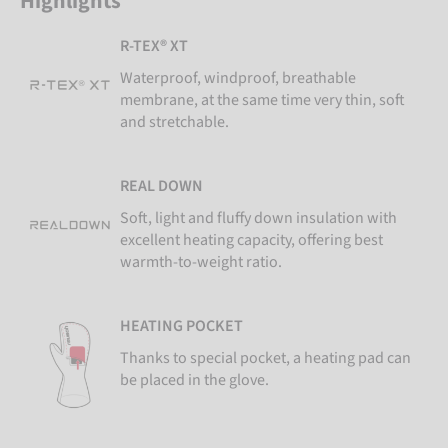
Highlights
R-TEX® XT
Waterproof, windproof, breathable
membrane, at the same time very thin, soft
and stretchable.
REAL DOWN
Soft, light and fluffy down insulation with
excellent heating capacity, offering best
warmth-to-weight ratio.
HEATING POCKET
Thanks to special pocket, a heating pad can
be placed in the glove.