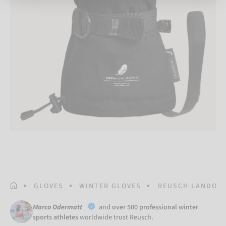
HOMEPAGE
GLOVES
WINTER GLOVES
REUSCH LANDO R-
Marco Odermatt
and
over 500 professional winter
sports athletes
worldwide trust Reusch.