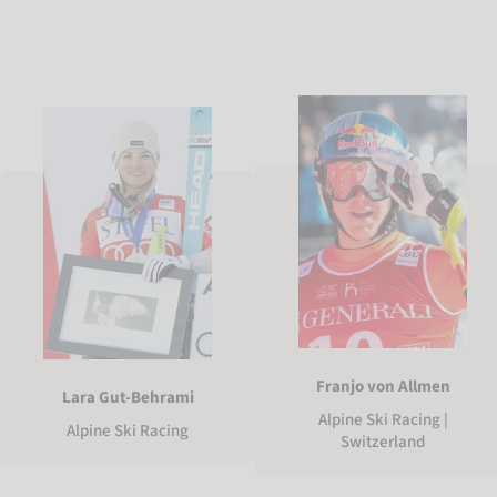
Franjo von Allmen
Lara Gut-Behrami
Alpine Ski Racing |
Alpine Ski Racing
Switzerland