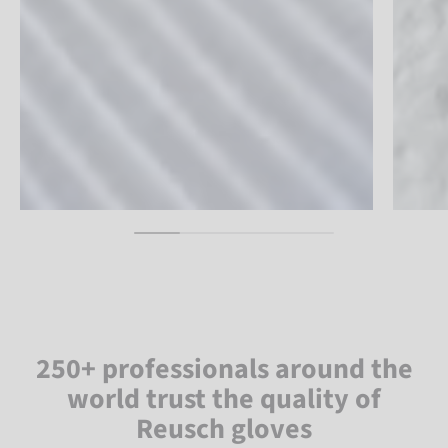
250+ professionals around the
world trust the quality of
Reusch gloves