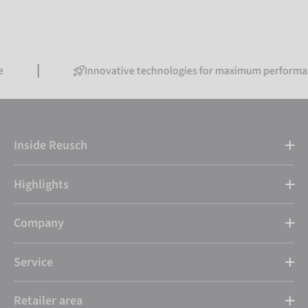
Innovative technologies for maximum performance
Inside Reusch
Highlights
Company
Service
Retailer area