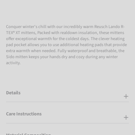
Conquer winter's chill with our incredibly warm Reusch Lando R-
TEX® XT mittens, Packed with realdown insulation, these mittens
offer exceptional warmth for the coldest days. The clever heating
pad pocket allows you to use additional heating pads that provide
extra warmth when needed. Fully waterproof and breathable, the
Sido mitten keeps your hands dry and cozy during any winter
activity.
Details
Care Instructions