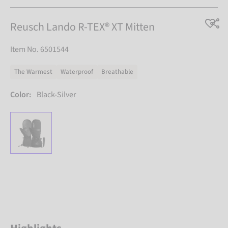
Reusch Lando R-TEX® XT Mitten
Item No. 6501544
The Warmest
Waterproof
Breathable
Color:
Black-Silver