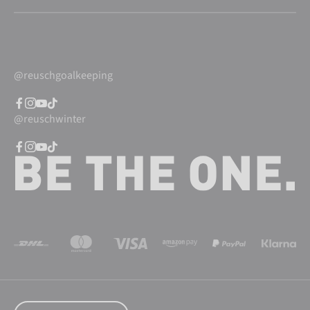
@reuschgoalkeeping
@reuschwinter