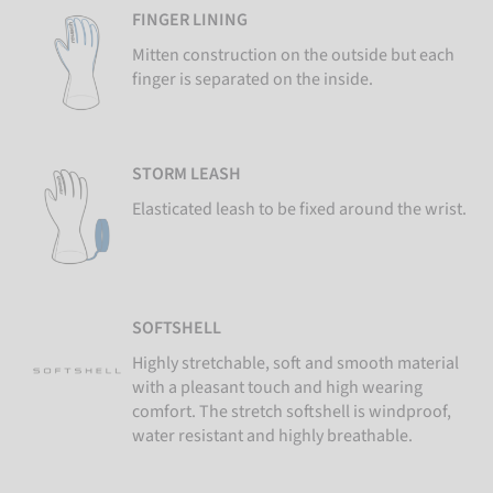
FINGER LINING
Mitten construction on the outside but each
finger is separated on the inside.
STORM LEASH
Elasticated leash to be fixed around the wrist.
SOFTSHELL
Highly stretchable, soft and smooth material
with a pleasant touch and high wearing
comfort. The stretch softshell is windproof,
water resistant and highly breathable.