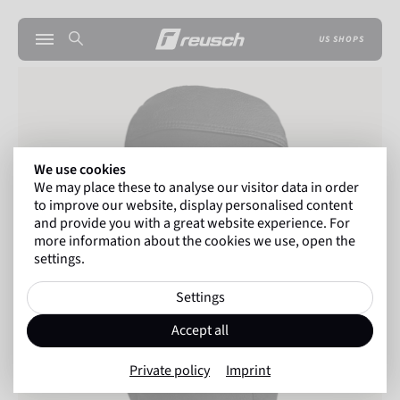
US SHOPS
We use cookies
We may place these to analyse our visitor data in order
to improve our website, display personalised content
and provide you with a great website experience. For
more information about the cookies we use, open the
settings.
Settings
Accept all
Private policy
Imprint