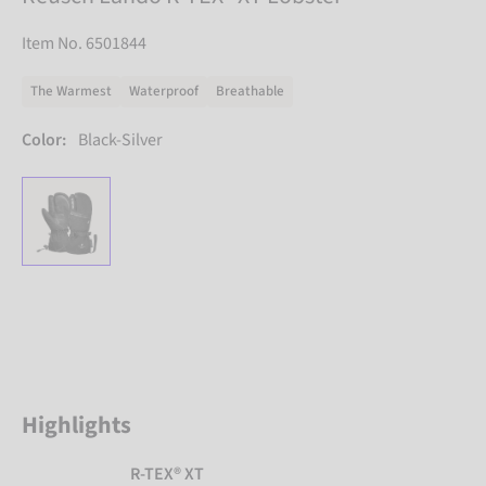
Item No. 6501844
The Warmest
Waterproof
Breathable
Color:
Black-Silver
Highlights
R-TEX® XT