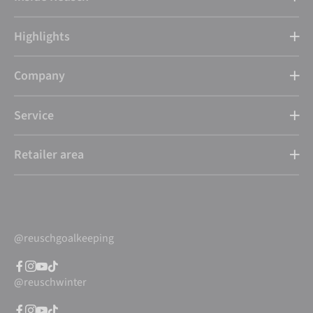
Highlights
Company
Service
Retailer area
@reuschgoalkeeping
@reuschwinter