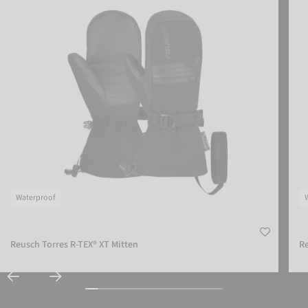
Waterproof
Reusch Torres R-TEX® XT Mitten
Re