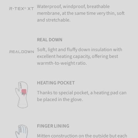
Waterproof, windproof, breathable
membrane, at the same time very thin, soft
and stretchable.
REAL DOWN
Soft, light and fluffy down insulation with
excellent heating capacity, offering best
warmth-to-weight ratio.
HEATING POCKET
Thanks to special pocket, a heating pad can
be placed in the glove.
FINGER LINING
Mitten construction on the outside but each