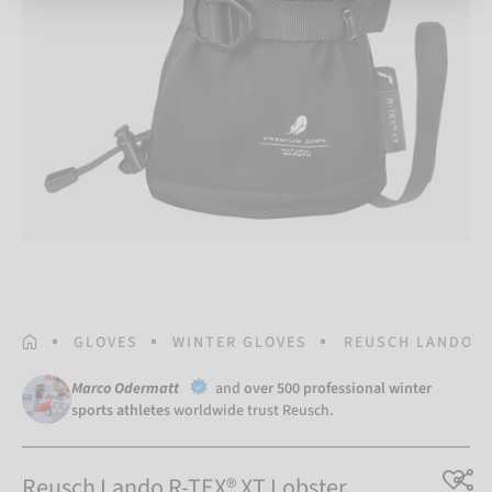
HOMEPAGE
GLOVES
WINTER GLOVES
REUSCH LANDO R
Marco Odermatt
and
over 500 professional winter
sports athletes
worldwide trust Reusch.
Reusch Lando R-TEX® XT Lobster