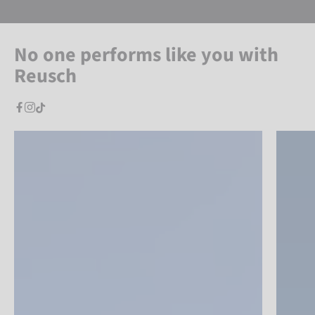
No one performs like you with
Reusch