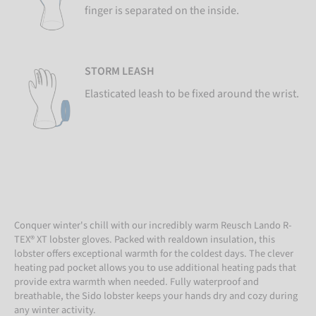
finger is separated on the inside.
STORM LEASH
Elasticated leash to be fixed around the wrist.
Conquer winter's chill with our incredibly warm Reusch Lando R-
TEX® XT lobster gloves. Packed with realdown insulation, this
lobster offers exceptional warmth for the coldest days. The clever
heating pad pocket allows you to use additional heating pads that
provide extra warmth when needed. Fully waterproof and
breathable, the Sido lobster keeps your hands dry and cozy during
any winter activity.