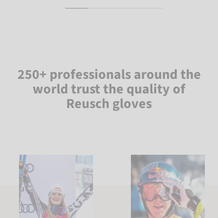
250+ professionals around the
world trust the quality of
Reusch gloves