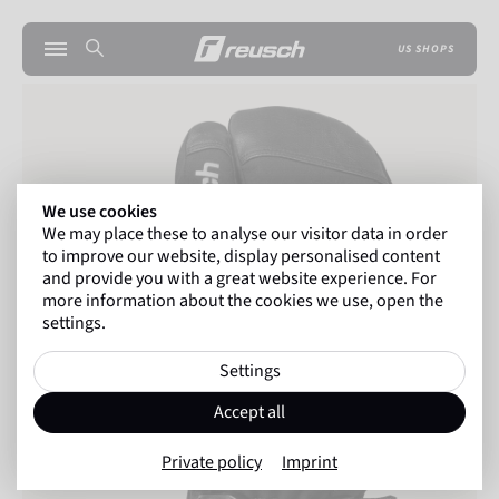
US SHOPS
We use cookies
We may place these to analyse our visitor data in order
to improve our website, display personalised content
and provide you with a great website experience. For
more information about the cookies we use, open the
settings.
Settings
Accept all
Private policy
Imprint