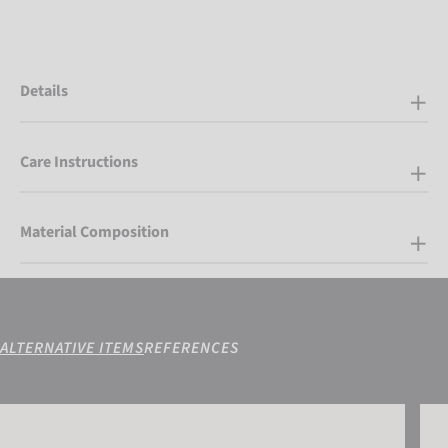
Details
Care Instructions
Material Composition
ALTERNATIVE ITEMS
REFERENCES
Reusch Torres R-TEX® XT Mitten
Reus