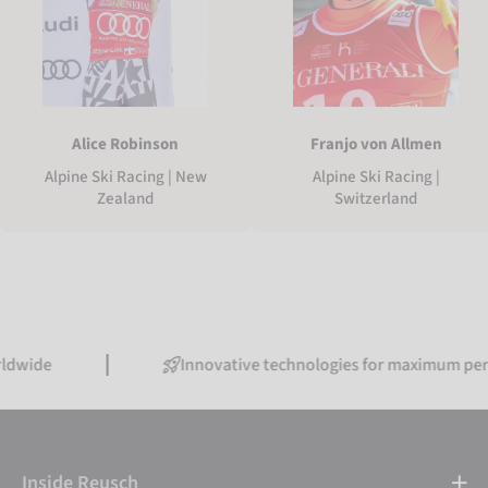
Alice Robinson
Franjo von Allmen
Alpine Ski Racing | New
Alpine Ski Racing |
Zealand
Switzerland
Innovative technologies for maximum performance
Inside Reusch