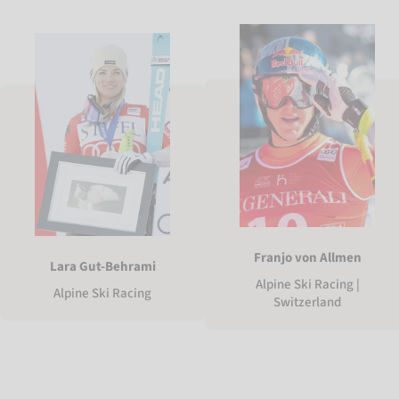
Franjo von Allmen
Lara Gut-Behrami
Alpine Ski Racing |
Alpine Ski Racing
Switzerland