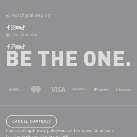
@reuschgoalkeeping
@reuschwinter
CANCEL CONTRACT
Cookiesettings
Privacy policy
General Terms and Conditions
Legal notice
Revocation
Accessibility