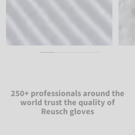
250+ professionals around the
world trust the quality of
Reusch gloves