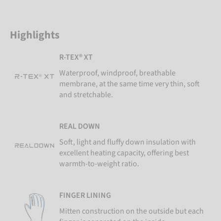
Highlights
R-TEX® XT
Waterproof, windproof, breathable
membrane, at the same time very thin, soft
and stretchable.
REAL DOWN
Soft, light and fluffy down insulation with
excellent heating capacity, offering best
warmth-to-weight ratio.
FINGER LINING
Mitten construction on the outside but each