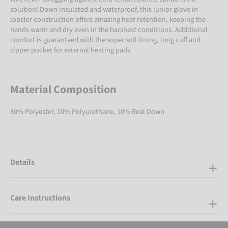
solution! Down insulated and waterproof, this junior glove in
lobster construction offers amazing heat retention, keeping the
hands warm and dry even in the harshest conditions. Additional
comfort is guaranteed with the super soft lining, long cuff and
zipper pocket for external heating pads.
Material Composition
80% Polyester, 10% Polyurethane, 10% Real Down
Details
Care Instructions