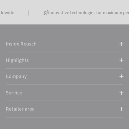
Innovative technologies for maximum performance
Inside Reusch
Highlights
Company
Service
Retailer area