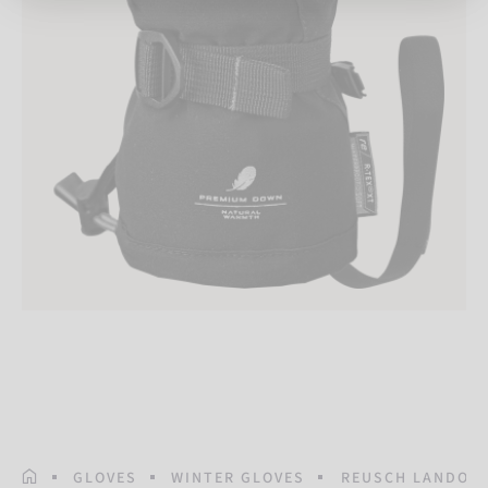
HOMEPAGE
GLOVES
WINTER GLOVES
REUSCH LANDO R