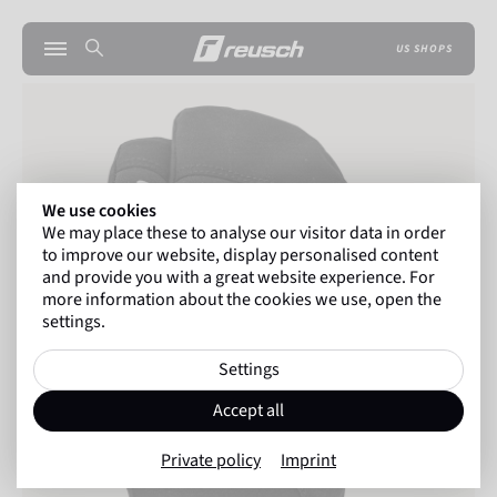
US SHOPS
We use cookies
We may place these to analyse our visitor data in order
to improve our website, display personalised content
and provide you with a great website experience. For
more information about the cookies we use, open the
settings.
Settings
Accept all
Private policy
Imprint