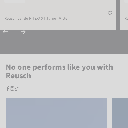
Reusch Lando R-TEX® XT Junior Mitten
Re
No one performs like you with
Reusch