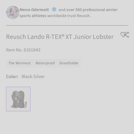
Marco Odermatt
and
over 500 professional winter
sports athletes
worldwide trust Reusch.
Reusch Lando R-TEX® XT Junior Lobster
Item No. 6161843
The Warmest
Waterproof
Breathable
Color:
Black-Silver