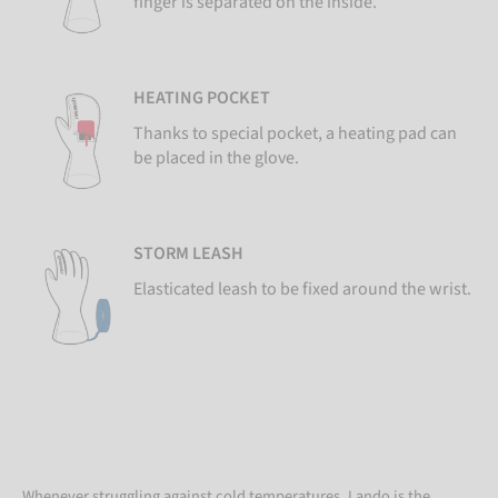
finger is separated on the inside.
HEATING POCKET
Thanks to special pocket, a heating pad can
be placed in the glove.
STORM LEASH
Elasticated leash to be fixed around the wrist.
Whenever struggling against cold temperatures, Lando is the