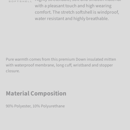
with a pleasant touch and high wearing
comfort. The stretch softshell is windproof,
water resistant and highly breathable.
Pure warmth comes from this premium Down insulated mitten
with waterproof membrane, long cuff, wristband and stopper
closure.
Material Composition
90% Polyester, 10% Polyurethane