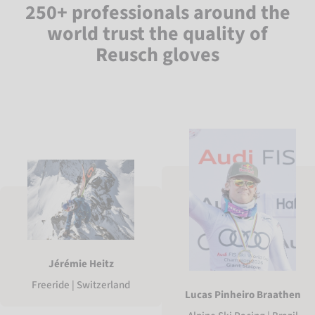
250+ professionals around the
world trust the quality of
Reusch gloves
Jérémie Heitz
Freeride | Switzerland
Lucas Pinheiro Braathen