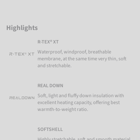
Highlights
R-TEX® XT
Waterproof, windproof, breathable
membrane, at the same time very thin, soft
and stretchable.
REAL DOWN
Soft, light and fluffy down insulation with
excellent heating capacity, offering best
warmth-to-weight ratio.
SOFTSHELL
Highly stretchable, soft and smooth material