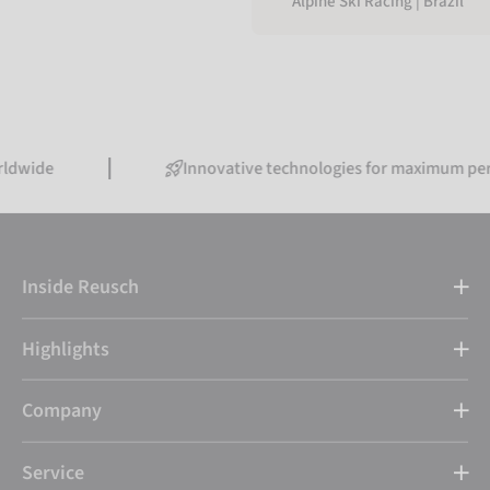
Alpine Ski Racing | Brazil
Innovative technologies for maximum performanc
Inside Reusch
Highlights
Company
Service