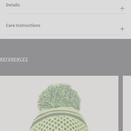
Details
Care Instructions
REFERENCES
Reusch Ellie Beanie
Reus