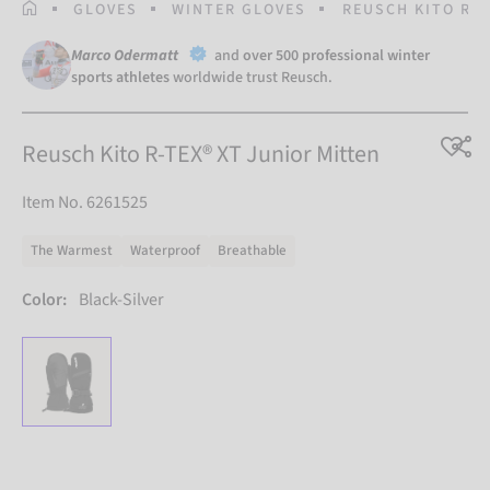
HOMEPAGE
GLOVES
WINTER GLOVES
REUSCH KITO R-T
Marco Odermatt
and
over 500 professional winter
sports athletes
worldwide trust Reusch.
Reusch Kito R-TEX® XT Junior Mitten
Item No. 6261525
The Warmest
Waterproof
Breathable
Color:
Black-Silver