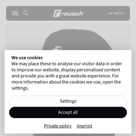
US SHOPS
We use cookies
We may place these to analyse our visitor data in order
to improve our website, display personalised content
and provide you with a great website experience. For
more information about the cookies we use, open the
settings.
Settings
Accept all
Private policy
Imprint