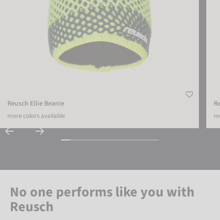
Reusch Ellie Beanie
R
more colors available
mo
No one performs like you with
Reusch