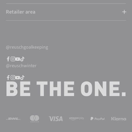
Retailer area
@reuschgoalkeeping
@reuschwinter