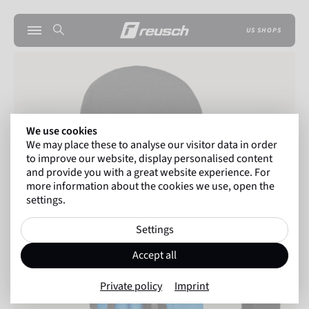
US SHOPS
We use cookies
We may place these to analyse our visitor data in order
to improve our website, display personalised content
and provide you with a great website experience. For
more information about the cookies we use, open the
settings.
Settings
Accept all
Private policy
Imprint