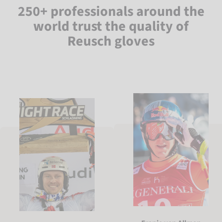
250+ professionals around the
world trust the quality of
Reusch gloves