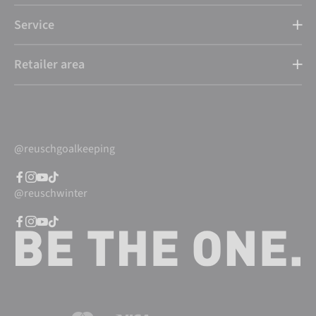
Service
Retailer area
@reuschgoalkeeping
@reuschwinter