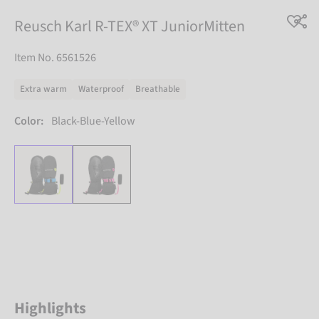
Reusch Karl R-TEX® XT JuniorMitten
Item No. 6561526
Extra warm
Waterproof
Breathable
Color:
Black-Blue-Yellow
Highlights