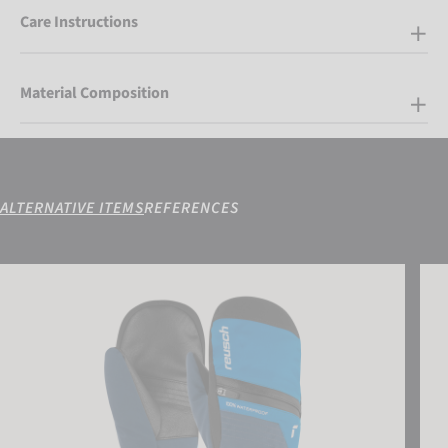
Care Instructions
Material Composition
ALTERNATIVE ITEMS
REFERENCES
Reusch Lando R-TEX® XT Junior Mitten
Reus