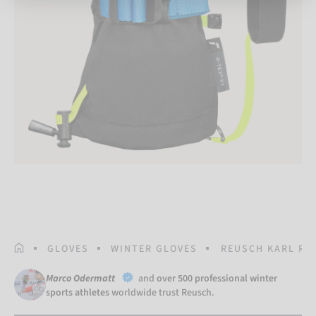
HOMEPAGE
GLOVES
WINTER GLOVES
REUSCH KARL R-T
Marco Odermatt
and
over 500 professional winter
sports athletes
worldwide trust Reusch.