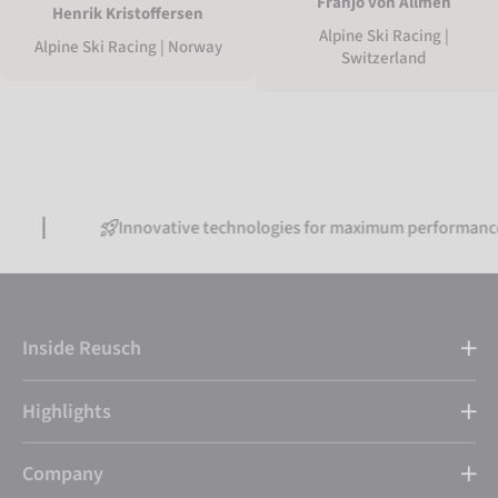
Franjo von Allmen
Henrik Kristoffersen
Alpine Ski Racing |
Alpine Ski Racing | Norway
Switzerland
Innovative technologies for maximum performance
Inside Reusch
Highlights
Company