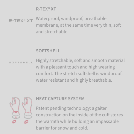
R-TEX® XT
Waterproof, windproof, breathable
membrane, at the same time very thin, soft
and stretchable.
SOFTSHELL
Highly stretchable, soft and smooth material
with a pleasant touch and high wearing
comfort. The stretch softshell is windproof,
water resistant and highly breathable.
HEAT CAPTURE SYSTEM
Patent pending technology: a gaiter
construction on the inside of the cuff stores
the warmth while building an impassable
barrier for snow and cold.