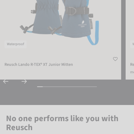
Waterproof
Reusch Lando R-TEX® XT Junior Mitten
Re
mo
No one performs like you with
Reusch