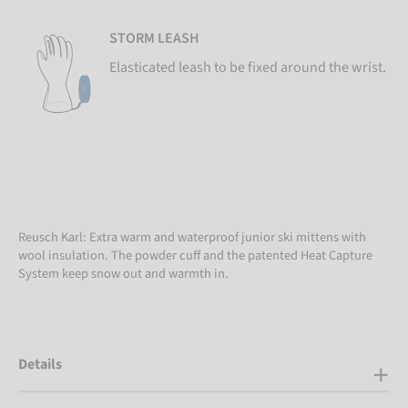
STORM LEASH
Elasticated leash to be fixed around the wrist.
Reusch Karl: Extra warm and waterproof junior ski mittens with
wool insulation. The powder cuff and the patented Heat Capture
System keep snow out and warmth in.
Details