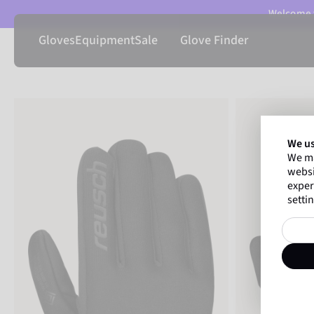
Welcome t
Gloves
Equipment
Sale
Glove Finder
We us
We ma
websi
exper
settin