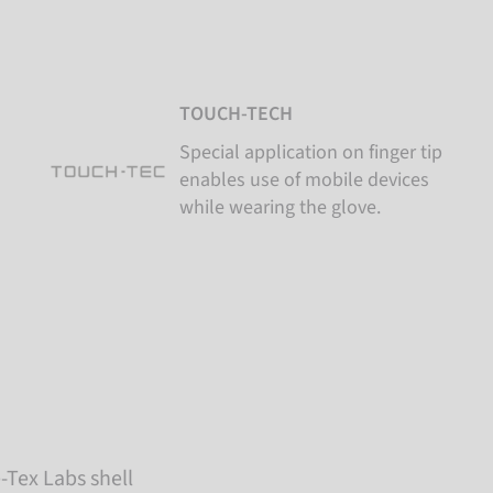
TOUCH-TECH
Special application on finger tip
enables use of mobile devices
while wearing the glove.
-Tex Labs shell