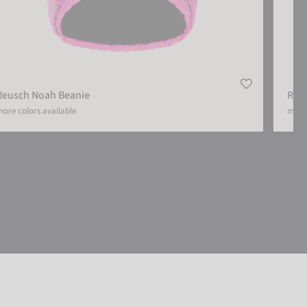
Reusch Noah Beanie
Reu
ore colors available
more 