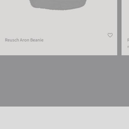
Reusch Aron Beanie
m