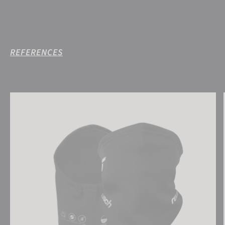
REFERENCES
Reusch Antibacterial UCare Neck Warmer