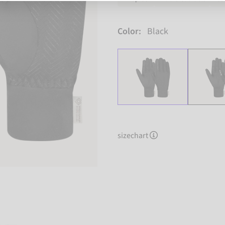
Color:
Black
sizechart