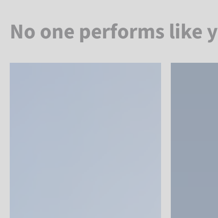
No one performs like 