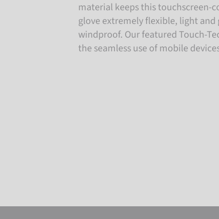
material keeps this touchscreen-c
glove extremely flexible, light an
windproof. Our featured Touch-Te
the seamless use of mobile devices