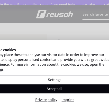
o the new Reusch online shop! If you need help, please take a look a
HOMEPAGE
GLOVES
WINTER G
e cookies
y place these to analyse our visitor data in order to improve our
Marco Odermatt
and
o
te, display personalised content and provide you with a great webs
athletes
worldwide trust Re
ience. For more information about the cookies we use, open the
gs.
Settings
Reusch Karayel
Accept all
Item No. 6405125
Private policy
Imprint
Windproof
Extra breathable
Tou