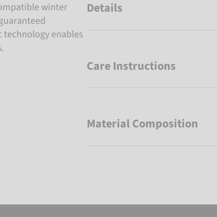
Details
ompatible winter
d guaranteed
c technology enables
.
Care Instructions
Material Composition