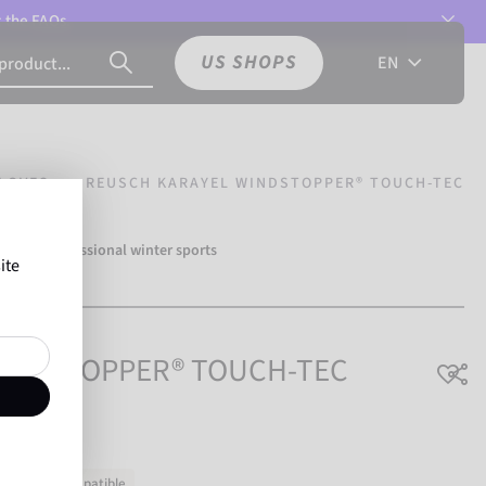
t the
FAQs.
US SHOPS
EN
LOVES
REUSCH KARAYEL WINDSTOPPER® TOUCH-TEC
ver 500 professional winter sports
ite
usch.
 WINDSTOPPER® TOUCH-TEC
chscreen-compatible