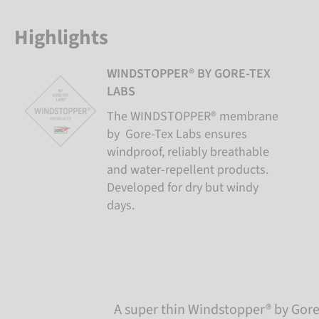
Highlights
WINDSTOPPER® BY GORE-TEX
LABS
The WINDSTOPPER® membrane
by Gore-Tex Labs ensures
windproof, reliably breathable
and water-repellent products.
Developed for dry but windy
days.
A super thin Windstopper® by Gore