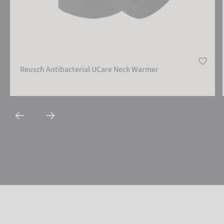
Reusch Antibacterial UCare Neck Warmer