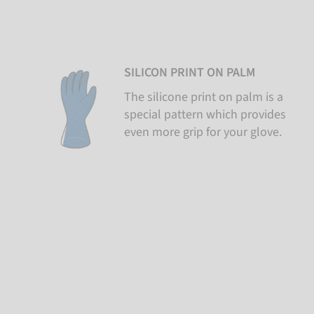
SILICON PRINT ON PALM
The silicone print on palm is a
special pattern which provides
even more grip for your glove.