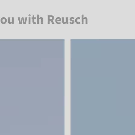
you with Reusch