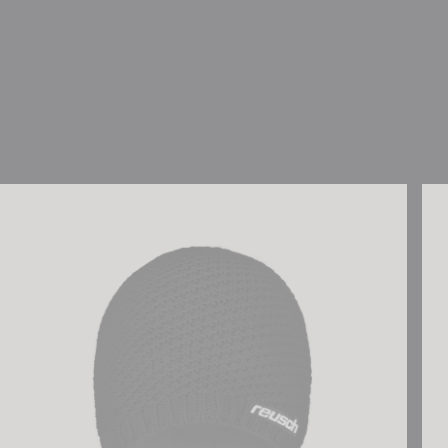
Reusch Aron Beanie
Reu