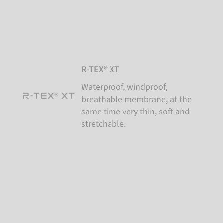
R-TEX® XT
Waterproof, windproof,
breathable membrane, at the
same time very thin, soft and
stretchable.