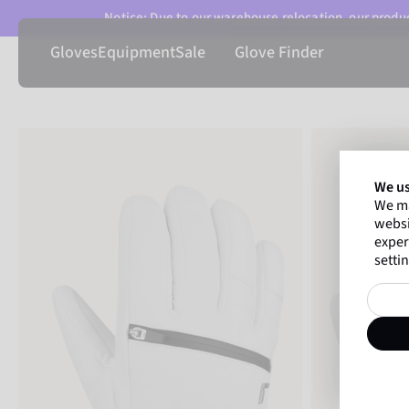
Notice: Due to our warehouse relocation, our product
Gloves
Equipment
Sale
Glove Finder
We us
We ma
websi
exper
settin