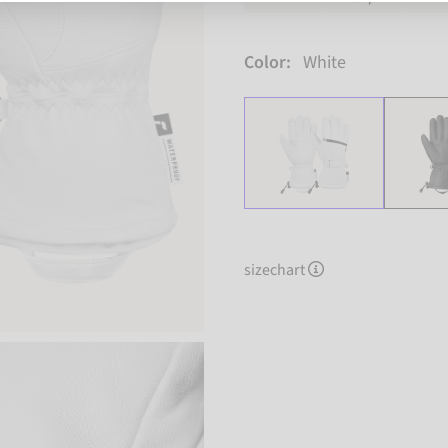
Color:
White
sizechart