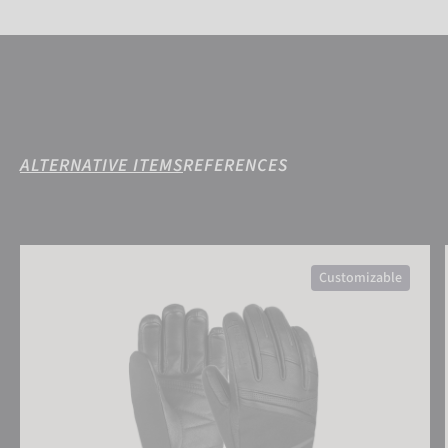
ALTERNATIVE ITEMS
REFERENCES
Reusch Megan R-TEX® XT
Customizable