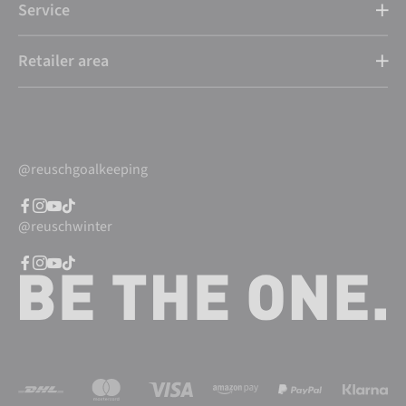
Service
Retailer area
@reuschgoalkeeping
@reuschwinter