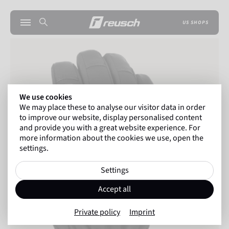
US SHOPS
We use cookies
We may place these to analyse our visitor data in order
to improve our website, display personalised content
and provide you with a great website experience. For
more information about the cookies we use, open the
settings.
Settings
Accept all
Private policy
Imprint