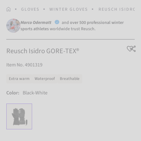
HOMEPAGE
GLOVES
WINTER GLOVES
REUSCH ISIDRO G
Marco Odermatt
and
over 500 professional winter
sports athletes
worldwide trust Reusch.
Reusch Isidro GORE-TEX®
Item No. 4901319
Extra warm
Waterproof
Breathable
Color:
Black-White