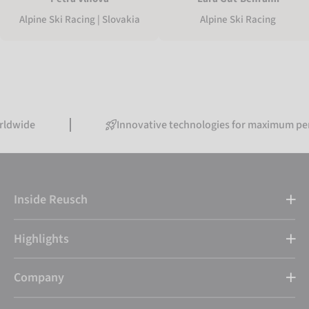
Alpine Ski Racing | Slovakia
Alpine Ski Racing
Innovative technologies for maximum performanc
Inside Reusch
Highlights
Company