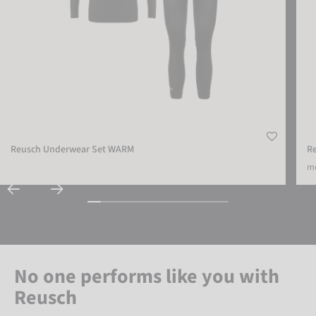
Reusch Underwear Set WARM
R
mo
No one performs like you with
Reusch