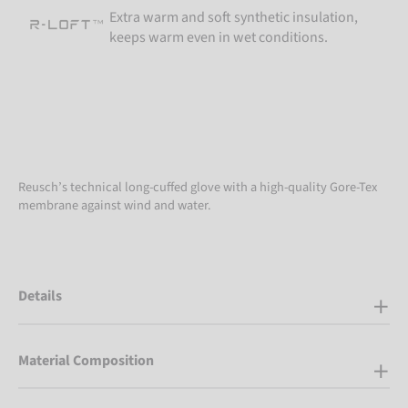
Extra warm and soft synthetic insulation,
keeps warm even in wet conditions.
Reusch’s technical long-cuffed glove with a high-quality Gore-Tex
membrane against wind and water.
Details
Material Composition