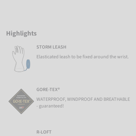
Highlights
STORM LEASH
Elasticated leash to be fixed around the wrist.
GORE-TEX®
WATERPROOF, WINDPROOF AND BREATHABLE
- guaranteed!
R-LOFT