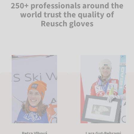
250+ professionals around the
world trust the quality of
Reusch gloves
Petra Vlhová
Lara Gut-Behrami