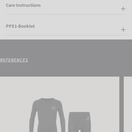
Care Instructions
PPE1-Booklet
REFERENCES
Reusch Underwear Set WARM
Reus