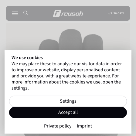
US SHOPS
We use cookies
We may place these to analyse our visitor data in order
to improve our website, display personalised content
and provide you with a great website experience. For
more information about the cookies we use, open the
settings.
Settings
Accept all
Private policy
Imprint