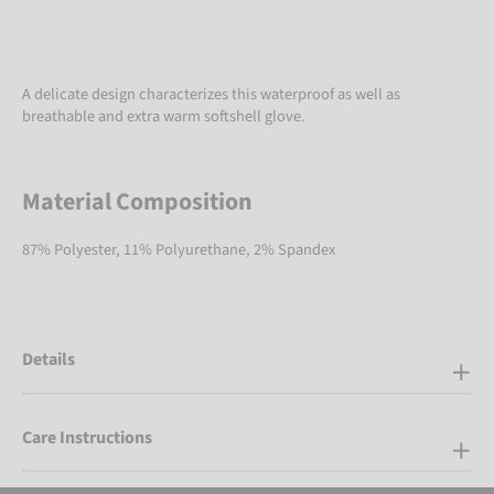
A delicate design characterizes this waterproof as well as
breathable and extra warm softshell glove.
Material Composition
87% Polyester, 11% Polyurethane, 2% Spandex
Details
Care Instructions