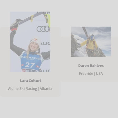
Daron Rahlves
Freeride | USA
Lara Colturi
Alpine Ski Racing | Albania