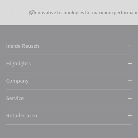
Innovative technologies for maximum performance
Inside Reusch
Highlights
Company
Service
Retailer area