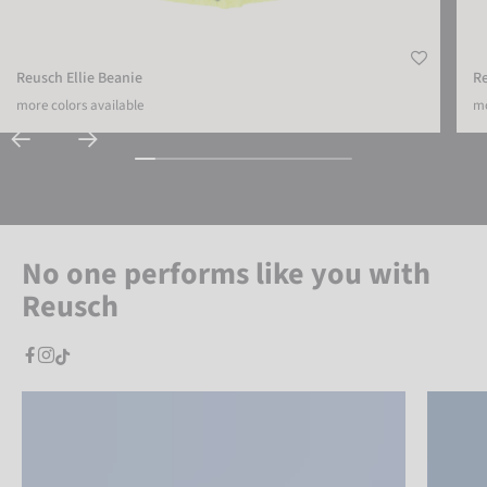
Reusch Ellie Beanie
R
more colors available
mo
No one performs like you with
Reusch