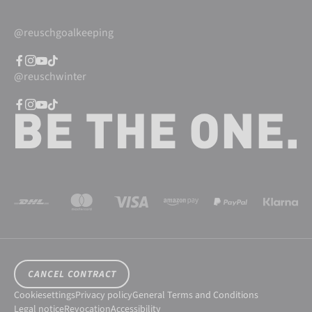
@reuschgoalkeeping
@reuschwinter
CANCEL CONTRACT
Cookiesettings
Privacy policy
General Terms and Conditions
Legal notice
Revocation
Accessibility