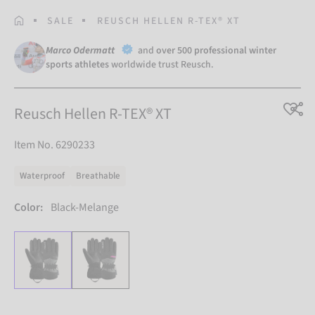
HOMEPAGE
SALE
REUSCH HELLEN R-TEX® XT
Marco Odermatt
and
over 500 professional winter
sports athletes
worldwide trust Reusch.
Reusch Hellen R-TEX® XT
Item No. 6290233
Waterproof
Breathable
Color:
Black-Melange