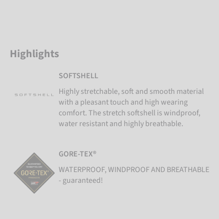
Highlights
SOFTSHELL
Highly stretchable, soft and smooth material
with a pleasant touch and high wearing
comfort. The stretch softshell is windproof,
water resistant and highly breathable.
GORE-TEX®
WATERPROOF, WINDPROOF AND BREATHABLE
- guaranteed!