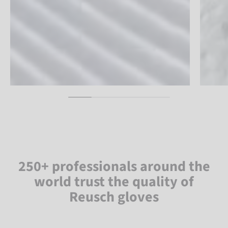
250+ professionals around the
world trust the quality of
Reusch gloves