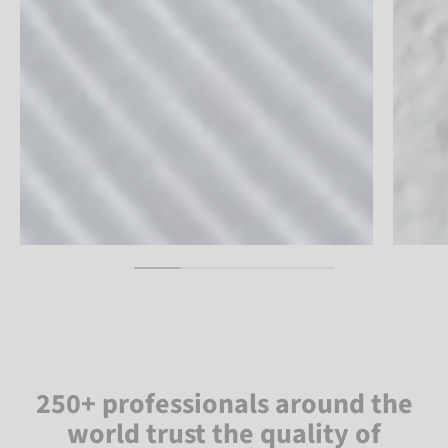
250+ professionals around the
world trust the quality of