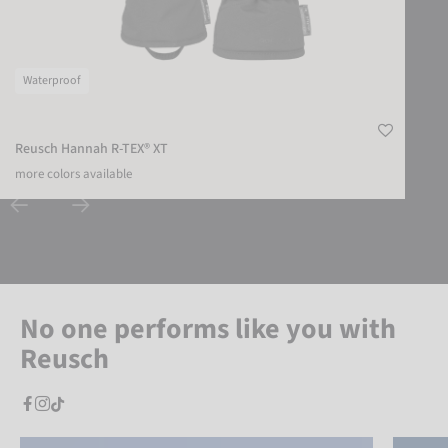
Waterproof
Reusch Hannah R-TEX® XT
more colors available
No one performs like you with
Reusch