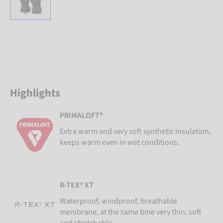
Highlights
PRIMALOFT®
Extra warm and very soft synthetic insulation,
keeps warm even in wet conditions.
R-TEX® XT
Waterproof, windproof, breathable
membrane, at the same time very thin, soft
and stretchable.