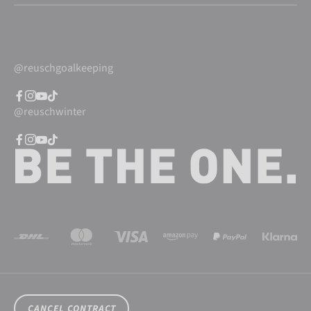
@reuschgoalkeeping
@reuschwinter
CANCEL CONTRACT