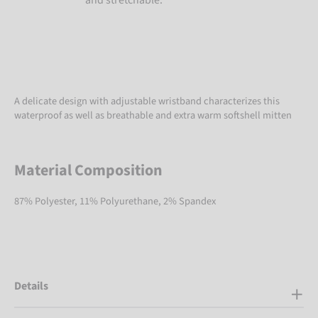
A delicate design with adjustable wristband characterizes this
waterproof as well as breathable and extra warm softshell mitten
Material Composition
87% Polyester, 11% Polyurethane, 2% Spandex
Details