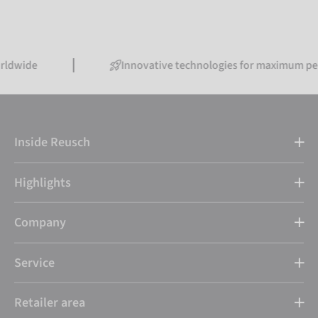
Innovative technologies for maximum performanc
Inside Reusch
Highlights
Company
Service
Retailer area