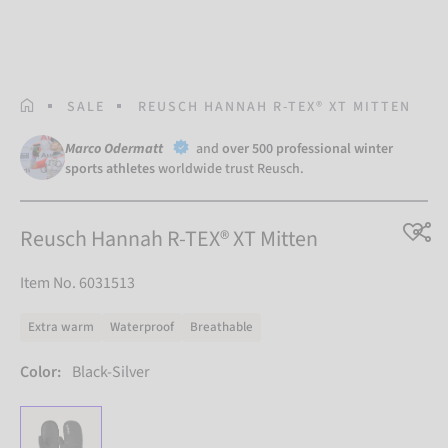
HOMEPAGE
SALE
REUSCH HANNAH R-TEX® XT MITTEN
Marco Odermatt
and
over 500 professional winter
sports athletes
worldwide trust Reusch.
Reusch Hannah R-TEX® XT Mitten
Item No. 6031513
Extra warm
Waterproof
Breathable
Color:
Black-Silver