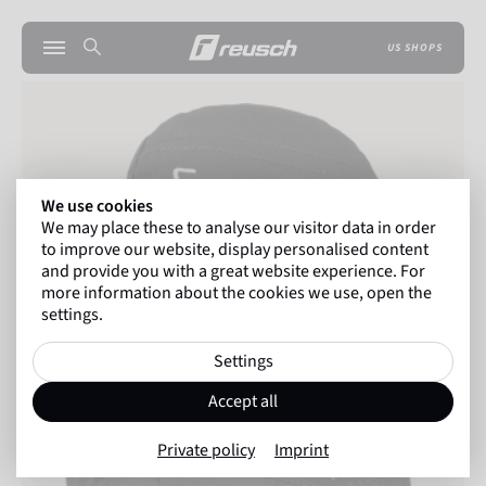
US SHOPS
We use cookies
We may place these to analyse our visitor data in order
to improve our website, display personalised content
and provide you with a great website experience. For
more information about the cookies we use, open the
settings.
Settings
Accept all
Private policy
Imprint