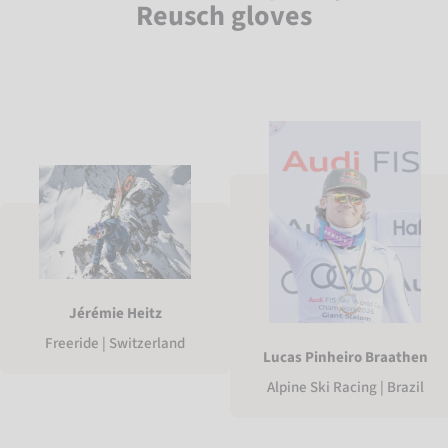
Reusch gloves
Jérémie Heitz
Freeride | Switzerland
Lucas Pinheiro Braathen
Alpine Ski Racing | Brazil