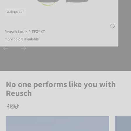
Waterproof
Reusch Louis R-TEX® XT
more colors available
No one performs like you with
Reusch