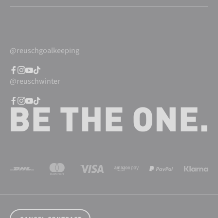
@reuschgoalkeeping
@reuschwinter