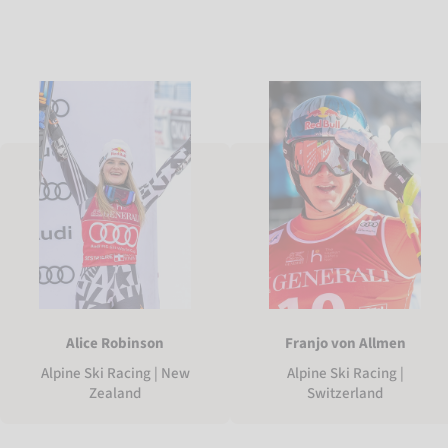
Alice Robinson
Franjo von Allmen
Alpine Ski Racing | New
Alpine Ski Racing |
Zealand
Switzerland