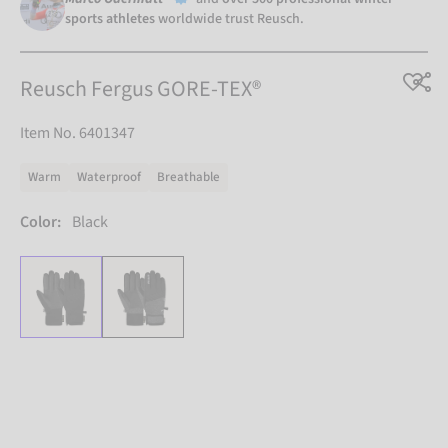
sports athletes
worldwide trust Reusch.
Reusch Fergus GORE-TEX®
Item No. 6401347
Warm
Waterproof
Breathable
Color:
Black