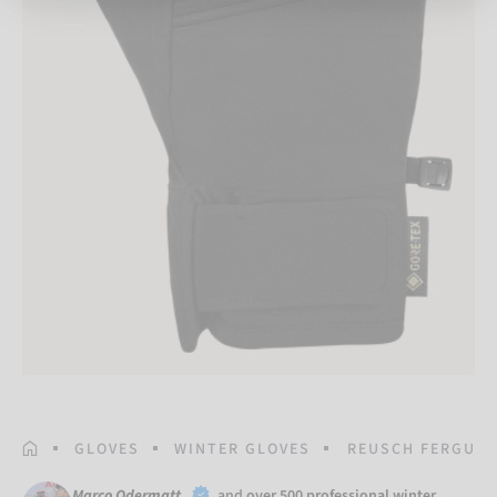
HOMEPAGE
GLOVES
WINTER GLOVES
REUSCH FERGUS 
Marco Odermatt
and
over 500 professional winter