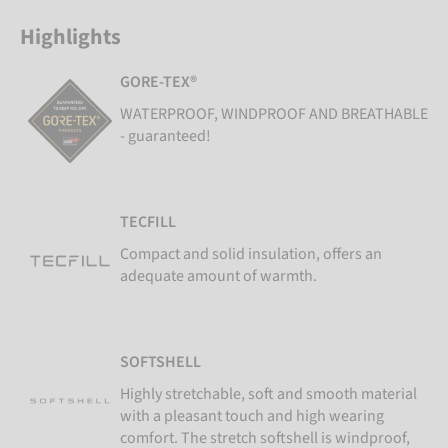
Highlights
GORE-TEX®
WATERPROOF, WINDPROOF AND BREATHABLE
- guaranteed!
TECFILL
Compact and solid insulation, offers an
adequate amount of warmth.
SOFTSHELL
Highly stretchable, soft and smooth material
with a pleasant touch and high wearing
comfort. The stretch softshell is windproof,