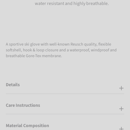
water resistant and highly breathable.
A sportive ski glove with well-known Reusch quality, flexible
softshell, hook & loop closure and a waterproof, windproof and
breathable Gore-Tex membrane.
Details
Care Instructions
Material Composition