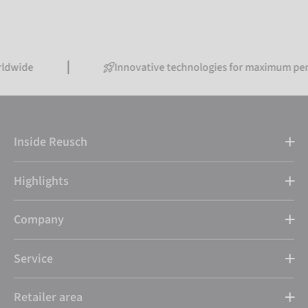
Innovative technologies for maximum performanc
Inside Reusch
Highlights
Company
Service
Retailer area