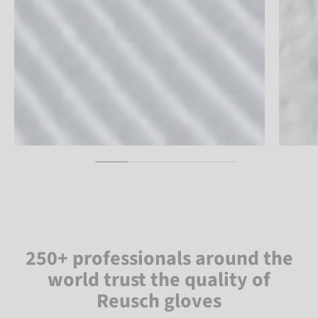
250+ professionals around the
world trust the quality of
Reusch gloves