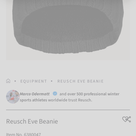
HOMEPAGE
EQUIPMENT
REUSCH EVE BEANIE
Marco Odermatt
and
over 500 professional winter
sports athletes
worldwide trust Reusch.
Reusch Eve Beanie
Item No. 6380047