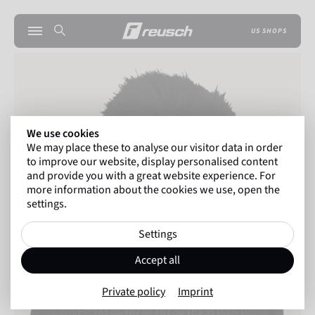
US SHOPS
We use cookies
We may place these to analyse our visitor data in order
to improve our website, display personalised content
and provide you with a great website experience. For
more information about the cookies we use, open the
settings.
Settings
Accept all
Private policy
Imprint