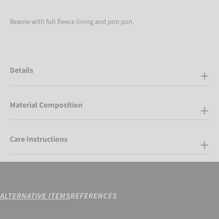
Beanie with full fleece lining and pon pon.
Details
Material Composition
Care Instructions
ALTERNATIVE ITEMS
REFERENCES