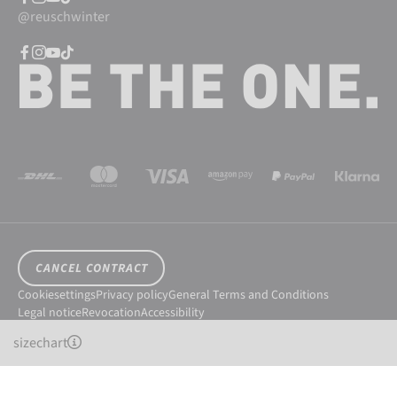
@reuschwinter
CANCEL CONTRACT
Cookiesettings
Privacy policy
General Terms and Conditions
Legal notice
Revocation
Accessibility
© 2026 Reusch International SpA - AG
sizechart