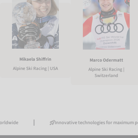
Mikaela Shiffrin
Marco Odermatt
Alpine Ski Racing | USA
Alpine Ski Racing |
Switzerland
Innovative technologies for maximum performan