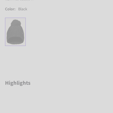
Color:
Black
Highlights