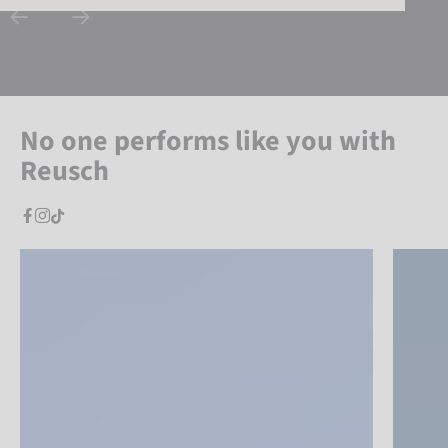
No one performs like you with
Reusch