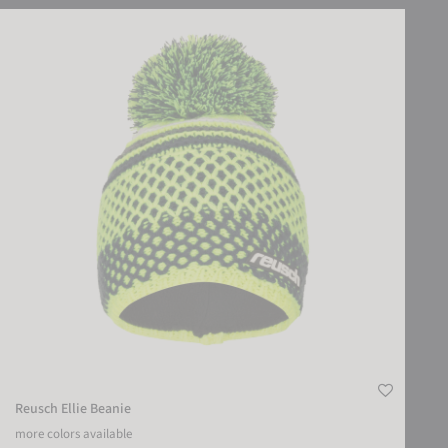
Reusch Ellie Beanie
Reusch Ellie Beanie
more colors available