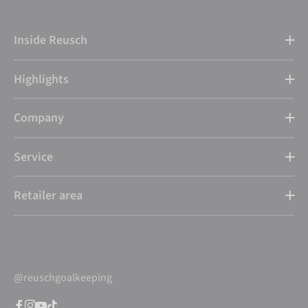
Inside Reusch
Highlights
Company
Service
Retailer area
@reuschgoalkeeping