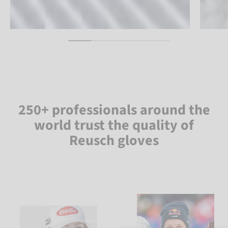
250+ professionals around the
world trust the quality of
Reusch gloves