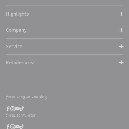
Highlights
Company
Service
Retailer area
@reuschgoalkeeping
@reuschwinter