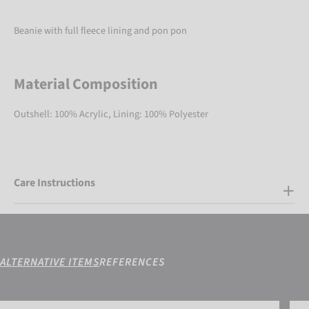
Beanie with full fleece lining and pon pon
Material Composition
Outshell: 100% Acrylic, Lining: 100% Polyester
Care Instructions
ALTERNATIVE ITEMS
REFERENCES
Reusch Ellie Beanie
Reus