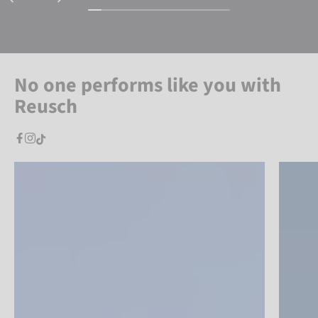
No one performs like you with
Reusch