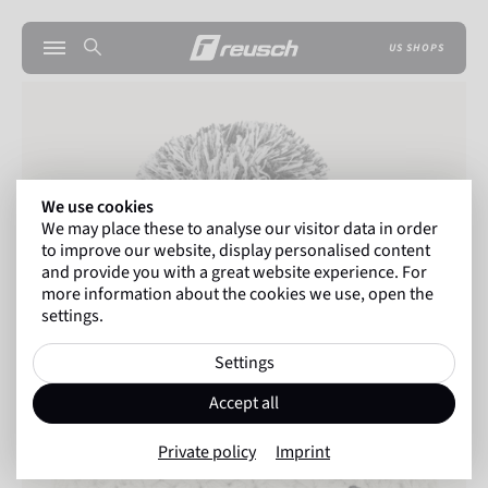
US SHOPS
We use cookies
We may place these to analyse our visitor data in order
to improve our website, display personalised content
and provide you with a great website experience. For
more information about the cookies we use, open the
settings.
Settings
Accept all
Private policy
Imprint