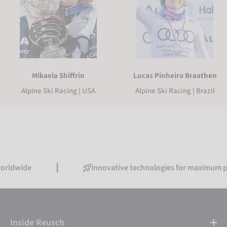
Mikaela Shiffrin
Lucas Pinheiro Braathen
Alpine Ski Racing | USA
Alpine Ski Racing | Brazil
Innovative technologies for maximum performa
Inside Reusch