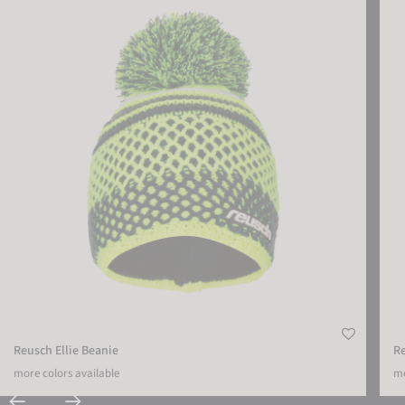
Reusch Ellie Beanie
R
more colors available
mo