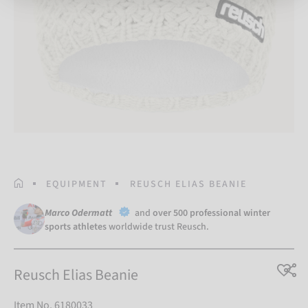
HOMEPAGE
EQUIPMENT
REUSCH ELIAS BEANIE
Marco Odermatt
and
over 500 professional winter
sports athletes
worldwide trust Reusch.
Reusch Elias Beanie
Item No. 6180033