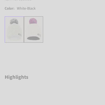
Color:
White-Black
Highlights