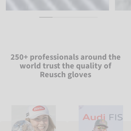
250+ professionals around the
world trust the quality of
Reusch gloves