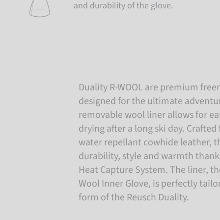
and durability of the glove.
Duality R-WOOL are premium freeri
designed for the ultimate adventu
removable wool liner allows for ea
drying after a long ski day. Crafted
water repellant cowhide leather, t
durability, style and warmth thank
Heat Capture System. The liner, t
Wool Inner Glove, is perfectly tail
form of the Reusch Duality.