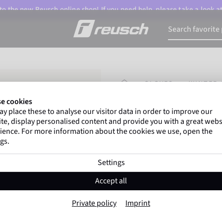
o the new Reusch online shop! If you need help, please take a look a
HOMEPAGE
GLOVES
WINTER 
e cookies
y place these to analyse our visitor data in order to improve our
Marco Odermatt
and
te, display personalised content and provide you with a great webs
athletes
worldwide trust 
ience. For more information about the cookies we use, open the
gs.
Settings
Reusch Duality
Accept all
Item No. 6502105
Private policy
Imprint
Extra warm
Windproof
Extra 