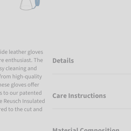
de leather gloves
Details
re enthusiast. The
sy cleaning and
 from high-quality
hese gloves offer
s to our patented
Care Instructions
he Reusch Insulated
ored to the cut and
Material Composition