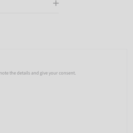
note the details and give your consent.