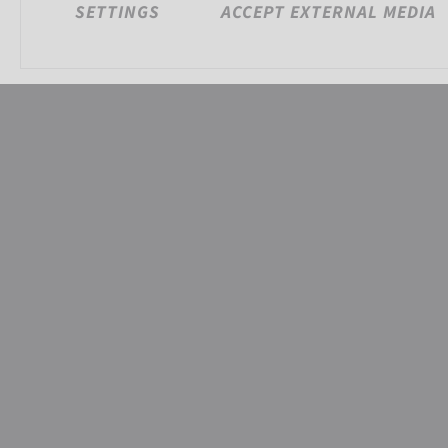
SETTINGS
ACCEPT EXTERNAL MEDIA