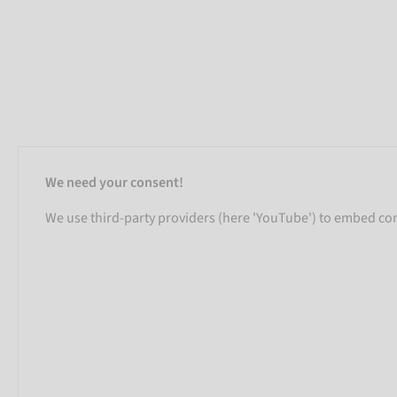
We need your consent!
We use third-party providers (here 'YouTube') to embed cont