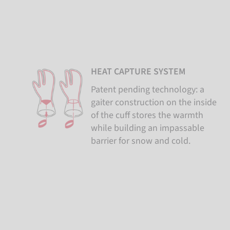
HEAT CAPTURE SYSTEM
Patent pending technology: a
gaiter construction on the inside
of the cuff stores the warmth
while building an impassable
barrier for snow and cold.