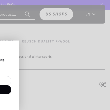
t the
FAQs.
US SHOPS
EN
GLOVES
REUSCH DUALITY R-WOOL
over 500 professional winter sports
ite
Reusch.
 R-WOOL
breathable