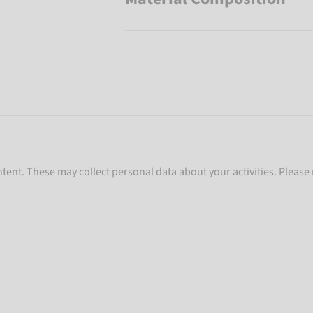
ent. These may collect personal data about your activities. Please 