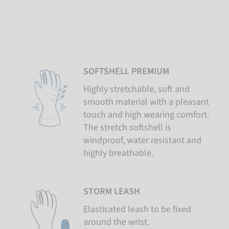
SOFTSHELL PREMIUM
Highly stretchable, soft and
smooth material with a pleasant
touch and high wearing comfort.
The stretch softshell is
windproof, water resistant and
highly breathable.
STORM LEASH
Elasticated leash to be fixed
around the wrist.