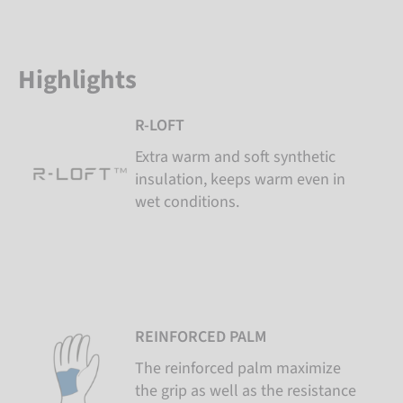
Highlights
R-LOFT
Extra warm and soft synthetic
insulation, keeps warm even in
wet conditions.
REINFORCED PALM
The reinforced palm maximize
the grip as well as the resistance