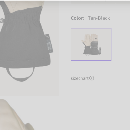
Color:
Tan-Black
sizechart