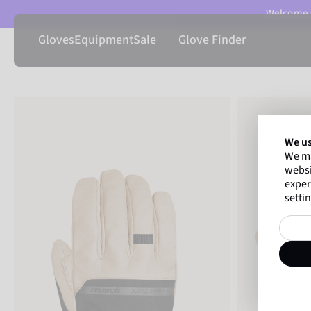
Welcome t
Gloves
Equipment
Sale
Glove Finder
We us
We ma
websi
exper
settin