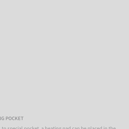
NG POCKET
to special pocket, a heating pad can be placed in the