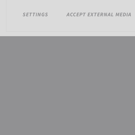
SETTINGS
ACCEPT EXTERNAL MEDIA