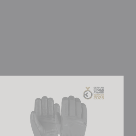
Reusch Down Spirit GORE-TEX®