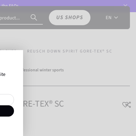
t the
FAQs.
US SHOPS
EN
GLOVES
REUSCH DOWN SPIRIT GORE-TEX® SC
over 500 professional winter sports
ite
Reusch.
rit GORE-TEX® SC
athable