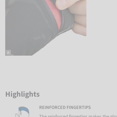
Highlights
REINFORCED FINGERTIPS
The reinforced fingertips makes the gl