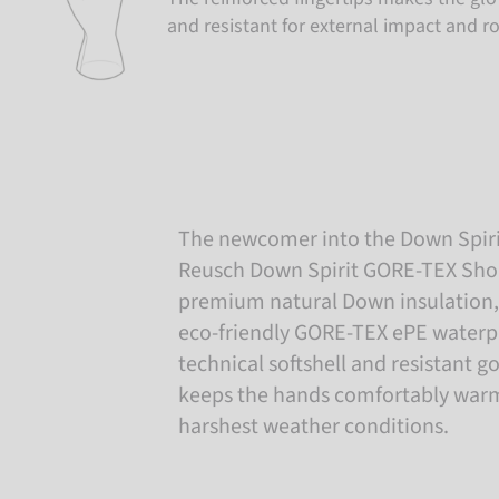
and resistant for external impact and r
The newcomer into the Down Spiri
Reusch Down Spirit GORE-TEX Short
premium natural Down insulation, 
eco-friendly GORE-TEX ePE water
technical softshell and resistant go
keeps the hands comfortably warm
harshest weather conditions.