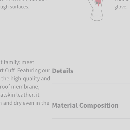
ough surfaces.
glove.
t family: meet
Details
 Cuff. Featuring our
the high-quality and
proof membrane,
atskin leather, it
 and dry even in the
Material Composition