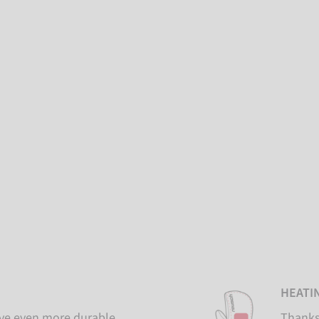
HEATI
ove even more durable
Thanks 