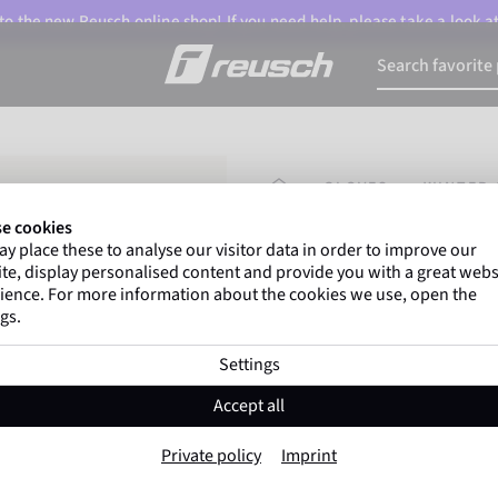
o the new Reusch online shop! If you need help, please take a look a
HOMEPAGE
GLOVES
WINTER 
e cookies
y place these to analyse our visitor data in order to improve our
Marco Odermatt
and
te, display personalised content and provide you with a great webs
athletes
worldwide trust 
ience. For more information about the cookies we use, open the
gs.
Settings
Reusch Down Spi
Accept all
Item No. 6301356
Private policy
Imprint
The Warmest
Waterproof
Bre