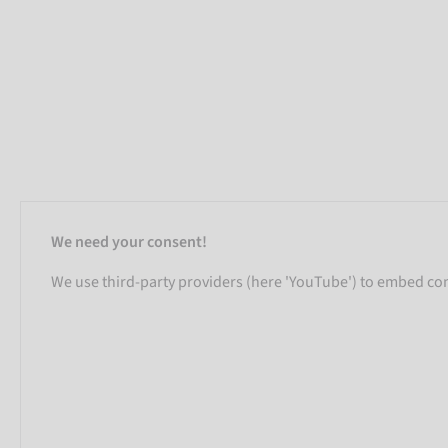
We need your consent!
We use third-party providers (here 'YouTube') to embed cont