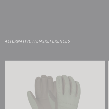
ALTERNATIVE ITEMS
REFERENCES
Reusch Highland R-TEX® XT