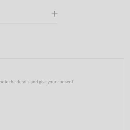
note the details and give your consent.