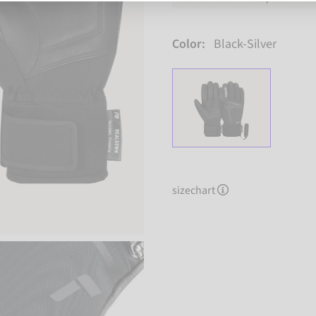
Color:
Black-Silver
sizechart