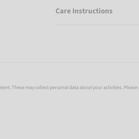
Care Instructions
ent. These may collect personal data about your activities. Please 