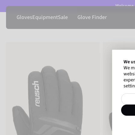
Welcome t
Gloves
Equipment
Sale
Glove Finder
We us
We ma
websi
exper
settin