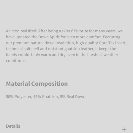
An icon revisited! After being a skiers' favorite for many years, we
have updated the Down Spirit for even more comfort. Featuring
our premium natural down insulation, high-quality Gore-Tex insert,
technical softshell and resistant goatskin leather, it keeps the
hands comfortably warm and dry even in the harshest weather
conditions.
Material Composition
50% Polyester, 45% Goatskin, 5% Real Down
Details