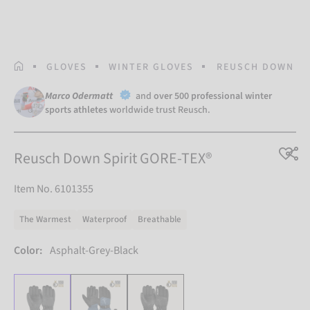
HOMEPAGE
GLOVES
WINTER GLOVES
REUSCH DOWN SP
Marco Odermatt
and
over 500 professional winter
sports athletes
worldwide trust Reusch.
Reusch Down Spirit GORE-TEX®
Item No. 6101355
The Warmest
Waterproof
Breathable
Color:
Asphalt-Grey-Black