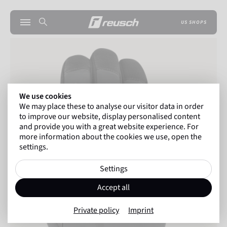
US SHOPS
We use cookies
We may place these to analyse our visitor data in order
to improve our website, display personalised content
and provide you with a great website experience. For
more information about the cookies we use, open the
settings.
Settings
Accept all
Private policy
Imprint