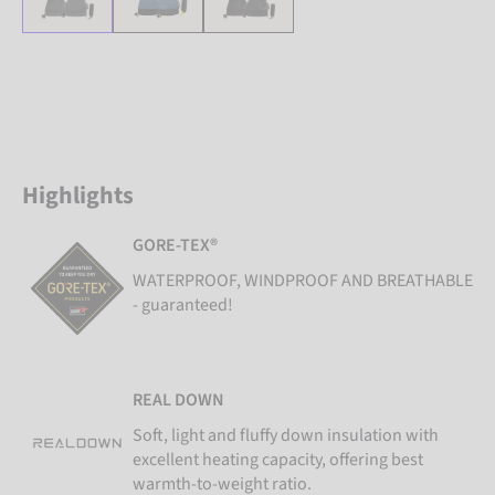
Highlights
GORE-TEX®
WATERPROOF, WINDPROOF AND BREATHABLE
- guaranteed!
REAL DOWN
Soft, light and fluffy down insulation with
excellent heating capacity, offering best
warmth-to-weight ratio.