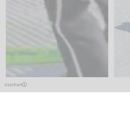
sizechart