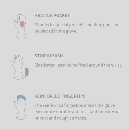
HEATING POCKET
Thanks to special pocket, a heating pad can
be placed in the glove.
STORM LEASH
Elasticated leash to be fixed around the wrist.
REINFORCED FINGERTIPS
The reinforced fingertips makes the glove
even more durable and resistant for external
impact and rough surfaces.