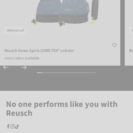
Waterproof
Reusch Down Spirit GORE-TEX® Lobster
Re
more colors available
No one performs like you with
Reusch