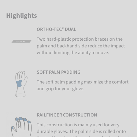
Highlights
ORTHO-TEC® DUAL
Two hard-plastic protection braces on the
palm and backhand side reduce the impact
without limiting the ability to move.
SOFT PALM PADDING
The soft palm padding maximize the comfort
and grip for your glove.
RAILFINGER CONSTRUCTION
This construction is mainly used for very
durable gloves. The palm side is rolled onto