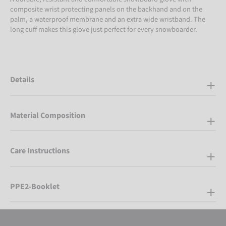
composite wrist protecting panels on the backhand and on the
palm, a waterproof membrane and an extra wide wristband. The
long cuff makes this glove just perfect for every snowboarder.
Details
Material Composition
Care Instructions
PPE2-Booklet