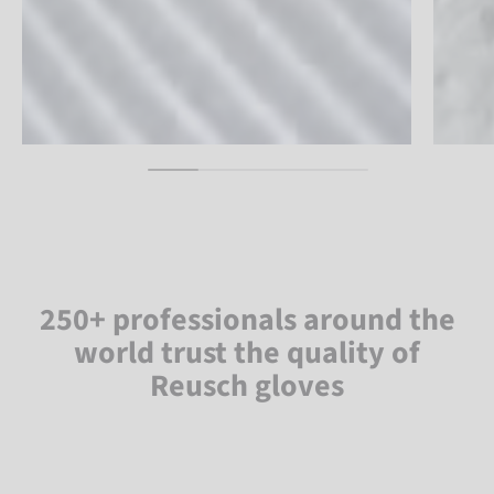
250+ professionals around the
world trust the quality of
Reusch gloves