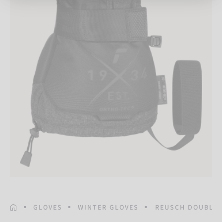
HOMEPAGE
GLOVES
WINTER GLOVES
REUSCH DOUBLET