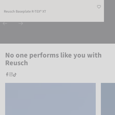
Reusch Baseplate R-TEX® XT
No one performs like you with
Reusch