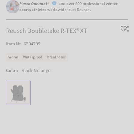
Marco Odermatt
and
over 500 professional winter
sports athletes
worldwide trust Reusch.
Reusch Doubletake R-TEX® XT
Item No. 6304205
Warm
Waterproof
Breathable
Color:
Black-Melange