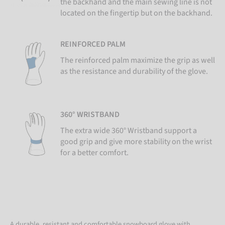
the backhand and the main sewing line is not
located on the fingertip but on the backhand.
REINFORCED PALM
The reinforced palm maximize the grip as well
as the resistance and durability of the glove.
360° WRISTBAND
The extra wide 360° Wristband support a
good grip and give more stability on the wrist
for a better comfort.
A durable, resistant and comfortable snowboard glove with