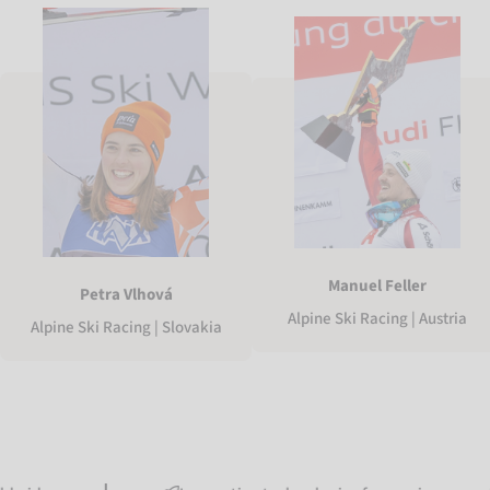
Manuel Feller
Petra Vlhová
Alpine Ski Racing | Austria
Alpine Ski Racing | Slovakia