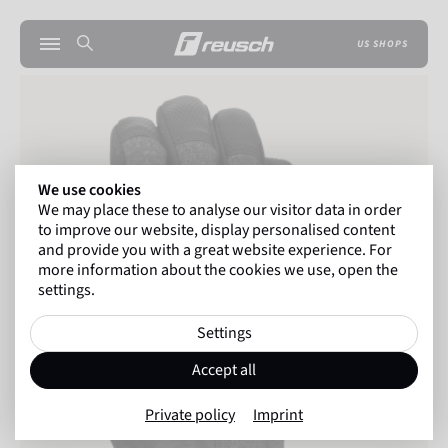
US SHOPS
We use cookies
We may place these to analyse our visitor data in order
to improve our website, display personalised content
and provide you with a great website experience. For
more information about the cookies we use, open the
settings.
Settings
Accept all
Private policy
Imprint