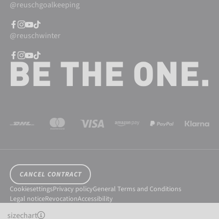
@reuschgoalkeeping
@reuschwinter
CANCEL CONTRACT
Cookiesettings
Privacy policy
General Terms and Conditions
Legal notice
Revocation
Accessibility
© 2026 Reusch International SpA - AG
sizechart