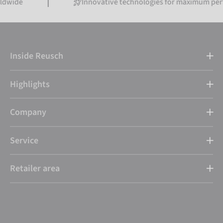
Innovative technologies for maximum performance
Inside Reusch
Highlights
Company
Service
Retailer area