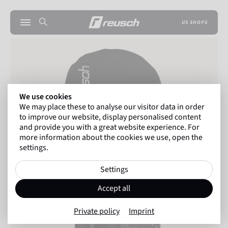
US SHOPS
We use cookies
We may place these to analyse our visitor data in order
to improve our website, display personalised content
and provide you with a great website experience. For
more information about the cookies we use, open the
settings.
Settings
Accept all
Private policy
Imprint