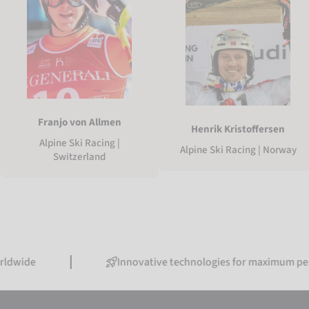
Franjo von Allmen
Henrik Kristoffersen
Alpine Ski Racing |
Alpine Ski Racing | Norway
Switzerland
Innovative technologies for maximum performanc