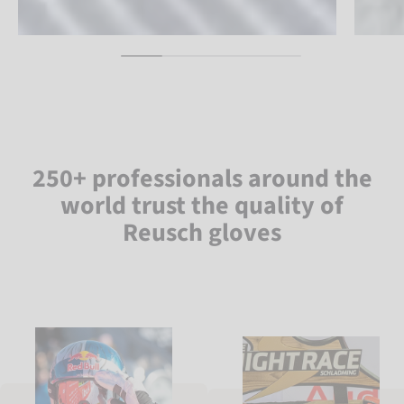
250+ professionals around the
world trust the quality of
Reusch gloves