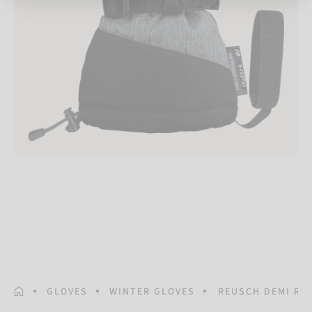
HOMEPAGE
GLOVES
WINTER GLOVES
REUSCH DEMI R-T