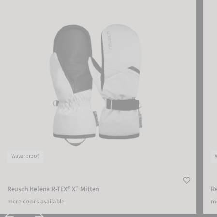
Waterproof
Reusch Helena R-TEX® XT Mitten
R
more colors available
mo