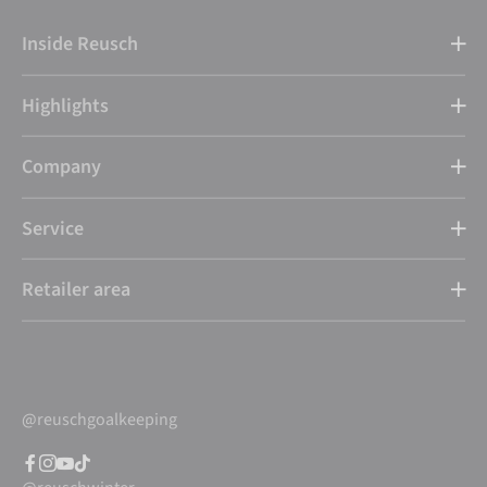
Inside Reusch
Highlights
Company
Service
Retailer area
@reuschgoalkeeping