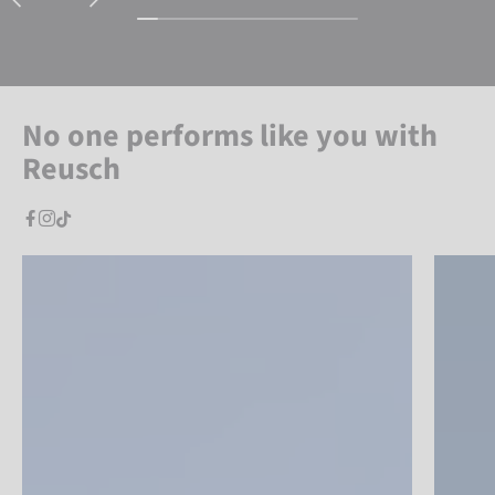
No one performs like you with
Reusch