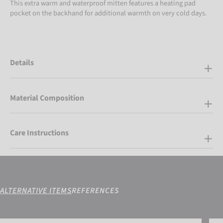
This extra warm and waterproof mitten features a heating pad
pocket on the backhand for additional warmth on very cold days.
Details
Material Composition
Care Instructions
ALTERNATIVE ITEMS
REFERENCES
Reusch Helena R-TEX® XT Mitten
Reus