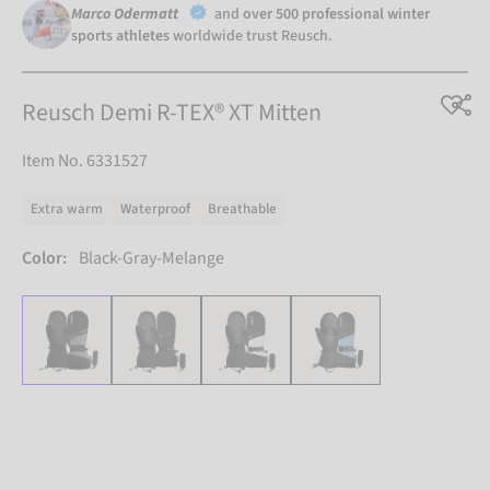
Marco Odermatt
and
over 500 professional winter
sports athletes
worldwide trust Reusch.
Reusch Demi R-TEX® XT Mitten
Item No. 6331527
Extra warm
Waterproof
Breathable
Color:
Black-Gray-Melange