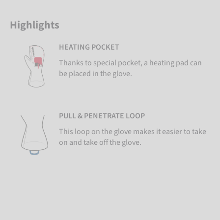
Highlights
HEATING POCKET
Thanks to special pocket, a heating pad can
be placed in the glove.
PULL & PENETRATE LOOP
This loop on the glove makes it easier to take
on and take off the glove.