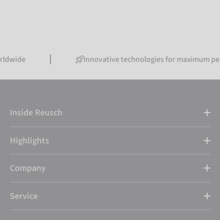
Innovative technologies for maximum performanc
Inside Reusch
Highlights
Company
Service