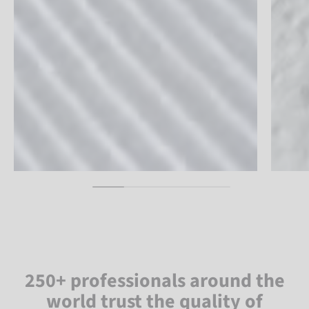
250+ professionals around the
world trust the quality of