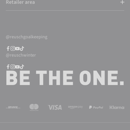
Retailer area
@reuschgoalkeeping
@reuschwinter