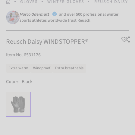
HOMEPAGE
GLOVES
WINTER GLOVES
REUSCH DAISY W
Marco Odermatt
and
over 500 professional winter
sports athletes
worldwide trust Reusch.
Reusch Daisy WINDSTOPPER®
Item No. 6531126
Extra warm
Windproof
Extra breathable
Color:
Black