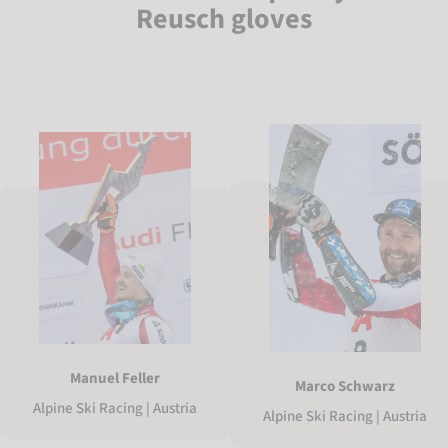
Reusch gloves
Manuel Feller
Marco Schwarz
Alpine Ski Racing | Austria
Alpine Ski Racing | Austria