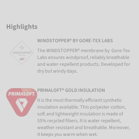
Highlights
WINDSTOPPER® BY GORE-TEX LABS
The WINDSTOPPER® membrane by Gore-Tex
Labs ensures windproof, reliably breathable
and water-repellent products. Developed for
dry but windy days.
PRIMALOFT® GOLD INSULATION
It is the most thermally efficient synthetic
insulation available. This polyester-cotton,
soft and lightweight insulation is made of
55% recycled fibers. It is water repellent,
weather resistant and breathable. Moreover,
it keeps you warm when wet.