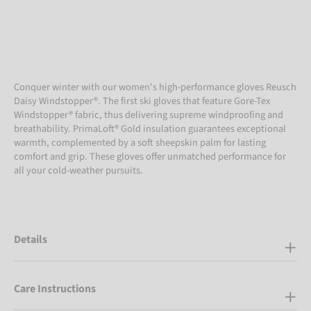
Conquer winter with our women's high-performance gloves Reusch
Daisy Windstopper®. The first ski gloves that feature Gore-Tex
Windstopper® fabric, thus delivering supreme windproofing and
breathability. PrimaLoft® Gold insulation guarantees exceptional
warmth, complemented by a soft sheepskin palm for lasting
comfort and grip. These gloves offer unmatched performance for
all your cold-weather pursuits.
Details
Care Instructions