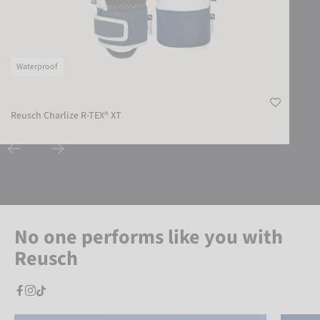
Waterproof
Reusch Charlize R-TEX® XT
No one performs like you with
Reusch