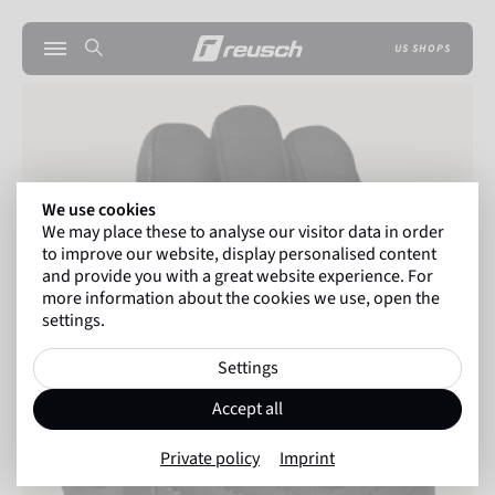
US SHOPS
We use cookies
We may place these to analyse our visitor data in order
to improve our website, display personalised content
and provide you with a great website experience. For
more information about the cookies we use, open the
settings.
Settings
Accept all
Private policy
Imprint