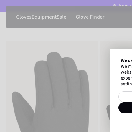
Welcome t
Gloves
Equipment
Sale
Glove Finder
We us
We ma
websi
exper
settin