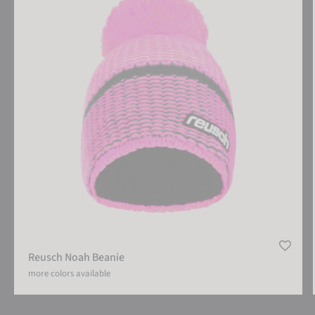
Reusch Noah Beanie
more colors available