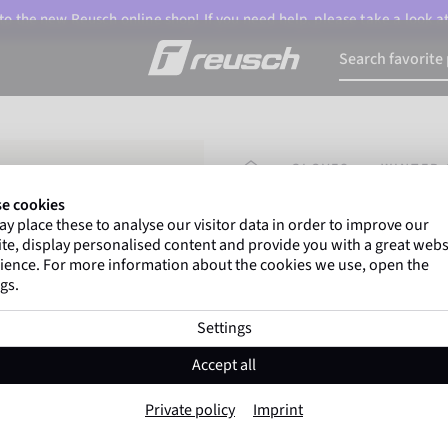
o the new Reusch online shop! If you need help, please take a look a
HOMEPAGE
GLOVES
WINTER 
e cookies
y place these to analyse our visitor data in order to improve our
Marco Odermatt
and
te, display personalised content and provide you with a great webs
athletes
worldwide trust 
ience. For more information about the cookies we use, open the
gs.
Settings
Reusch Daily L
Accept all
Item No. 6335188
Private policy
Imprint
Windproof
Extra breathable
T