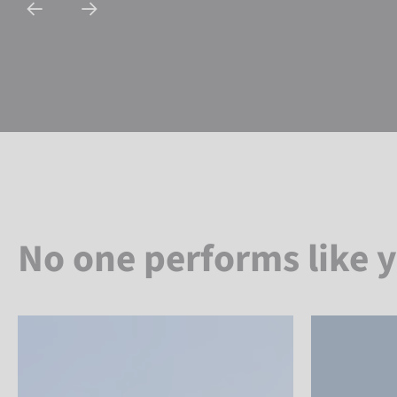
No one performs like 