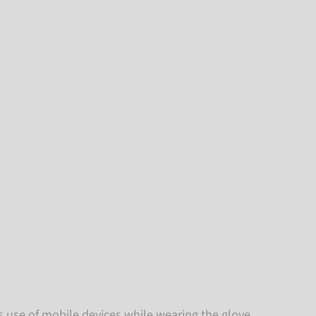
es use of mobile devices while wearing the glove.