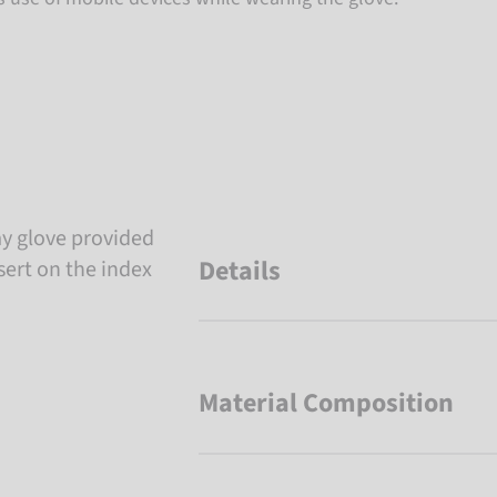
y glove provided
Details
sert on the index
Material Composition