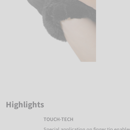
Highlights
TOUCH-TECH
Special application on finger tip enabl