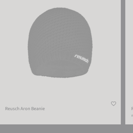
Reusch Aron Beanie
m