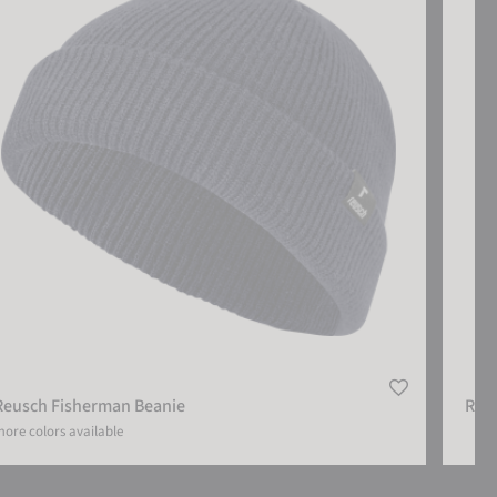
Reusch Fisherman Beanie
Reu
ore colors available