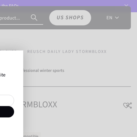
t the
FAQs.
US SHOPS
EN
GLOVES
REUSCH DAILY LADY STORMBLOXX
over 500 professional winter sports
ite
Reusch.
ady STORMBLOXX
ouchscreen-compatible