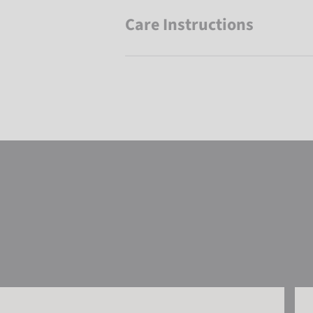
Care Instructions
Reusch Aron Beanie
Reu