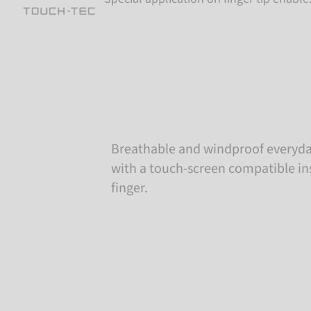
Breathable and windproof everyda
with a touch-screen compatible in
finger.