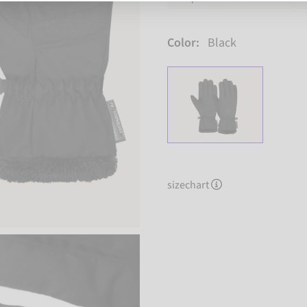
Color:
Black
sizechart