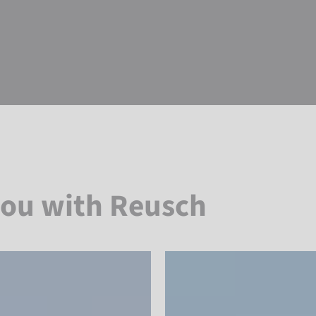
you with Reusch