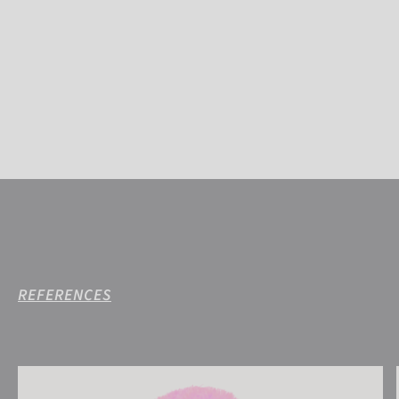
REFERENCES
Reusch Noah Beanie