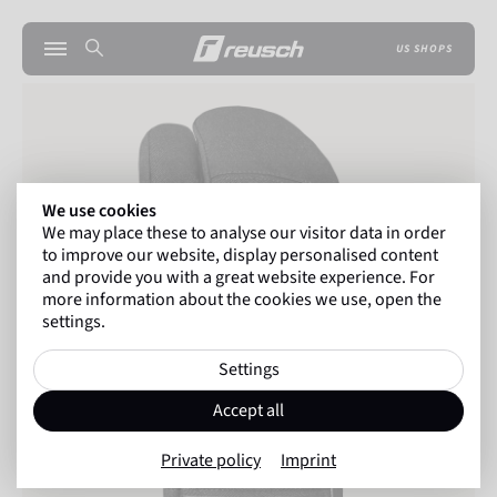
US SHOPS
We use cookies
We may place these to analyse our visitor data in order
to improve our website, display personalised content
and provide you with a great website experience. For
more information about the cookies we use, open the
settings.
Settings
Accept all
Private policy
Imprint