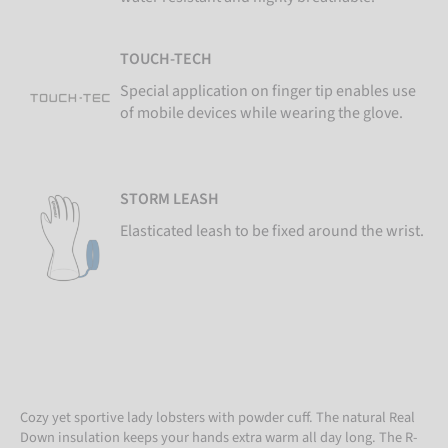
TOUCH-TECH
Special application on finger tip enables use
of mobile devices while wearing the glove.
STORM LEASH
Elasticated leash to be fixed around the wrist.
Cozy yet sportive lady lobsters with powder cuff. The natural Real
Down insulation keeps your hands extra warm all day long. The R-