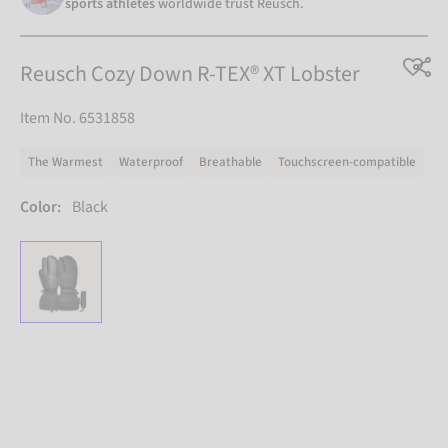
sports athletes
worldwide trust Reusch.
Reusch Cozy Down R-TEX® XT Lobster
Item No. 6531858
The Warmest
Waterproof
Breathable
Touchscreen-compatible
Color:
Black