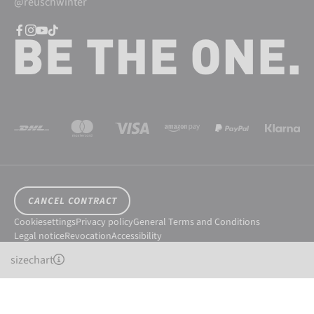
@reuschwinter
CANCEL CONTRACT
Cookiesettings
Privacy policy
General Terms and Conditions
Legal notice
Revocation
Accessibility
© 2026 Reusch International SpA - AG
sizechart