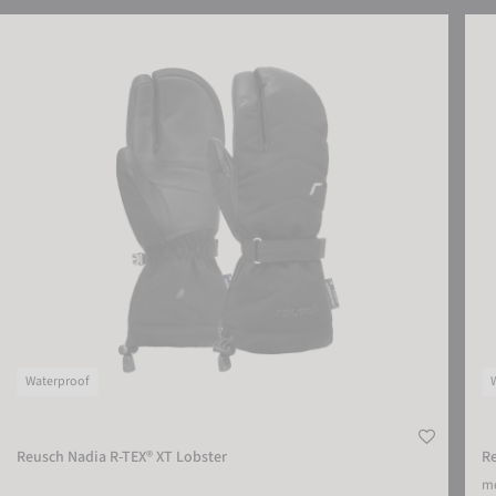
Reusch Nadia R-TEX® XT Lobster
Reus
Waterproof
Reusch Nadia R-TEX® XT Lobster
Re
mo