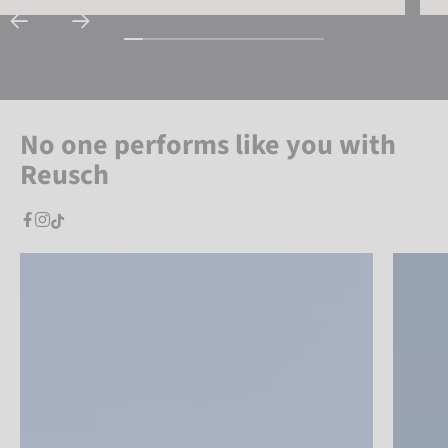
No one performs like you with
Reusch