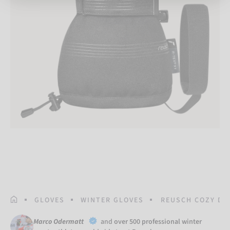
HOMEPAGE
GLOVES
WINTER GLOVES
REUSCH COZY DO
Marco Odermatt
and
over 500 professional winter