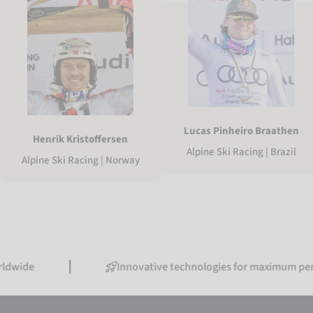
Lucas Pinheiro Braathen
Henrik Kristoffersen
Alpine Ski Racing | Brazil
Alpine Ski Racing | Norway
Innovative technologies for maximum performanc