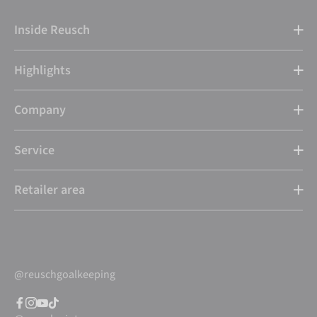
Inside Reusch
Highlights
Company
Service
Retailer area
@reuschgoalkeeping