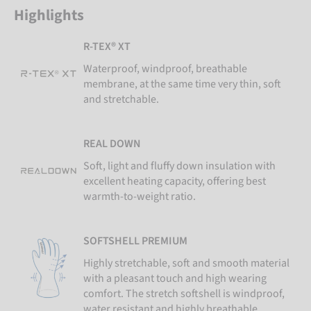
Highlights
R-TEX® XT
Waterproof, windproof, breathable
membrane, at the same time very thin, soft
and stretchable.
REAL DOWN
Soft, light and fluffy down insulation with
excellent heating capacity, offering best
warmth-to-weight ratio.
SOFTSHELL PREMIUM
Highly stretchable, soft and smooth material
with a pleasant touch and high wearing
comfort. The stretch softshell is windproof,
water resistant and highly breathable.