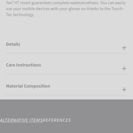
Tex® XT insert guarantees complete waterproofness. You can easily
use your mobile devices with your gloves on thanks to the Touch-
Tec technology.
Details
Care Instructions
Material Composition
ALTERNATIVE ITEMS
REFERENCES