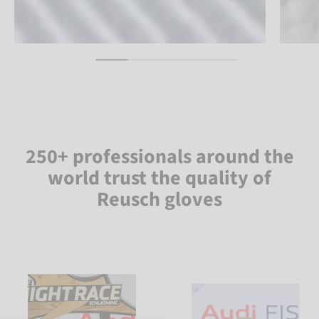
250+ professionals around the
world trust the quality of
Reusch gloves