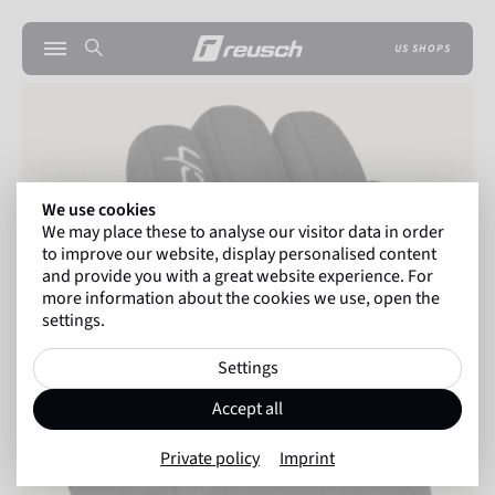
US SHOPS
We use cookies
We may place these to analyse our visitor data in order
to improve our website, display personalised content
and provide you with a great website experience. For
more information about the cookies we use, open the
settings.
Settings
Accept all
Private policy
Imprint