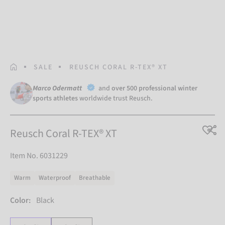
HOMEPAGE
SALE
REUSCH CORAL R-TEX® XT
Marco Odermatt
and
over 500 professional winter
sports athletes
worldwide trust Reusch.
Reusch Coral R-TEX® XT
Item No. 6031229
Warm
Waterproof
Breathable
Color:
Black