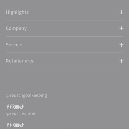
Highlights
Company
Service
Retailer area
@reuschgoalkeeping
@reuschwinter