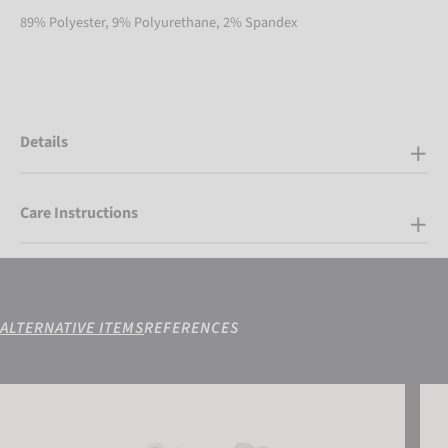
89% Polyester, 9% Polyurethane, 2% Spandex
Details
Care Instructions
ALTERNATIVE ITEMS
REFERENCES
Reusch Marisa
Reus