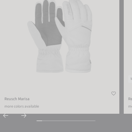
Reusch Marisa
R
more colors available
mo