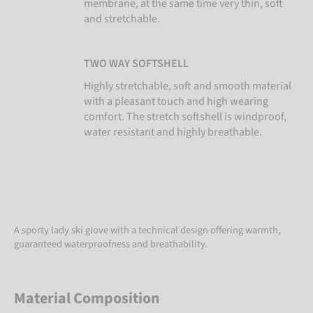
membrane, at the same time very thin, soft
and stretchable.
TWO WAY SOFTSHELL
Highly stretchable, soft and smooth material
with a pleasant touch and high wearing
comfort. The stretch softshell is windproof,
water resistant and highly breathable.
A sporty lady ski glove with a technical design offering warmth,
guaranteed waterproofness and breathability.
Material Composition