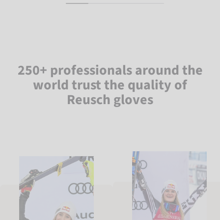
250+ professionals around the
world trust the quality of
Reusch gloves