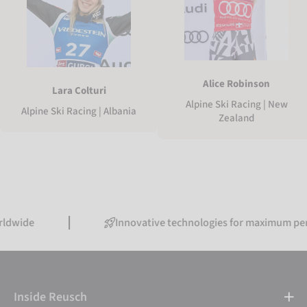
Alice Robinson
Lara Colturi
Alpine Ski Racing | New
Alpine Ski Racing | Albania
Zealand
Innovative technologies for maximum performanc
Inside Reusch