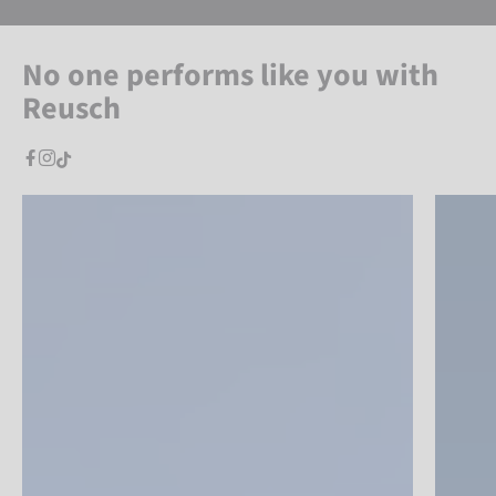
No one performs like you with
Reusch