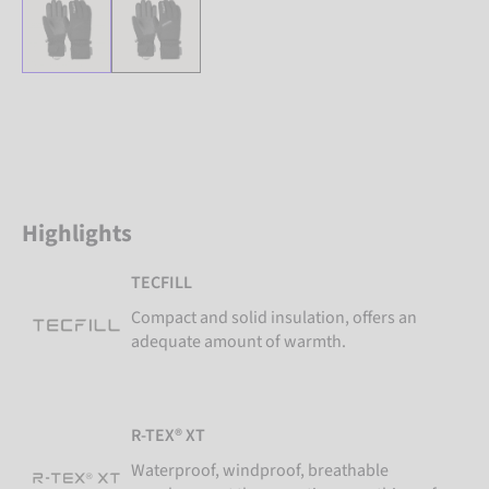
Highlights
TECFILL
Compact and solid insulation, offers an
adequate amount of warmth.
R-TEX® XT
Waterproof, windproof, breathable