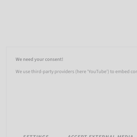
We need your consent!
We use third-party providers (here 'YouTube') to embed cont