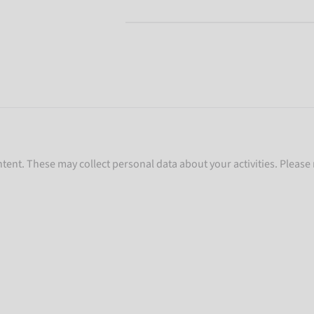
ent. These may collect personal data about your activities. Please 