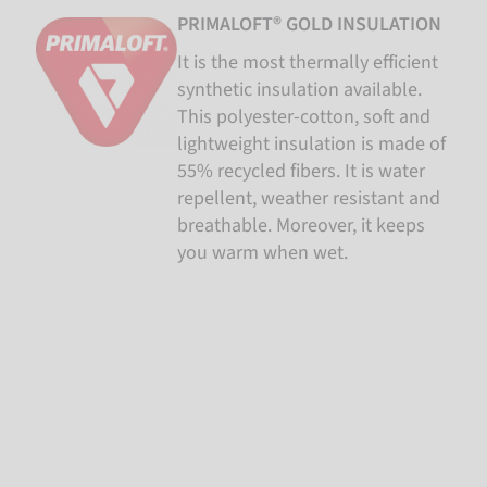
PRIMALOFT® GOLD INSULATION
It is the most thermally efficient
synthetic insulation available.
This polyester-cotton, soft and
lightweight insulation is made of
55% recycled fibers. It is water
repellent, weather resistant and
breathable. Moreover, it keeps
you warm when wet.