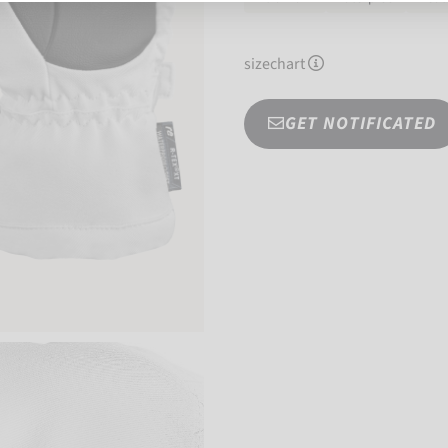
sizechart
GET NOTIFICATED