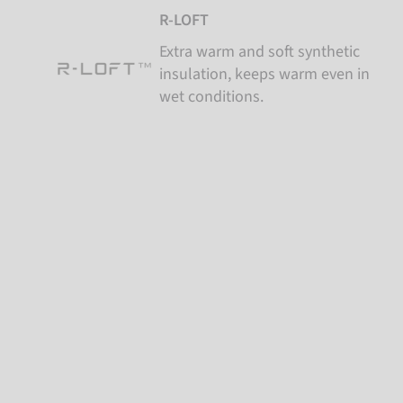
R-LOFT
Extra warm and soft synthetic
insulation, keeps warm even in
wet conditions.