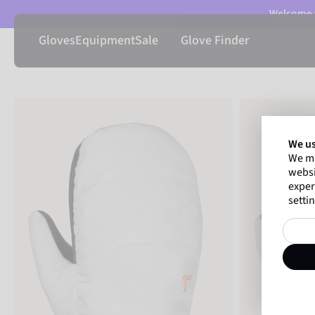
Welcome t
Gloves
Equipment
Sale
Glove Finder
We us
We ma
websi
exper
settin