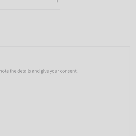
note the details and give your consent.