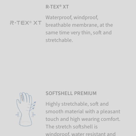
R-TEX® XT
Waterproof, windproof,
breathable membrane, at the
same time very thin, soft and
stretchable.
SOFTSHELL PREMIUM
Highly stretchable, soft and
smooth material with a pleasant
touch and high wearing comfort.
The stretch softshell is
windproof, water resistant and