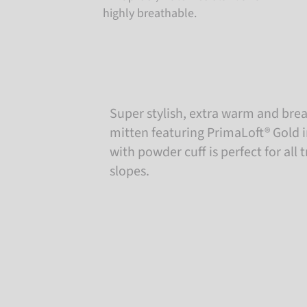
highly breathable.
Super stylish, extra warm and brea
mitten featuring PrimaLoft® Gold i
with powder cuff is perfect for all 
slopes.