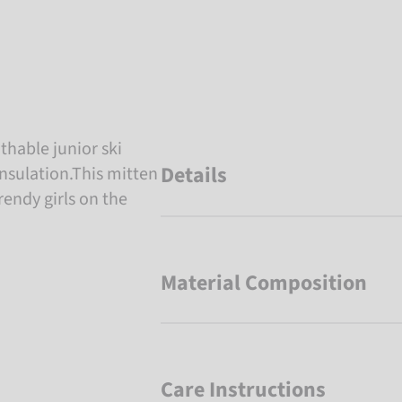
thable junior ski
Details
nsulation.This mitten
trendy girls on the
Material Composition
Care Instructions