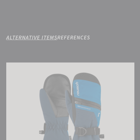
ALTERNATIVE ITEMS
REFERENCES
Reusch Lando R-TEX® XT Junior Mitten