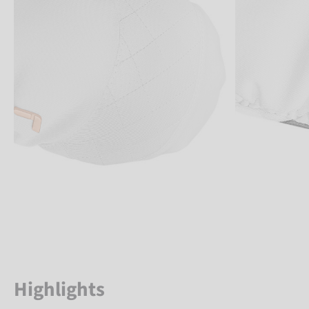
Highlights