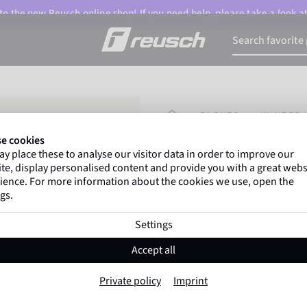
o the new Reusch online shop! If you need help, please take a look a
HOMEPAGE
GLOVES
WINTER 
e cookies
y place these to analyse our visitor data in order to improve our
Marco Odermatt
and
te, display personalised content and provide you with a great webs
athletes
worldwide trust 
ience. For more information about the cookies we use, open the
gs.
Settings
Reusch Chloe R-T
Accept all
Item No. 6361599
Private policy
Imprint
Extra warm
Waterproof
Breat