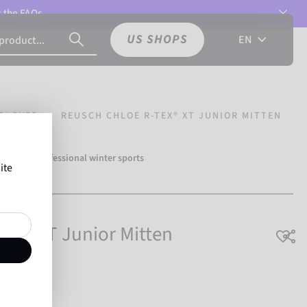
t the
FAQs.
US SHOPS
EN
GLOVES
REUSCH CHLOE R-TEX® XT JUNIOR MITTEN
over 500 professional winter sports
ite
Reusch.
EX® XT Junior Mitten
hable