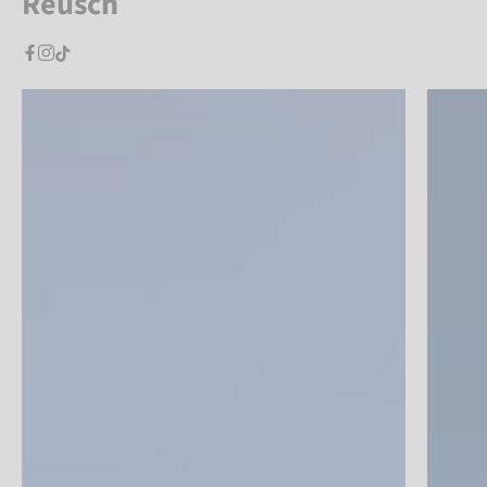
Reusch