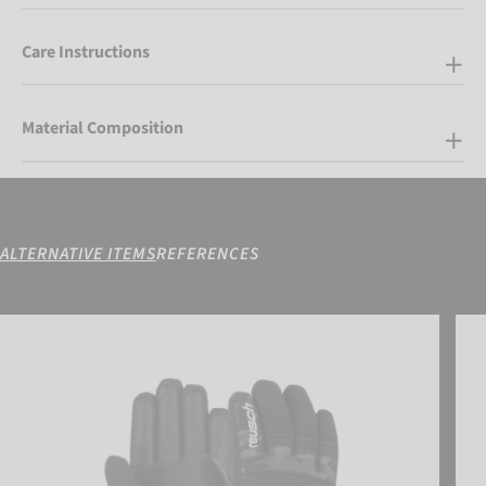
Care Instructions
Material Composition
ALTERNATIVE ITEMS
REFERENCES
Reusch Kondor R-TEX® XT Junior
Reus