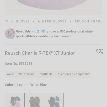
HOMEPAGE
GLOVES
WINTER GLOVES
REUSCH CHARLIE 
Marco Odermatt
and
over 500 professional winter
sports athletes
worldwide trust Reusch.
Reusch Charlie R-TEX® XT Junior
Item No. 6561238
Warm
Waterproof
Breathable
Touchscreen-compatible
Color:
Lupine-Dress-Blue