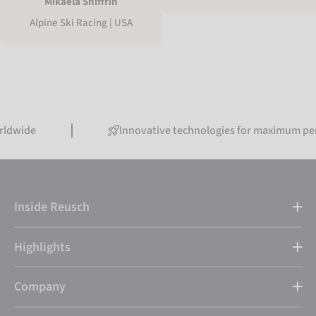
Mikaela Shiffrin
Alpine Ski Racing | USA
Innovative technologies for maximum performanc
Inside Reusch
Highlights
Company