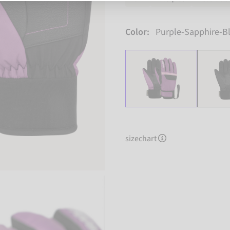
Color:
Purple-Sapphire-B
sizechart