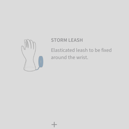
STORM LEASH
Elasticated leash to be fixed
around the wrist.