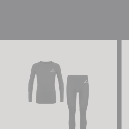
Reusch Underwear Set WARM
Reu