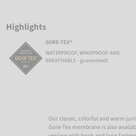
Highlights
GORE-TEX®
WATERPROOF, WINDPROOF AND
BREATHABLE - guaranteed!
Our classic, colorful and warm juni
Gore-Tex membrane is also availabl
version with hook and loop fastene