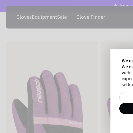
Welcome t
Gloves
Equipment
Sale
Glove Finder
We us
We ma
websi
exper
settin