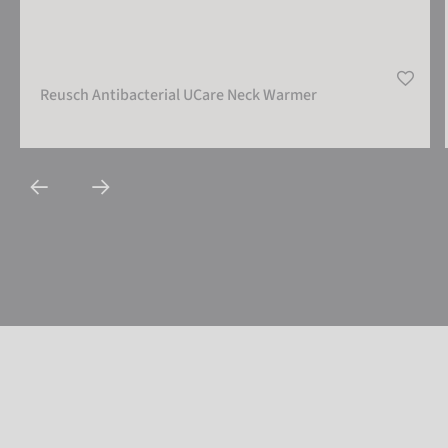
Reusch Antibacterial UCare Neck Warmer