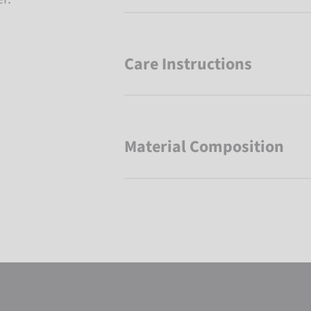
Care Instructions
Material Composition