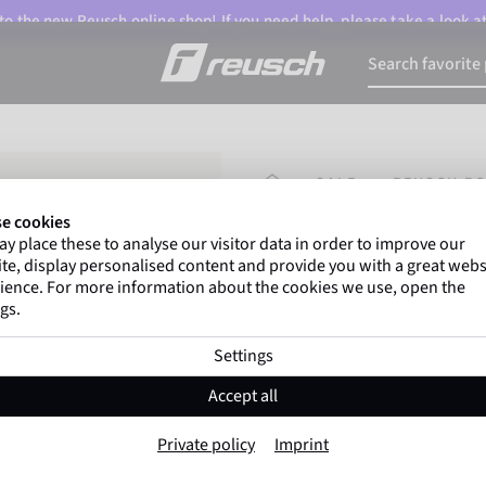
o the new Reusch online shop! If you need help, please take a look a
HOMEPAGE
SALE
REUSCH BO
e cookies
y place these to analyse our visitor data in order to improve our
Marco Odermatt
and
te, display personalised content and provide you with a great webs
athletes
worldwide trust 
ience. For more information about the cookies we use, open the
gs.
Settings
Reusch Bolt SC 
Accept all
Item No. 6461306
Private policy
Imprint
Warm
Waterproof
Breathable