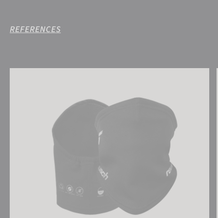
REFERENCES
Reusch Antibacterial UCare Neck Warmer