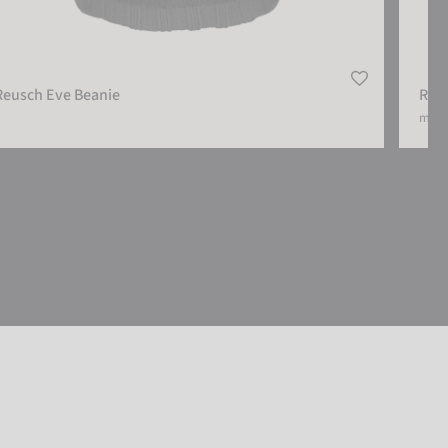
Reusch Eve Beanie
Reus
more 