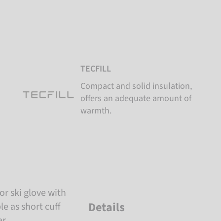
TECFILL
Compact and solid insulation,
offers an adequate amount of
warmth.
or ski glove with
Details
e as short cuff
r.