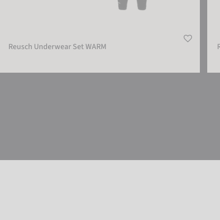
Reusch Underwear Set WARM