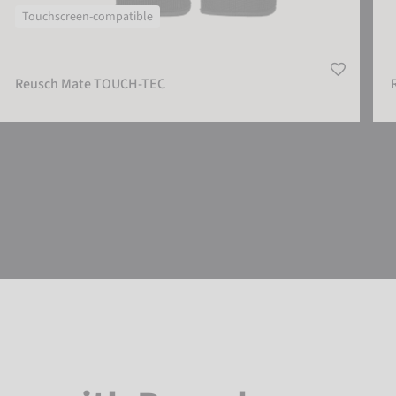
Touchscreen-compatible
Reusch Mate TOUCH-TEC