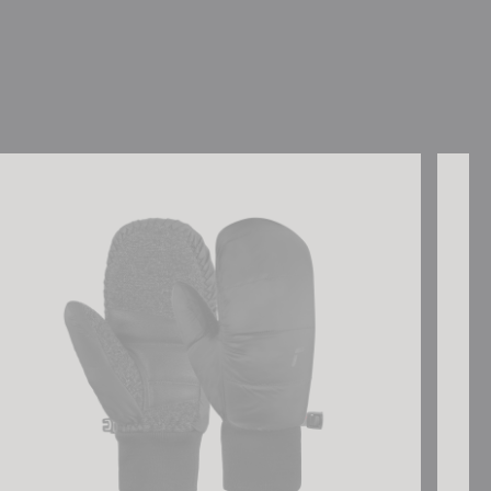
sch Stratos STORMBLOXX Mitten
Reusch