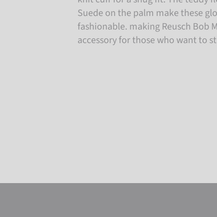
Suede on the palm make these glo
fashionable. making Reusch Bob Mi
accessory for those who want to st