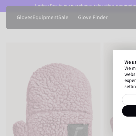
Notice: Due to our warehouse relocation, our product
Gloves
Equipment
Sale
Glove Finder
We us
We ma
websi
exper
settin