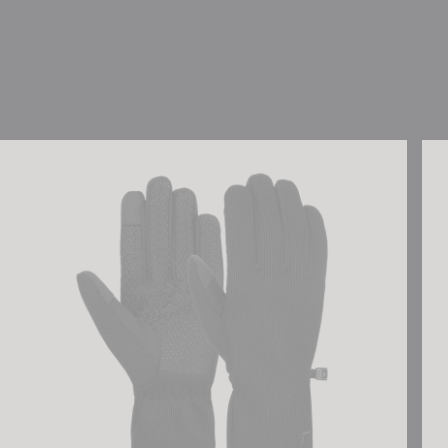
Reusch Mate TOUCH-TEC
Reu