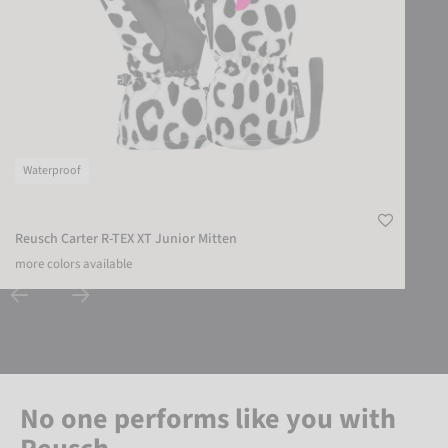
Waterproof
Reusch Carter R-TEX XT Junior Mitten
more colors available
No one performs like you with