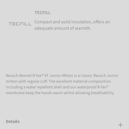
TECFILL
Compact and solid insulation, offers an
adequate amount of warmth.
Reusch Bennet R-Tex® XT Junior Mitten is a classic Reusch Junior
mitten with regular cuff. The excellent material composition
including a water repellent shell and our waterproof R-Tex®
membrane keep the hands warm whilst allowing breathability.
Details