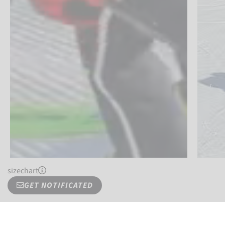
sizechart
GET NOTIFICATED