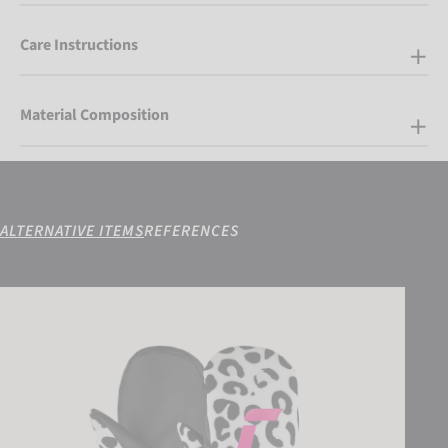
Care Instructions
Material Composition
ALTERNATIVE ITEMS
REFERENCES
Reusch Carter R-TEX XT Junior Mitten