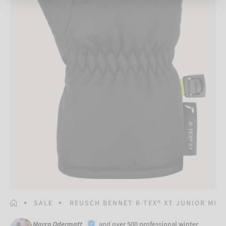
HOMEPAGE
SALE
REUSCH BENNET R-TEX® XT JUNIOR MIT
Marco Odermatt
and
over 500 professional winter