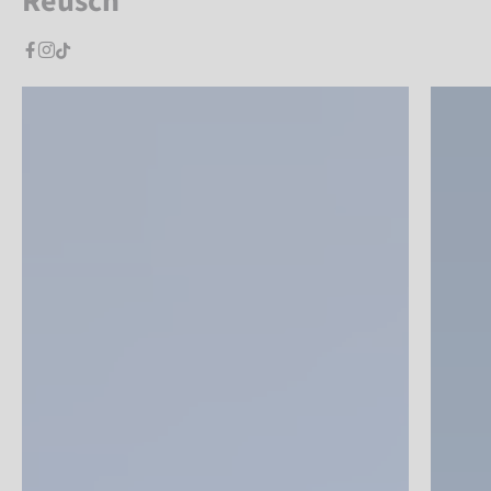
Reusch