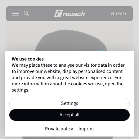
US SHOPS
We use cookies
We may place these to analyse our visitor data in order
to improve our website, display personalised content
and provide you with a great website experience. For
more information about the cookies we use, open the
settings.
Settings
Accept all
Private policy
Imprint