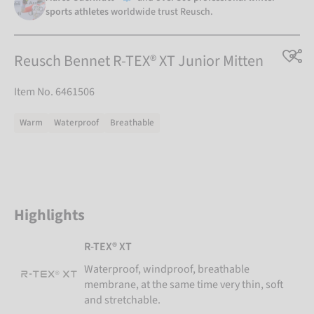
sports athletes
worldwide trust Reusch.
Reusch Bennet R-TEX® XT Junior Mitten
Item No. 6461506
Warm
Waterproof
Breathable
Highlights
R-TEX® XT
Waterproof, windproof, breathable
membrane, at the same time very thin, soft
and stretchable.