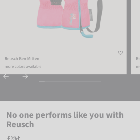
Reusch Ben Mitten
R
more colors available
mo
No one performs like you with
Reusch