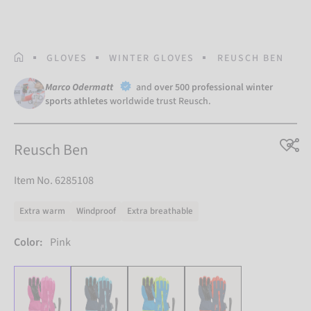
HOMEPAGE
GLOVES
WINTER GLOVES
REUSCH BEN
Marco Odermatt
and
over 500 professional winter
sports athletes
worldwide trust Reusch.
Reusch Ben
Item No. 6285108
Extra warm
Windproof
Extra breathable
Color:
Pink