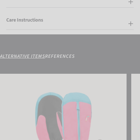
Care Instructions
ALTERNATIVE ITEMS
REFERENCES
Reusch Ben Mitten
Reu