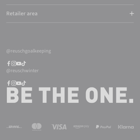
Retailer area
@reuschgoalkeeping
@reuschwinter