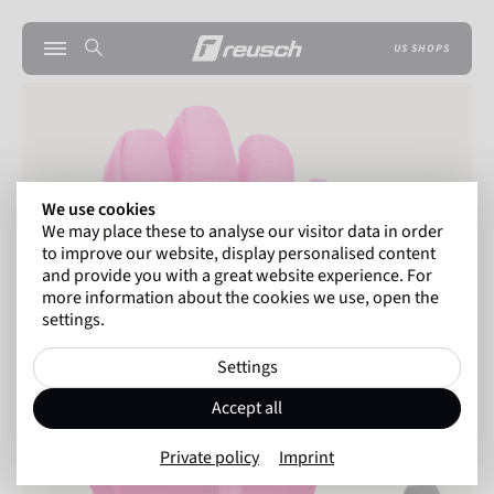
US SHOPS
We use cookies
We may place these to analyse our visitor data in order
to improve our website, display personalised content
and provide you with a great website experience. For
more information about the cookies we use, open the
settings.
Settings
Accept all
Private policy
Imprint