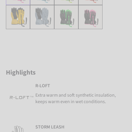
Highlights
R-LOFT
Extra warm and soft synthetic insulation,
keeps warm even in wet conditions.
STORM LEASH