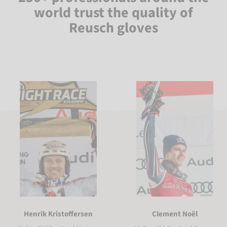
world trust the quality of
Reusch gloves
Henrik Kristoffersen
Clement Noël