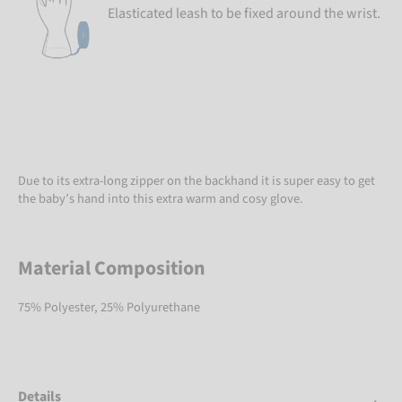
Elasticated leash to be fixed around the wrist.
Due to its extra-long zipper on the backhand it is super easy to get
the baby’s hand into this extra warm and cosy glove.
Material Composition
75% Polyester, 25% Polyurethane
Details