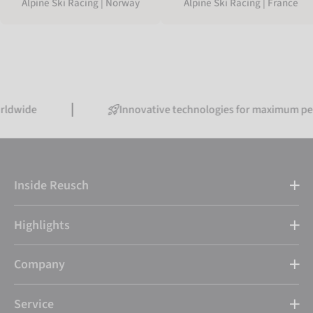
Alpine Ski Racing | Norway
Alpine Ski Racing | France
Innovative technologies for maximum performanc
Inside Reusch
Highlights
Company
Service