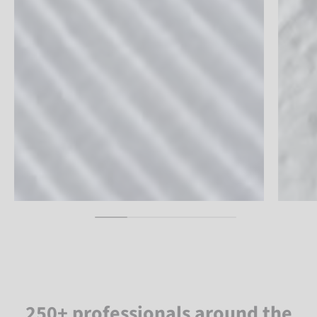
250+ professionals around the