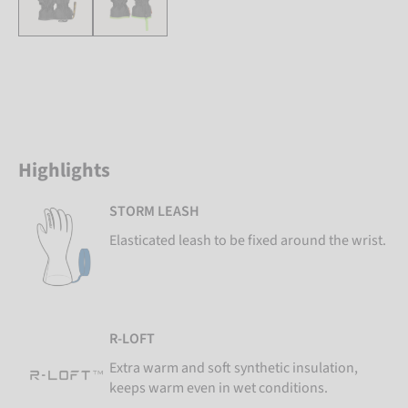
Highlights
STORM LEASH
Elasticated leash to be fixed around the wrist.
R-LOFT
Extra warm and soft synthetic insulation,
keeps warm even in wet conditions.