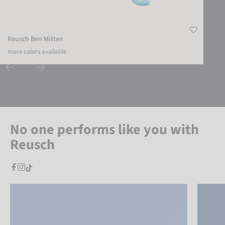
Reusch Ben Mitten
more colors available
No one performs like you with
Reusch