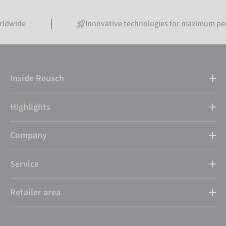
Innovative technologies for maximum performanc
Inside Reusch
Highlights
Company
Service
Retailer area