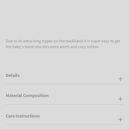
Due to its extra-long zipper on the backhand it is super easy to get
the baby’s hand into this extra warm and cozy mitten.
Details
Material Composition
Care Instructions