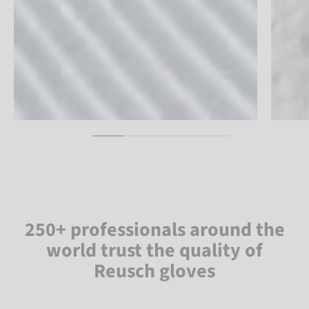
250+ professionals around the
world trust the quality of
Reusch gloves