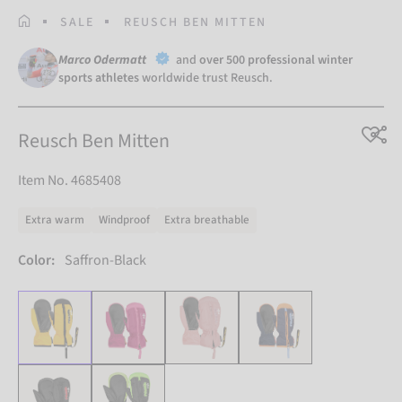
HOMEPAGE
SALE
REUSCH BEN MITTEN
Marco Odermatt
and
over 500 professional winter
sports athletes
worldwide trust Reusch.
Reusch Ben Mitten
Item No. 4685408
Extra warm
Windproof
Extra breathable
Color:
Saffron-Black