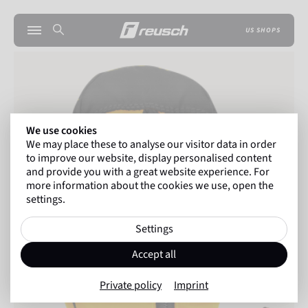
US SHOPS
We use cookies
We may place these to analyse our visitor data in order
to improve our website, display personalised content
and provide you with a great website experience. For
more information about the cookies we use, open the
settings.
Settings
Accept all
Private policy
Imprint