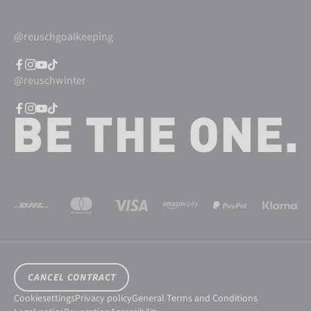
@reuschgoalkeeping
@reuschwinter
CANCEL CONTRACT
Cookiesettings
Privacy policy
General Terms and Conditions