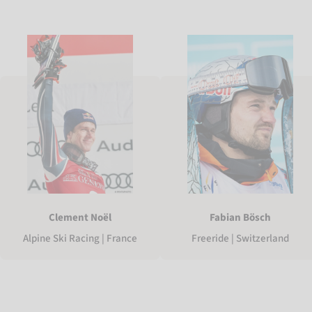
Clement Noël
Fabian Bösch
Alpine Ski Racing | France
Freeride | Switzerland