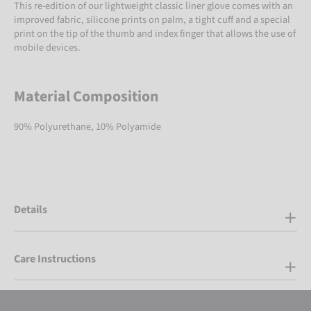
This re-edition of our lightweight classic liner glove comes with an
improved fabric, silicone prints on palm, a tight cuff and a special
print on the tip of the thumb and index finger that allows the use of
mobile devices.
Material Composition
90% Polyurethane, 10% Polyamide
Details
Care Instructions