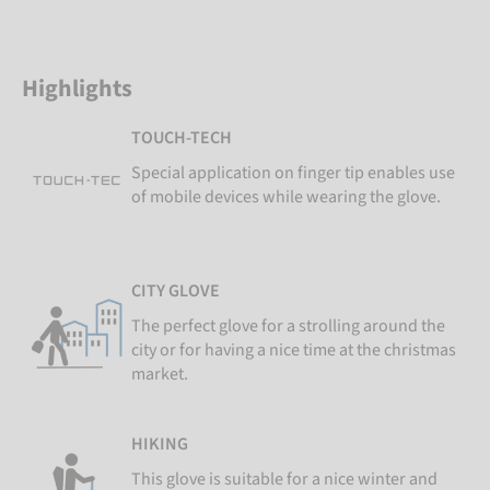
Highlights
TOUCH-TECH
Special application on finger tip enables use
of mobile devices while wearing the glove.
CITY GLOVE
The perfect glove for a strolling around the
city or for having a nice time at the christmas
market.
HIKING
This glove is suitable for a nice winter and