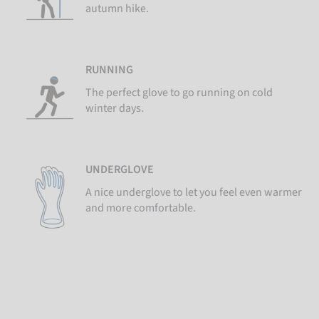
autumn hike.
RUNNING
The perfect glove to go running on cold
winter days.
UNDERGLOVE
A nice underglove to let you feel even warmer
and more comfortable.