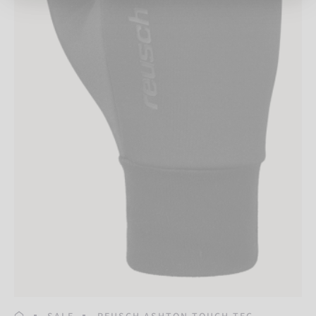
HOMEPAGE