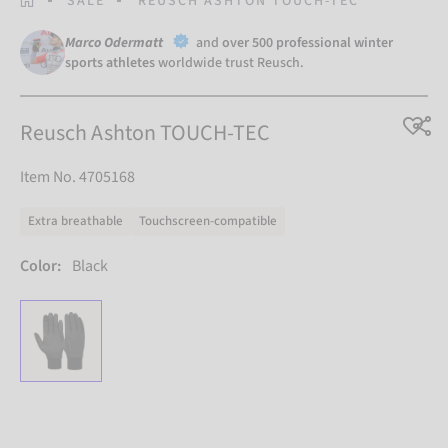
SALE
REUSCH ASHTON TOUCH-TEC
Marco Odermatt
and
over 500 professional winter
sports athletes
worldwide trust Reusch.
Reusch Ashton TOUCH-TEC
Item No. 4705168
Extra breathable
Touchscreen-compatible
Color:
Black