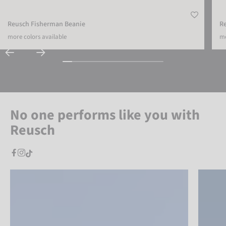
Reusch Fisherman Beanie
Re
more colors available
mo
No one performs like you with
Reusch