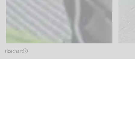
sizechart