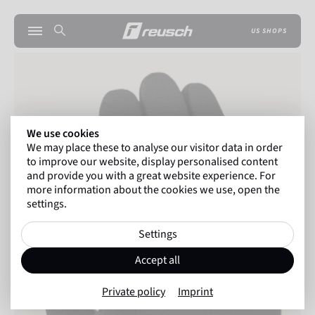
US SHOPS
We use cookies
We may place these to analyse our visitor data in order
to improve our website, display personalised content
and provide you with a great website experience. For
more information about the cookies we use, open the
settings.
Settings
Accept all
Private policy
Imprint