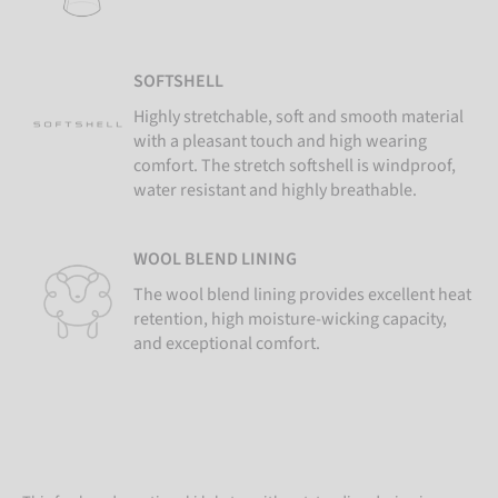
SOFTSHELL
Highly stretchable, soft and smooth material
with a pleasant touch and high wearing
comfort. The stretch softshell is windproof,
water resistant and highly breathable.
WOOL BLEND LINING
The wool blend lining provides excellent heat
retention, high moisture-wicking capacity,
and exceptional comfort.