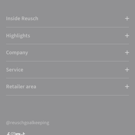
Inside Reusch
Highlights
Company
Service
Retailer area
@reuschgoalkeeping