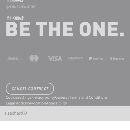
@reuschwinter
CANCEL CONTRACT
Cookiesettings
Privacy policy
General Terms and Conditions
Legal notice
Revocation
Accessibility
© 2026 Reusch International SpA - AG
sizechart