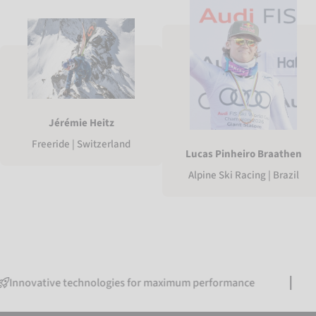
Jérémie Heitz
Freeride | Switzerland
Lucas Pinheiro Braathen
Alpine Ski Racing | Brazil
tive technologies for maximum performance
Free 