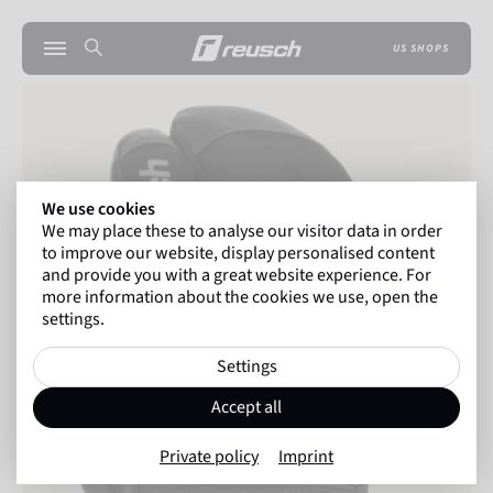
US SHOPS
We use cookies
We may place these to analyse our visitor data in order
to improve our website, display personalised content
and provide you with a great website experience. For
more information about the cookies we use, open the
settings.
Settings
Accept all
Private policy
Imprint