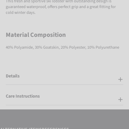
This fresh and sportive ski lobster with outstanding design is
guaranteed waterproof, offers perfect grip and a great fitting for
cold winter days.
Material Composition
40% Polyamide, 30% Goatskin, 20% Polyester, 10% Polyurethane
Details
Care Instructions