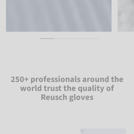
250+ professionals around the
world trust the quality of
Reusch gloves