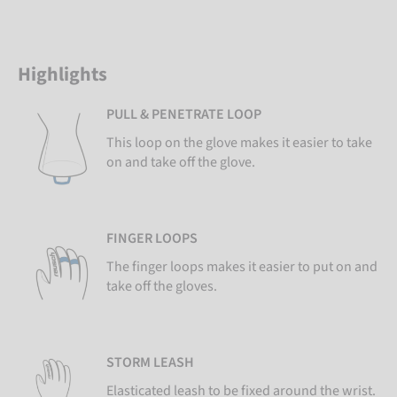
Highlights
PULL & PENETRATE LOOP
This loop on the glove makes it easier to take
on and take off the glove.
FINGER LOOPS
The finger loops makes it easier to put on and
take off the gloves.
STORM LEASH
Elasticated leash to be fixed around the wrist.