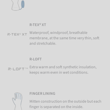
R-TEX® XT
Waterproof, windproof, breathable
membrane, at the same time very thin, soft
and stretchable.
R-LOFT
Extra warm and soft synthetic insulation,
keeps warm even in wet conditions.
FINGER LINING
Mitten construction on the outside but each
finger is separated on the inside.