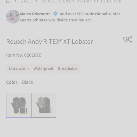
HOMEPAGE
SALE
REUSCH ANDY R-TEX® XT LOBSTER
Marco Odermatt
and
over 500 professional winter
sports athletes
worldwide trust Reusch.
Reusch Andy R-TEX® XT Lobster
Item No. 6201816
Extra warm
Waterproof
Breathable
Color:
Black