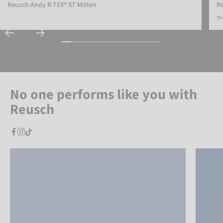
Reusch Andy R-TEX® XT Mitten
R
mo
No one performs like you with
Reusch