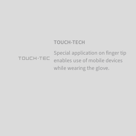
TOUCH-TECH
Special application on finger tip
enables use of mobile devices
while wearing the glove.