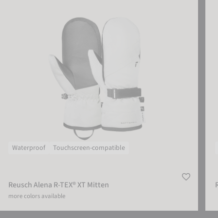
Waterproof
Touchscreen-compatible
Reusch Alena R-TEX® XT Mitten
more colors available