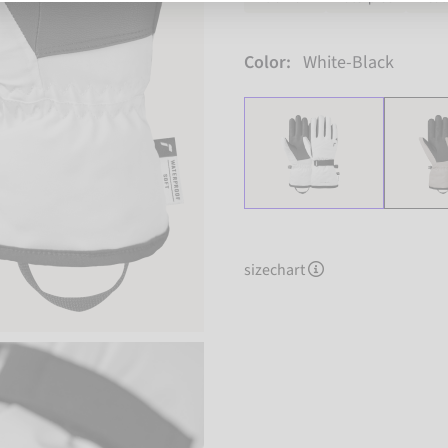
Color:
White-Black
sizechart