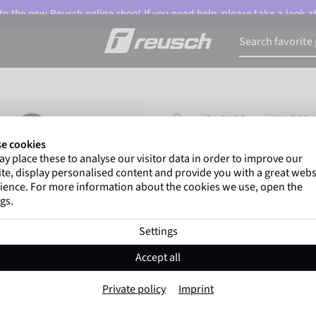
o the new Reusch online shop! If you need help, please take a look a
HOMEPAGE
GLOVES
WINTER 
e cookies
y place these to analyse our visitor data in order to improve our
Marco Odermatt
and
te, display personalised content and provide you with a great webs
athletes
worldwide trust 
ience. For more information about the cookies we use, open the
gs.
Settings
Reusch Alena R-
Accept all
Item No. 6531213
Private policy
Imprint
Extra warm
Waterproof
Breat