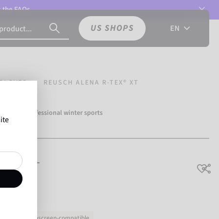
t the
FAQs.
US SHOPS
EN
GLOVES
REUSCH ALENA R-TEX® XT
over 500 professional winter sports
ite
Reusch.
TEX® XT
hable
Touchscreen-compatible