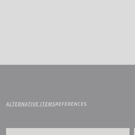
ALTERNATIVE ITEMS
REFERENCES
Reusch Silver Moon STORMBLOXX