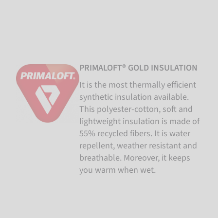
PRIMALOFT® GOLD INSULATION
It is the most thermally efficient
synthetic insulation available.
This polyester-cotton, soft and
lightweight insulation is made of
55% recycled fibers. It is water
repellent, weather resistant and
breathable. Moreover, it keeps
you warm when wet.