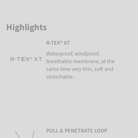
Highlights
R-TEX® XT
Waterproof, windproof,
breathable membrane, at the
same time very thin, soft and
stretchable.
PULL & PENETRATE LOOP