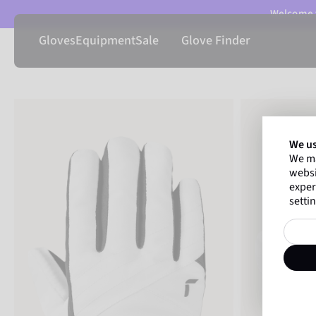
Welcome t
Gloves
Equipment
Sale
Glove Finder
We us
We ma
websi
exper
settin