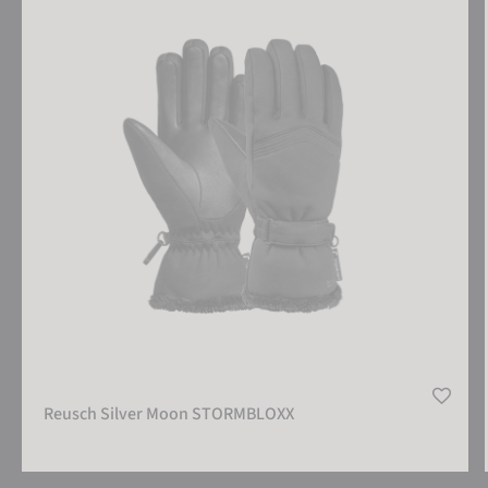
Reusch Silver Moon STORMBLOXX