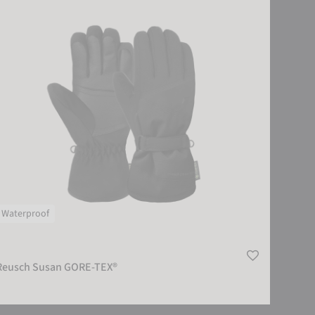
Waterproof
Reusch Susan GORE-TEX®