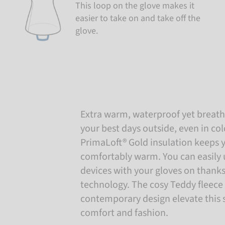
This loop on the glove makes it
easier to take on and take off the
glove.
Extra warm, waterproof yet breatha
your best days outside, even in co
PrimaLoft® Gold insulation keeps 
comfortably warm. You can easily 
devices with your gloves on thank
technology. The cosy Teddy fleece 
contemporary design elevate this s
comfort and fashion.