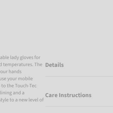
ble lady gloves for
Details
ld temperatures. The
your hands
use your mobile
s to the Touch-Tec
lining and a
Care Instructions
tyle to a new level of