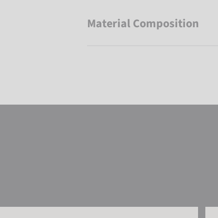
Material Composition
Reusch Alena R-TEX® XT Mitten
Reu