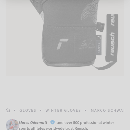
HOMEPAGE
GLOVES
WINTER GLOVES
MARCO SCHWARZ
Marco Odermatt
and
over 500 professional winter
sports athletes
worldwide trust Reusch.