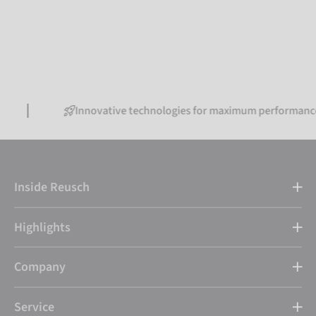
Innovative technologies for maximum performance
Inside Reusch
Highlights
Company
Service