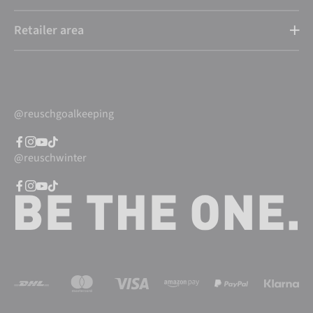
Retailer area
@reuschgoalkeeping
@reuschwinter