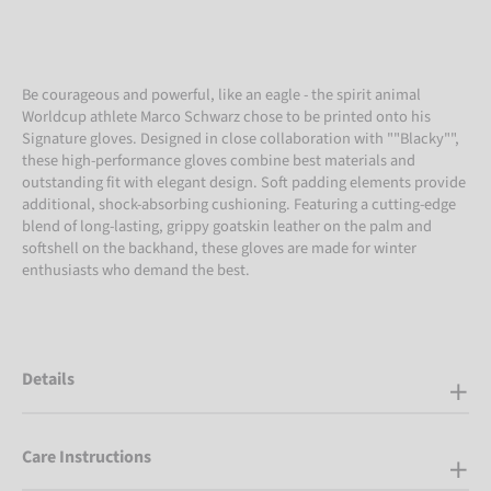
Be courageous and powerful, like an eagle - the spirit animal
Worldcup athlete Marco Schwarz chose to be printed onto his
Signature gloves. Designed in close collaboration with ""Blacky"",
these high-performance gloves combine best materials and
outstanding fit with elegant design. Soft padding elements provide
additional, shock-absorbing cushioning. Featuring a cutting-edge
blend of long-lasting, grippy goatskin leather on the palm and
softshell on the backhand, these gloves are made for winter
enthusiasts who demand the best.
Details
Care Instructions