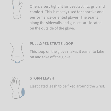
Offers a very tight fit for best tactility, grip and
comfort. This is mostly used for sportive and
performance-oriented gloves. The seams
along the sidewalls and gussets are located
on the outside of the glove.
PULL & PENETRATE LOOP
This loop on the glove makes it easier to take
on and take off the glove.
STORM LEASH
Elasticated leash to be fixed around the wrist.