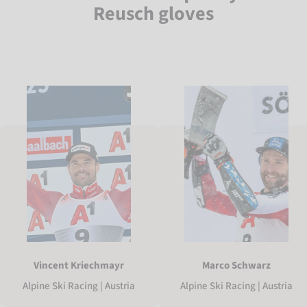
Reusch gloves
Vincent Kriechmayr
Marco Schwarz
Alpine Ski Racing | Austria
Alpine Ski Racing | Austria