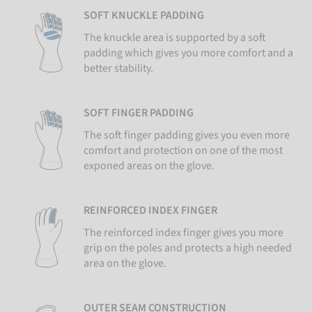
SOFT KNUCKLE PADDING
The knuckle area is supported by a soft
padding which gives you more comfort and a
better stability.
SOFT FINGER PADDING
The soft finger padding gives you even more
comfort and protection on one of the most
exponed areas on the glove.
REINFORCED INDEX FINGER
The reinforced index finger gives you more
grip on the poles and protects a high needed
area on the glove.
OUTER SEAM CONSTRUCTION