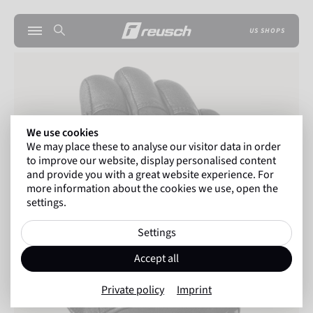
US SHOPS
We use cookies
We may place these to analyse our visitor data in order
to improve our website, display personalised content
and provide you with a great website experience. For
more information about the cookies we use, open the
settings.
Settings
Accept all
Private policy
Imprint