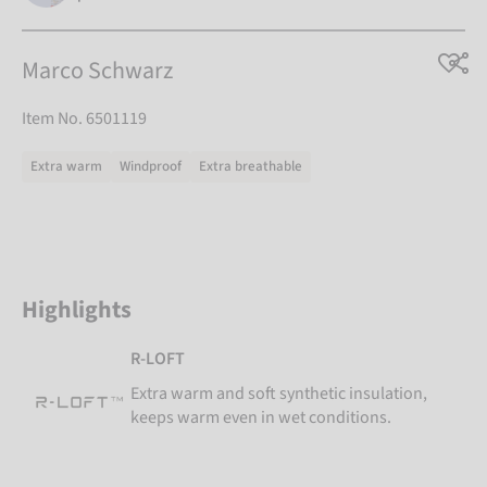
Marco Schwarz
Item No. 6501119
Extra warm
Windproof
Extra breathable
Highlights
R-LOFT
Extra warm and soft synthetic insulation,
keeps warm even in wet conditions.