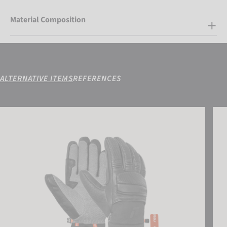
Material Composition
ALTERNATIVE ITEMS
REFERENCES
Reusch Alpine Master
Luca