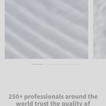
250+ professionals around the
world trust the quality of