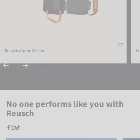
Reusch Alpine Master
L
No one performs like you with
Reusch