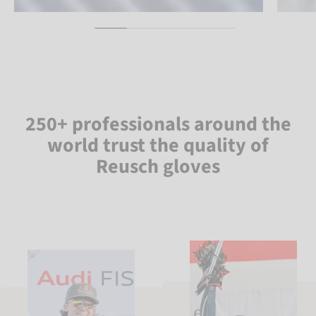
250+ professionals around the
world trust the quality of
Reusch gloves