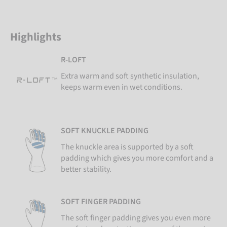
Highlights
R-LOFT
Extra warm and soft synthetic insulation,
keeps warm even in wet conditions.
SOFT KNUCKLE PADDING
The knuckle area is supported by a soft
padding which gives you more comfort and a
better stability.
SOFT FINGER PADDING
The soft finger padding gives you even more