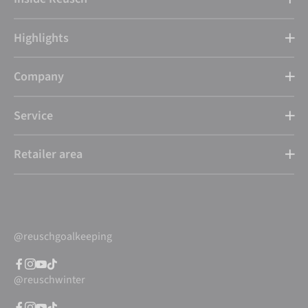
Highlights
Company
Service
Retailer area
@reuschgoalkeeping
@reuschwinter