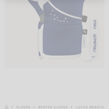
HOMEPAGE
GLOVES
WINTER GLOVES
LUCAS BRAATHEN