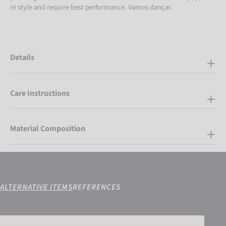
in style and require best performance. Vamos dançar.
Details
Care Instructions
Material Composition
ALTERNATIVE ITEMS
REFERENCES
Reusch Alpine Master