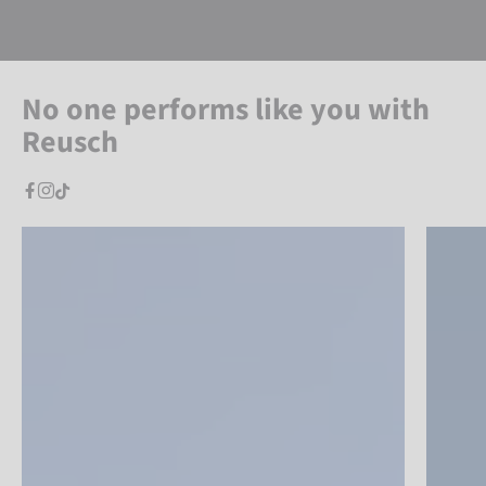
No one performs like you with
Reusch