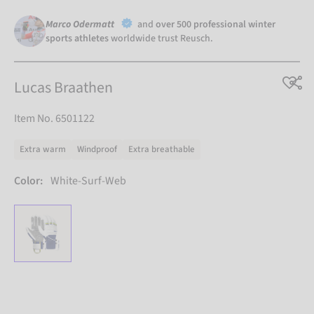
Marco Odermatt
and
over 500 professional winter
sports athletes
worldwide trust Reusch.
Lucas Braathen
Item No. 6501122
Extra warm
Windproof
Extra breathable
Color:
White-Surf-Web