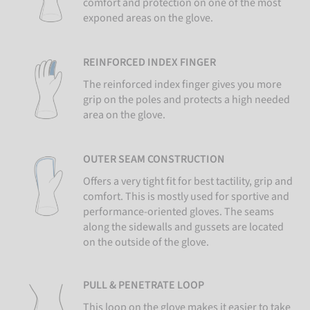
comfort and protection on one of the most
exponed areas on the glove.
REINFORCED INDEX FINGER
The reinforced index finger gives you more
grip on the poles and protects a high needed
area on the glove.
OUTER SEAM CONSTRUCTION
Offers a very tight fit for best tactility, grip and
comfort. This is mostly used for sportive and
performance-oriented gloves. The seams
along the sidewalls and gussets are located
on the outside of the glove.
PULL & PENETRATE LOOP
This loop on the glove makes it easier to take