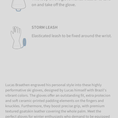
on and take off the glove.
STORM LEASH
Elasticated leash to be fixed around the wrist.
Lucas Braathen engraved his personal style into these highly
performative ski gloves, designed by Lucas himself with Brazil's
vibrant colors. The gloves offer an outstanding fit, extra protecion
and soft ceramic-printed padding elements on the fingers and
knuckles. Furthermore, they boost precise grip, with premium
textured goatskin leather covering the whole palm. Meet the
perfect gloves for winter enthusiasts who demand to be equipped