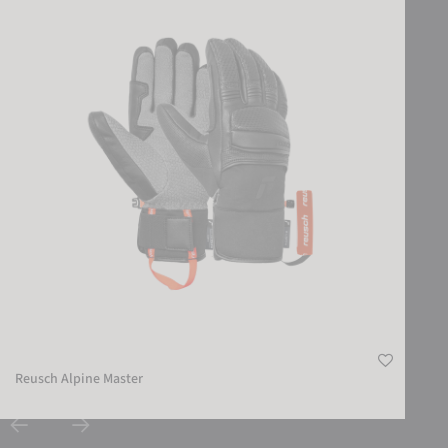
Reusch Alpine Master