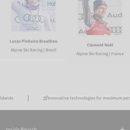
Lucas Pinheiro Braathen
Clement Noël
Alpine Ski Racing | Brazil
Alpine Ski Racing | France
Innovative technologies for maximum performanc
Inside Reusch