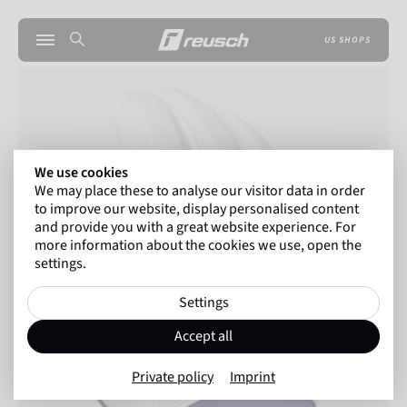
US SHOPS
We use cookies
We may place these to analyse our visitor data in order
to improve our website, display personalised content
and provide you with a great website experience. For
more information about the cookies we use, open the
settings.
Settings
Accept all
Private policy
Imprint